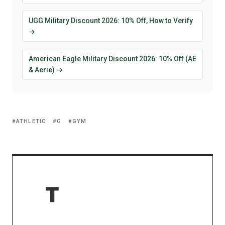
UGG Military Discount 2026: 10% Off, How to Verify
→
American Eagle Military Discount 2026: 10% Off (AE
& Aerie) →
ATHLETIC
G
GYM