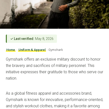
✓ Last verified:
May 8, 2026
Home
›
Uniform & Apparel
›
Gymshark
Gymshark offers an exclusive military discount to honor
the bravery and sacrifices of military personnel. This
initiative expresses their gratitude to those who serve our
nation.
As a global fitness apparel and accessories brand,
Gymshark is known for innovative, performance-oriented,
and stylish workout clothes, making it a favorite among