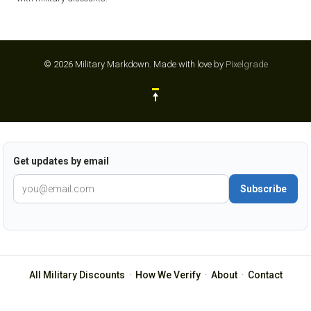
© 2026 Military Markdown.
Made with love by
Pixelgrade
Get updates by email
Subscribe
All Military Discounts
·
How We Verify
·
About
·
Contact