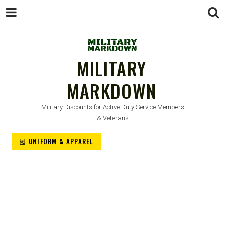
MILITARY
MARKDOWN
Military Discounts for Active Duty Service Members
& Veterans
🎽 UNIFORM & APPAREL