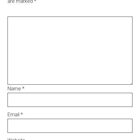
are marked
*
Name
*
Email
*