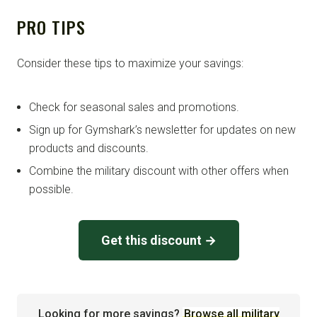
PRO TIPS
Consider these tips to maximize your savings:
Check for seasonal sales and promotions.
Sign up for Gymshark’s newsletter for updates on new
products and discounts.
Combine the military discount with other offers when
possible.
Get this discount →
Looking for more savings?
Browse all military