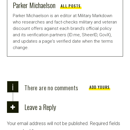
Parker Michaelson
ALL POSTS
Parker Michaelson is an editor at Military Markdown
who researches and fact-checks military and veteran
discount offers against each brand's official policy
and its verification partners (ID.me, SheerID, GovX),
and updates a page's verified date when the terms
change.
i
There are no comments
ADD YOURS
Leave a Reply
Your email address will not be published.
Required fields