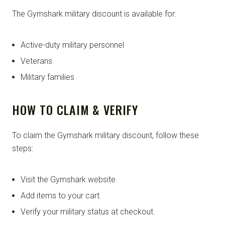
The Gymshark military discount is available for:
Active-duty military personnel
Veterans
Military families
HOW TO CLAIM & VERIFY
To claim the Gymshark military discount, follow these
steps:
Visit the Gymshark website.
Add items to your cart.
Verify your military status at checkout.