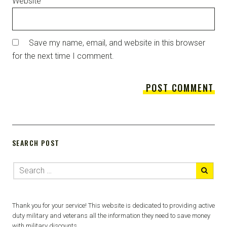
Website
Save my name, email, and website in this browser
for the next time I comment.
SEARCH POST
Thank you for your service! This website is dedicated to providing active
duty military and veterans all the information they need to save money
with military discounts.