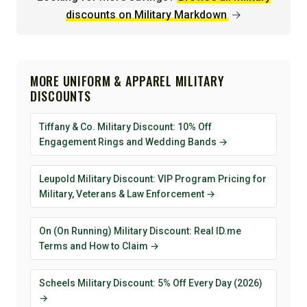
discounts on Military Markdown
→
MORE UNIFORM & APPAREL MILITARY
DISCOUNTS
Tiffany & Co. Military Discount: 10% Off
Engagement Rings and Wedding Bands →
Leupold Military Discount: VIP Program Pricing for
Military, Veterans & Law Enforcement →
On (On Running) Military Discount: Real ID.me
Terms and How to Claim →
Scheels Military Discount: 5% Off Every Day (2026)
→