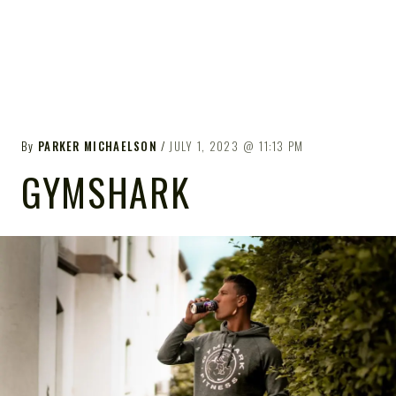
By
PARKER MICHAELSON
JULY 1, 2023
11:13 PM
GYMSHARK