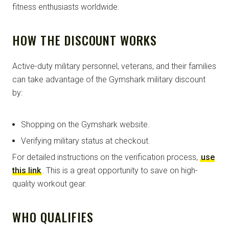
fitness enthusiasts worldwide.
HOW THE DISCOUNT WORKS
Active-duty military personnel, veterans, and their families
can take advantage of the Gymshark military discount
by:
Shopping on the Gymshark website.
Verifying military status at checkout.
For detailed instructions on the verification process,
use
this link
. This is a great opportunity to save on high-
quality workout gear.
WHO QUALIFIES