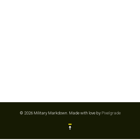
GYMSHARK
© 2026 Military Markdown.
Made with love by
Pixelgrade