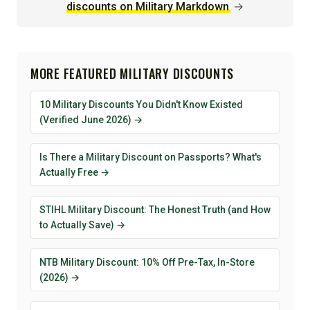
discounts on Military Markdown
→
MORE FEATURED MILITARY DISCOUNTS
10 Military Discounts You Didn't Know Existed
(Verified June 2026) →
Is There a Military Discount on Passports? What's
Actually Free →
STIHL Military Discount: The Honest Truth (and How
to Actually Save) →
NTB Military Discount: 10% Off Pre-Tax, In-Store
(2026) →