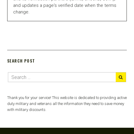
and updates a page's verified date when the terms
change.
SEARCH POST
Thank you for your service! This website is dedicated to providing active
duty military and veterans all the information they need to save money
with military discounts.