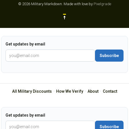
© 2026 Military Markdown.
Made with love by
Pixelgrade
Get updates by email
Subscribe
All Military Discounts
·
How We Verify
·
About
·
Contact
Get updates by email
Subscribe