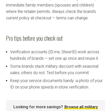
immediate family members (spouses and children)
where the retailer permits. Always check the brand's
current policy at checkout — terms can change.
Pro tips before you check out
Verification accounts (ID.me, SheerID) work across
hundreds of brands — set one up once and reuse it.
Some brands stack military discount with seasonal
sales; others do not. Test before you commit.
Keep your service documents handy: a photo of your
ID on your phone speeds in-store verification.
Looking for more savings?
Browse all military