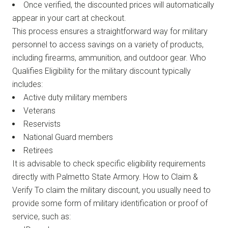
Once verified, the discounted prices will automatically
appear in your cart at checkout.
This process ensures a straightforward way for military
personnel to access savings on a variety of products,
including firearms, ammunition, and outdoor gear. Who
Qualifies Eligibility for the military discount typically
includes:
Active duty military members
Veterans
Reservists
National Guard members
Retirees
It is advisable to check specific eligibility requirements
directly with Palmetto State Armory. How to Claim &
Verify To claim the military discount, you usually need to
provide some form of military identification or proof of
service, such as: