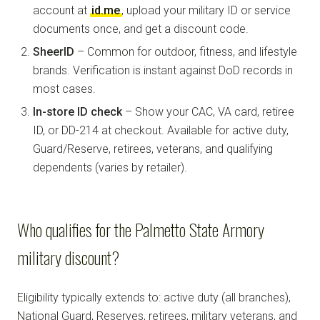
account at
id.me
, upload your military ID or service
documents once, and get a discount code.
SheerID
– Common for outdoor, fitness, and lifestyle
brands. Verification is instant against DoD records in
most cases.
In-store ID check
– Show your CAC, VA card, retiree
ID, or DD-214 at checkout. Available for active duty,
Guard/Reserve, retirees, veterans, and qualifying
dependents (varies by retailer).
Who qualifies for the Palmetto State Armory
military discount?
Eligibility typically extends to: active duty (all branches),
National Guard, Reserves, retirees, military veterans, and