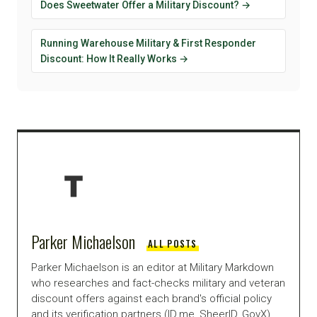
Does Sweetwater Offer a Military Discount? →
Running Warehouse Military & First Responder
Discount: How It Really Works →
Parker Michaelson
ALL POSTS
Parker Michaelson is an editor at Military Markdown
who researches and fact-checks military and veteran
discount offers against each brand's official policy
and its verification partners (ID.me, SheerID, GovX),