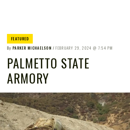
FEATURED
By
PARKER MICHAELSON
FEBRUARY 29, 2024
7:54 PM
PALMETTO STATE
ARMORY