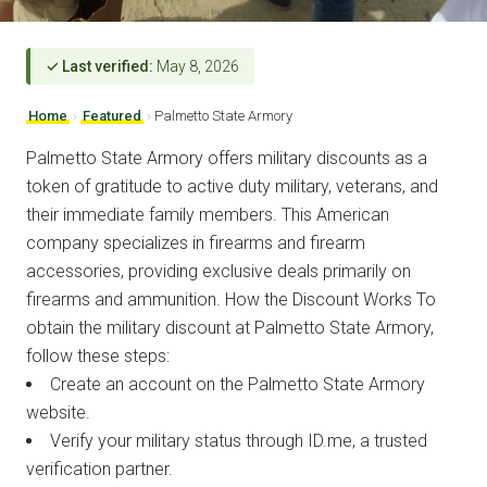
✓ Last verified:
May 8, 2026
Home
›
Featured
›
Palmetto State Armory
Palmetto State Armory offers military discounts as a
token of gratitude to active duty military, veterans, and
their immediate family members. This American
company specializes in firearms and firearm
accessories, providing exclusive deals primarily on
firearms and ammunition. How the Discount Works To
obtain the military discount at Palmetto State Armory,
follow these steps:
Create an account on the Palmetto State Armory
website.
Verify your military status through ID.me, a trusted
verification partner.