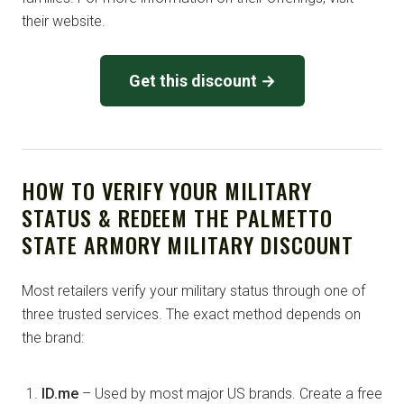
their website.
Get this discount →
HOW TO VERIFY YOUR MILITARY
STATUS & REDEEM THE PALMETTO
STATE ARMORY MILITARY DISCOUNT
Most retailers verify your military status through one of
three trusted services. The exact method depends on
the brand:
ID.me
– Used by most major US brands. Create a free