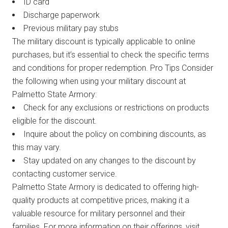
ID card
Discharge paperwork
Previous military pay stubs
The military discount is typically applicable to online
purchases, but it’s essential to check the specific terms
and conditions for proper redemption. Pro Tips Consider
the following when using your military discount at
Palmetto State Armory:
Check for any exclusions or restrictions on products
eligible for the discount.
Inquire about the policy on combining discounts, as
this may vary.
Stay updated on any changes to the discount by
contacting customer service.
Palmetto State Armory is dedicated to offering high-
quality products at competitive prices, making it a
valuable resource for military personnel and their
families. For more information on their offerings, visit