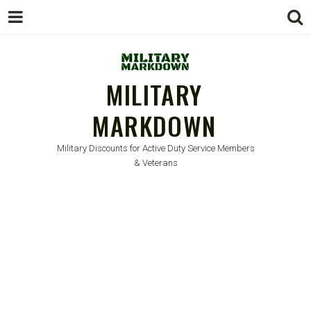
MILITARY
MARKDOWN
Military Discounts for Active Duty Service Members
& Veterans