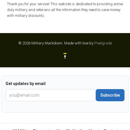
Thank you for your service! This website is dedicated to providing active
duty military and veterans all the information they need to save money
with military discounts.
© 2026 Military Markdown.
Made with love by
Pixelgrade
Get updates by email
Subscribe