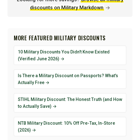
discounts on Military Markdown
→
MORE FEATURED MILITARY DISCOUNTS
10 Military Discounts You Didn't Know Existed
(Verified June 2026) →
Is There a Military Discount on Passports? What's
Actually Free →
STIHL Military Discount: The Honest Truth (and How
to Actually Save) →
NTB Military Discount: 10% Off Pre-Tax, In-Store
(2026) →