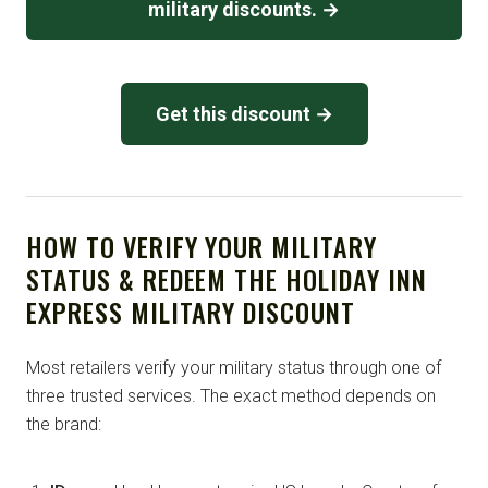
military discounts. →
Get this discount →
HOW TO VERIFY YOUR MILITARY
STATUS & REDEEM THE HOLIDAY INN
EXPRESS MILITARY DISCOUNT
Most retailers verify your military status through one of
three trusted services. The exact method depends on
the brand: