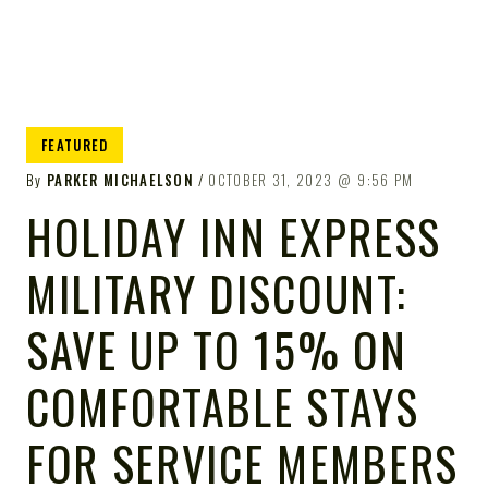
FEATURED
By
PARKER MICHAELSON
OCTOBER 31, 2023
9:56 PM
HOLIDAY INN EXPRESS
MILITARY DISCOUNT:
SAVE UP TO 15% ON
COMFORTABLE STAYS
FOR SERVICE MEMBERS