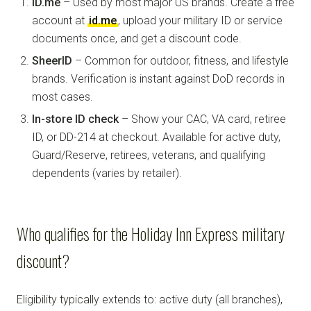
ID.me
– Used by most major US brands. Create a free
account at
id.me
, upload your military ID or service
documents once, and get a discount code.
SheerID
– Common for outdoor, fitness, and lifestyle
brands. Verification is instant against DoD records in
most cases.
In-store ID check
– Show your CAC, VA card, retiree
ID, or DD-214 at checkout. Available for active duty,
Guard/Reserve, retirees, veterans, and qualifying
dependents (varies by retailer).
Who qualifies for the Holiday Inn Express military
discount?
Eligibility typically extends to: active duty (all branches),