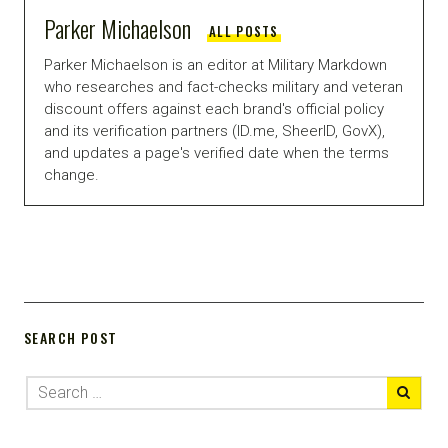
Parker Michaelson
ALL POSTS
Parker Michaelson is an editor at Military Markdown
who researches and fact-checks military and veteran
discount offers against each brand's official policy
and its verification partners (ID.me, SheerID, GovX),
and updates a page's verified date when the terms
change.
SEARCH POST