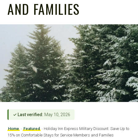
AND FAMILIES
✓ Last verified:
May 10, 2026
Home
›
Featured
›
Holiday Inn Express Military Discount: Save Up to
15% on Comfortable Stays for Service Members and Families