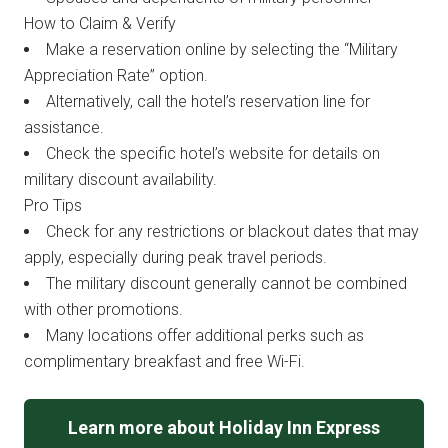
How to Claim & Verify
Make a reservation online by selecting the “Military
Appreciation Rate” option.
Alternatively, call the hotel’s reservation line for
assistance.
Check the specific hotel’s website for details on
military discount availability.
Pro Tips
Check for any restrictions or blackout dates that may
apply, especially during peak travel periods.
The military discount generally cannot be combined
with other promotions.
Many locations offer additional perks such as
complimentary breakfast and free Wi-Fi.
Learn more about Holiday Inn Express