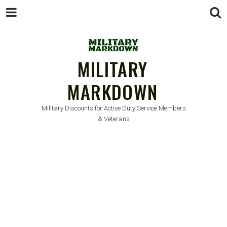
MILITARY
MARKDOWN
Military Discounts for Active Duty Service Members
& Veterans