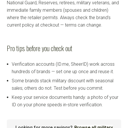
National Guard, Reserves, retirees, military veterans, and
immediate family members (spouses and children)
where the retailer permits. Always check the brand's
current policy at checkout — terms can change.
Pro tips before you check out
Verification accounts (ID.me, SheerID) work across
hundreds of brands — set one up once and reuse it.
Some brands stack military discount with seasonal
sales; others do not. Test before you commit.
Keep your service documents handy: a photo of your
ID on your phone speeds in-store verification.
Looking for more savings?
Browse all military