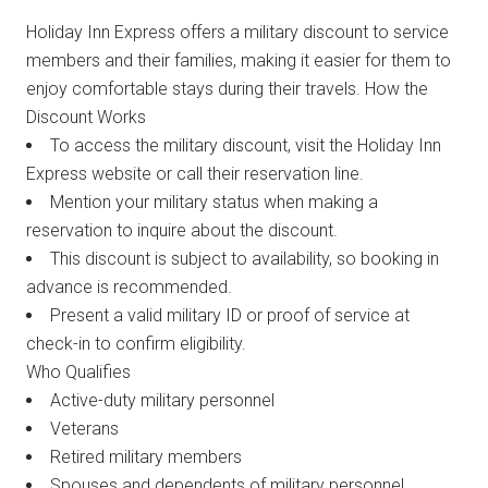
Holiday Inn Express offers a military discount to service
members and their families, making it easier for them to
enjoy comfortable stays during their travels. How the
Discount Works
To access the military discount, visit the Holiday Inn
Express website or call their reservation line.
Mention your military status when making a
reservation to inquire about the discount.
This discount is subject to availability, so booking in
advance is recommended.
Present a valid military ID or proof of service at
check-in to confirm eligibility.
Who Qualifies
Active-duty military personnel
Veterans
Retired military members
Spouses and dependents of military personnel