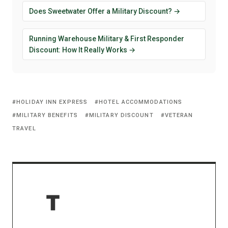
Does Sweetwater Offer a Military Discount? →
Running Warehouse Military & First Responder
Discount: How It Really Works →
HOLIDAY INN EXPRESS
HOTEL ACCOMMODATIONS
MILITARY BENEFITS
MILITARY DISCOUNT
VETERAN
TRAVEL