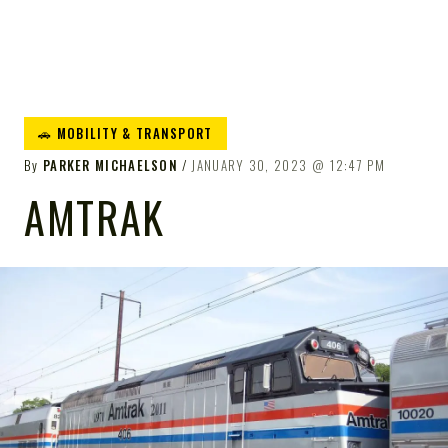
🚗 MOBILITY & TRANSPORT
By
PARKER MICHAELSON
JANUARY 30, 2023
12:47 PM
AMTRAK