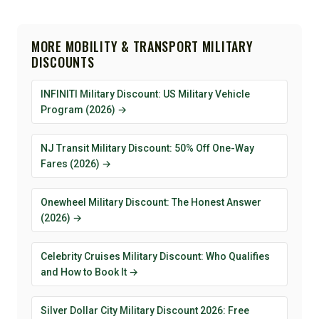
MORE MOBILITY & TRANSPORT MILITARY
DISCOUNTS
INFINITI Military Discount: US Military Vehicle
Program (2026) →
NJ Transit Military Discount: 50% Off One-Way
Fares (2026) →
Onewheel Military Discount: The Honest Answer
(2026) →
Celebrity Cruises Military Discount: Who Qualifies
and How to Book It →
Silver Dollar City Military Discount 2026: Free