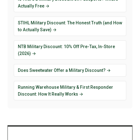
Actually Free →
STIHL Military Discount: The Honest Truth (and How
to Actually Save) →
NTB Military Discount: 10% Off Pre-Tax, In-Store
(2026) →
Does Sweetwater Offer a Military Discount? →
Running Warehouse Military & First Responder
Discount: How It Really Works →