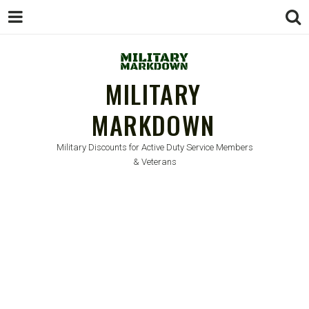
MILITARY
MARKDOWN
Military Discounts for Active Duty Service Members
& Veterans