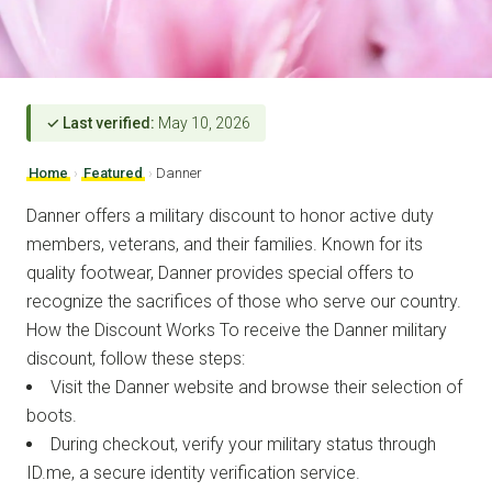
✓ Last verified:
May 10, 2026
Home
›
Featured
›
Danner
Danner offers a military discount to honor active duty
members, veterans, and their families. Known for its
quality footwear, Danner provides special offers to
recognize the sacrifices of those who serve our country.
How the Discount Works To receive the Danner military
discount, follow these steps:
Visit the Danner website and browse their selection of
boots.
During checkout, verify your military status through
ID.me, a secure identity verification service.