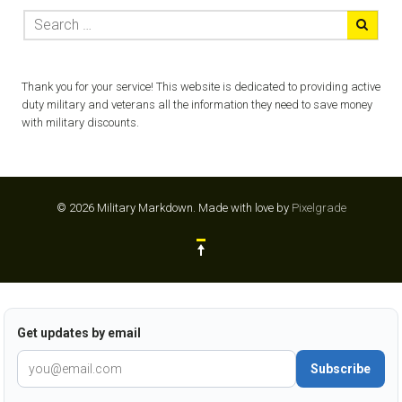
Thank you for your service! This website is dedicated to providing active
duty military and veterans all the information they need to save money
with military discounts.
© 2026 Military Markdown.
Made with love by
Pixelgrade
Get updates by email
Subscribe