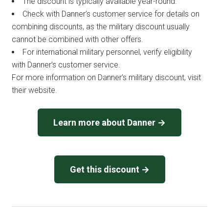
The discount is typically available year-round.
Check with Danner’s customer service for details on
combining discounts, as the military discount usually
cannot be combined with other offers.
For international military personnel, verify eligibility
with Danner’s customer service.
For more information on Danner’s military discount, visit
their website.
Learn more about Danner →
Get this discount →