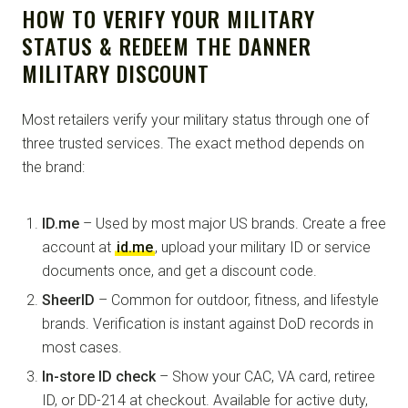
HOW TO VERIFY YOUR MILITARY
STATUS & REDEEM THE DANNER
MILITARY DISCOUNT
Most retailers verify your military status through one of
three trusted services. The exact method depends on
the brand:
ID.me
– Used by most major US brands. Create a free
account at
id.me
, upload your military ID or service
documents once, and get a discount code.
SheerID
– Common for outdoor, fitness, and lifestyle
brands. Verification is instant against DoD records in
most cases.
In-store ID check
– Show your CAC, VA card, retiree
ID, or DD-214 at checkout. Available for active duty,