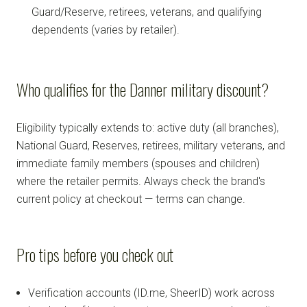
Guard/Reserve, retirees, veterans, and qualifying
dependents (varies by retailer).
Who qualifies for the Danner military discount?
Eligibility typically extends to: active duty (all branches),
National Guard, Reserves, retirees, military veterans, and
immediate family members (spouses and children)
where the retailer permits. Always check the brand's
current policy at checkout — terms can change.
Pro tips before you check out
Verification accounts (ID.me, SheerID) work across