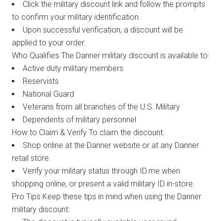
Click the military discount link and follow the prompts
to confirm your military identification.
Upon successful verification, a discount will be
applied to your order.
Who Qualifies The Danner military discount is available to:
Active duty military members
Reservists
National Guard
Veterans from all branches of the U.S. Military
Dependents of military personnel
How to Claim & Verify To claim the discount:
Shop online at the Danner website or at any Danner
retail store.
Verify your military status through ID.me when
shopping online, or present a valid military ID in-store.
Pro Tips Keep these tips in mind when using the Danner
military discount: