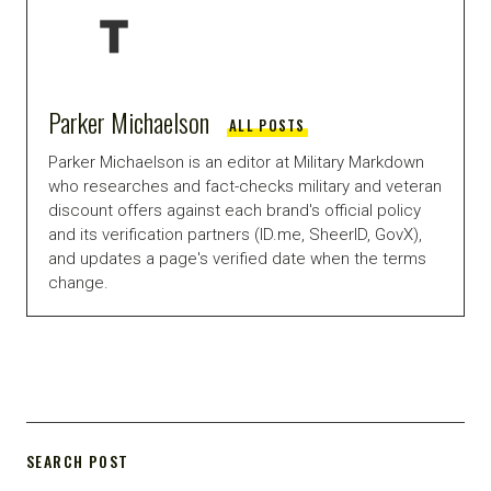
Parker Michaelson
ALL POSTS
Parker Michaelson is an editor at Military Markdown
who researches and fact-checks military and veteran
discount offers against each brand's official policy
and its verification partners (ID.me, SheerID, GovX),
and updates a page's verified date when the terms
change.
SEARCH POST