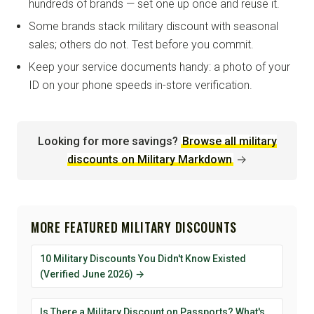
hundreds of brands — set one up once and reuse it.
Some brands stack military discount with seasonal
sales; others do not. Test before you commit.
Keep your service documents handy: a photo of your
ID on your phone speeds in-store verification.
Looking for more savings?
Browse all military
discounts on Military Markdown
→
MORE FEATURED MILITARY DISCOUNTS
10 Military Discounts You Didn't Know Existed
(Verified June 2026) →
Is There a Military Discount on Passports? What's