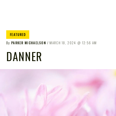
FEATURED
By
PARKER MICHAELSON
MARCH 18, 2024
12:56 AM
DANNER