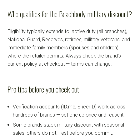
Who qualifies for the Beachbody military discount?
Eligibility typically extends to: active duty (all branches),
National Guard, Reserves, retirees, military veterans, and
immediate family members (spouses and children)
where the retailer permits. Always check the brand's
current policy at checkout — terms can change.
Pro tips before you check out
Verification accounts (ID.me, SheerID) work across
hundreds of brands — set one up once and reuse it.
Some brands stack military discount with seasonal
sales; others do not. Test before you commit.