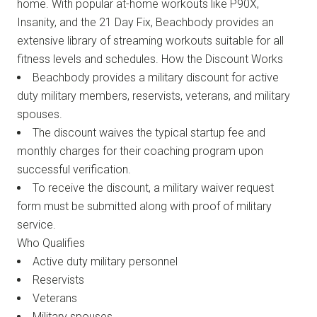
home. With popular at-home workouts like P90X,
Insanity, and the 21 Day Fix, Beachbody provides an
extensive library of streaming workouts suitable for all
fitness levels and schedules. How the Discount Works
Beachbody provides a military discount for active
duty military members, reservists, veterans, and military
spouses.
The discount waives the typical startup fee and
monthly charges for their coaching program upon
successful verification.
To receive the discount, a military waiver request
form must be submitted along with proof of military
service.
Who Qualifies
Active duty military personnel
Reservists
Veterans
Military spouses