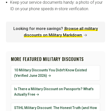
Keep your service documents handy: a photo of your
ID on your phone speeds in-store verification.
Looking for more savings?
Browse all military
discounts on Military Markdown
→
MORE FEATURED MILITARY DISCOUNTS
10 Military Discounts You Didn't Know Existed
(Verified June 2026) →
Is There a Military Discount on Passports? What's
Actually Free →
STIHL Military Discount: The Honest Truth (and How