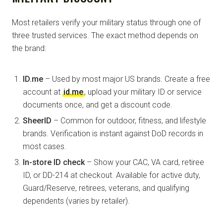
Most retailers verify your military status through one of
three trusted services. The exact method depends on
the brand:
ID.me
– Used by most major US brands. Create a free
account at
id.me
, upload your military ID or service
documents once, and get a discount code.
SheerID
– Common for outdoor, fitness, and lifestyle
brands. Verification is instant against DoD records in
most cases.
In-store ID check
– Show your CAC, VA card, retiree
ID, or DD-214 at checkout. Available for active duty,
Guard/Reserve, retirees, veterans, and qualifying
dependents (varies by retailer).