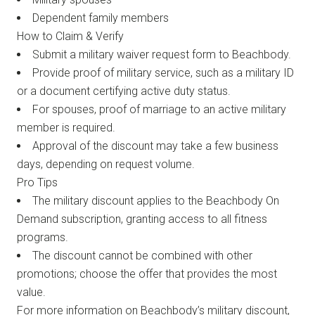
Dependent family members
How to Claim & Verify
Submit a military waiver request form to Beachbody.
Provide proof of military service, such as a military ID
or a document certifying active duty status.
For spouses, proof of marriage to an active military
member is required.
Approval of the discount may take a few business
days, depending on request volume.
Pro Tips
The military discount applies to the Beachbody On
Demand subscription, granting access to all fitness
programs.
The discount cannot be combined with other
promotions; choose the offer that provides the most
value.
For more information on Beachbody’s military discount,