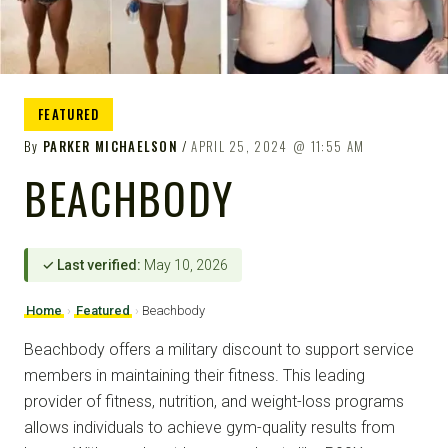
FEATURED
By
PARKER MICHAELSON
APRIL 25, 2024
11:55 AM
BEACHBODY
✓ Last verified:
May 10, 2026
Home
›
Featured
›
Beachbody
Beachbody offers a military discount to support service
members in maintaining their fitness. This leading
provider of fitness, nutrition, and weight-loss programs
allows individuals to achieve gym-quality results from