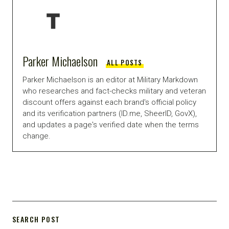
Parker Michaelson
ALL POSTS
Parker Michaelson is an editor at Military Markdown
who researches and fact-checks military and veteran
discount offers against each brand's official policy
and its verification partners (ID.me, SheerID, GovX),
and updates a page's verified date when the terms
change.
SEARCH POST