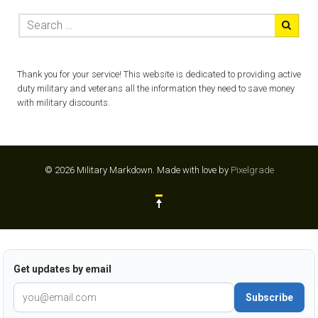
Thank you for your service! This website is dedicated to providing active
duty military and veterans all the information they need to save money
with military discounts.
© 2026 Military Markdown.
Made with love by
Pixelgrade
Get updates by email
Subscribe