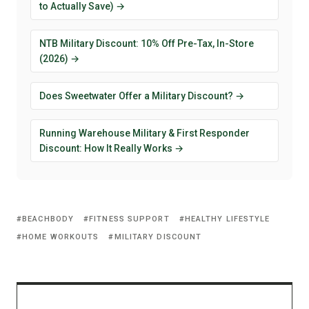
to Actually Save) →
NTB Military Discount: 10% Off Pre-Tax, In-Store
(2026) →
Does Sweetwater Offer a Military Discount? →
Running Warehouse Military & First Responder
Discount: How It Really Works →
BEACHBODY
FITNESS SUPPORT
HEALTHY LIFESTYLE
HOME WORKOUTS
MILITARY DISCOUNT