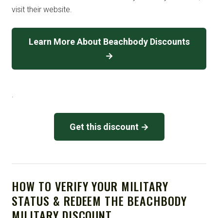
visit their website.
Learn More About Beachbody Discounts
→
.
Get this discount →
HOW TO VERIFY YOUR MILITARY
STATUS & REDEEM THE BEACHBODY
MILITARY DISCOUNT