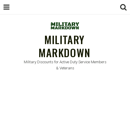
MILITARY
MARKDOWN
Military Discounts for Active Duty Service Members
& Veterans