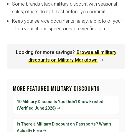
Some brands stack military discount with seasonal
sales; others do not. Test before you commit.
Keep your service documents handy: a photo of your
ID on your phone speeds in-store verification.
Looking for more savings?
Browse all military
discounts on Military Markdown
→
MORE FEATURED MILITARY DISCOUNTS
10 Military Discounts You Didn't Know Existed
(Verified June 2026) →
Is There a Military Discount on Passports? What's
Actually Free →