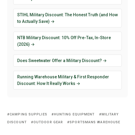
STIHL Military Discount: The Honest Truth (and How
to Actually Save) →
NTB Military Discount: 10% Off Pre-Tax, In-Store
(2026) →
Does Sweetwater Offer a Military Discount? →
Running Warehouse Military & First Responder
Discount: How It Really Works →
CAMPING SUPPLIES
HUNTING EQUIPMENT
MILITARY
DISCOUNT
OUTDOOR GEAR
SPORTSMANS WAREHOUSE