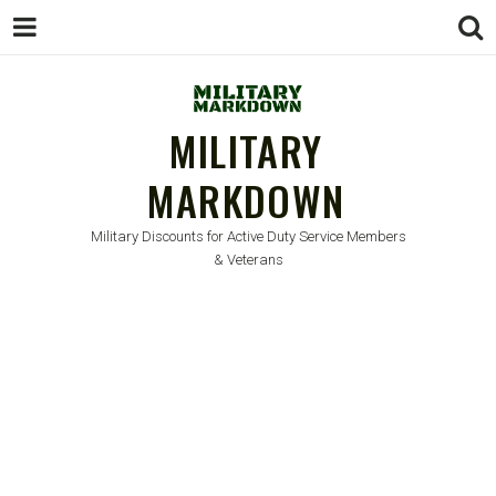
MILITARY
MARKDOWN
Military Discounts for Active Duty Service Members
& Veterans