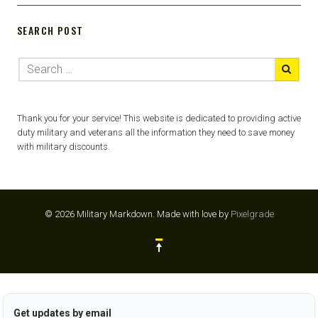
SEARCH POST
Thank you for your service! This website is dedicated to providing active
duty military and veterans all the information they need to save money
with military discounts.
© 2026 Military Markdown.
Made with love by
Pixelgrade
Get updates by email