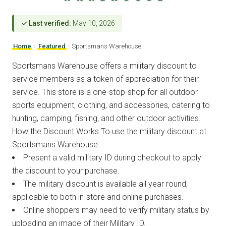
✓ Last verified:
May 10, 2026
Home
›
Featured
›
Sportsmans Warehouse
Sportsmans Warehouse offers a military discount to
service members as a token of appreciation for their
service. This store is a one-stop-shop for all outdoor
sports equipment, clothing, and accessories, catering to
hunting, camping, fishing, and other outdoor activities.
How the Discount Works To use the military discount at
Sportsmans Warehouse:
Present a valid military ID during checkout to apply
the discount to your purchase.
The military discount is available all year round,
applicable to both in-store and online purchases.
Online shoppers may need to verify military status by
uploading an image of their Military ID.