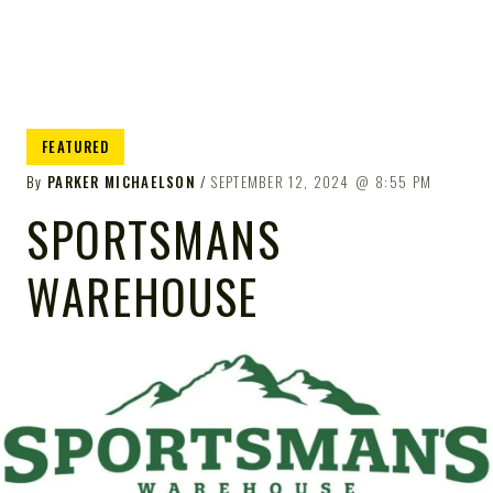
FEATURED
By
PARKER MICHAELSON
SEPTEMBER 12, 2024
8:55 PM
SPORTSMANS
WAREHOUSE