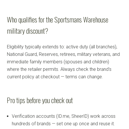
Who qualifies for the Sportsmans Warehouse
military discount?
Eligibility typically extends to: active duty (all branches),
National Guard, Reserves, retirees, military veterans, and
immediate family members (spouses and children)
where the retailer permits. Always check the brand's
current policy at checkout — terms can change.
Pro tips before you check out
Verification accounts (ID.me, SheerID) work across
hundreds of brands — set one up once and reuse it.