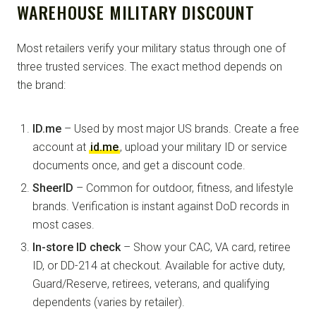
WAREHOUSE MILITARY DISCOUNT
Most retailers verify your military status through one of
three trusted services. The exact method depends on
the brand:
ID.me
– Used by most major US brands. Create a free
account at
id.me
, upload your military ID or service
documents once, and get a discount code.
SheerID
– Common for outdoor, fitness, and lifestyle
brands. Verification is instant against DoD records in
most cases.
In-store ID check
– Show your CAC, VA card, retiree
ID, or DD-214 at checkout. Available for active duty,
Guard/Reserve, retirees, veterans, and qualifying
dependents (varies by retailer).