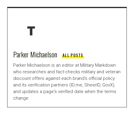
Parker Michaelson
ALL POSTS
Parker Michaelson is an editor at Military Markdown
who researches and fact-checks military and veteran
discount offers against each brand's official policy
and its verification partners (ID.me, SheerID, GovX),
and updates a page's verified date when the terms
change.