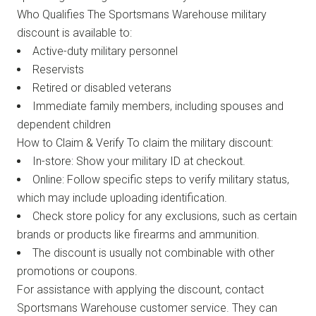
Who Qualifies The Sportsmans Warehouse military
discount is available to:
Active-duty military personnel
Reservists
Retired or disabled veterans
Immediate family members, including spouses and
dependent children
How to Claim & Verify To claim the military discount:
In-store: Show your military ID at checkout.
Online: Follow specific steps to verify military status,
which may include uploading identification.
Check store policy for any exclusions, such as certain
brands or products like firearms and ammunition.
The discount is usually not combinable with other
promotions or coupons.
For assistance with applying the discount, contact
Sportsmans Warehouse customer service. They can