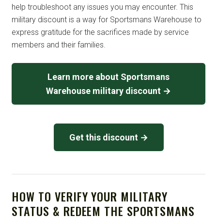
help troubleshoot any issues you may encounter. This
military discount is a way for Sportsmans Warehouse to
express gratitude for the sacrifices made by service
members and their families.
Learn more about Sportsmans
Warehouse military discount →
Get this discount →
HOW TO VERIFY YOUR MILITARY
STATUS & REDEEM THE SPORTSMANS