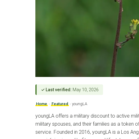
✓ Last verified:
May 10, 2026
Home
›
Featured
›
youngLA
youngLA offers a military discount to active mili
military spouses, and their families as a token of
service. Founded in 2016, youngLA is a Los Ang