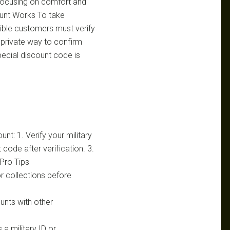
r, focusing on comfort and
ount Works To take
gible customers must verify
d private way to confirm
special discount code is
nt: 1. Verify your military
code after verification. 3.
Pro Tips
r collections before
unts with other
 a military ID or