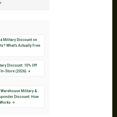
→
 a Military Discount on
s? What's Actually Free
tary Discount: 10% Off
 In-Store (2026) →
 Warehouse Military &
esponder Discount: How
y Works →