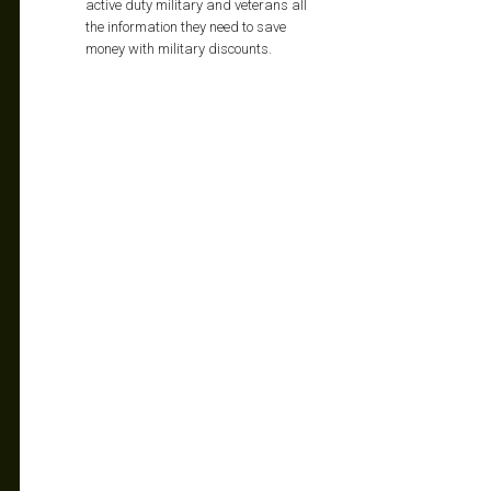
active duty military and veterans all
the information they need to save
money with military discounts.