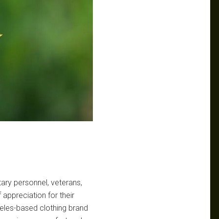
tary personnel, veterans,
 appreciation for their
eles-based clothing brand