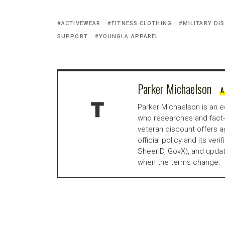
ACTIVEWEAR
FITNESS CLOTHING
MILITARY DI
SUPPORT
YOUNGLA APPAREL
Parker Michaelson
A
Parker Michaelson is an e
who researches and fact-
veteran discount offers a
official policy and its veri
SheerID, GovX), and updat
when the terms change.