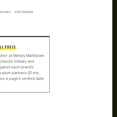
SCOUNT
VETERANS
LL POSTS
ditor at Military Markdown
checks military and
gainst each brand's
fication partners (ID.me,
es a page's verified date