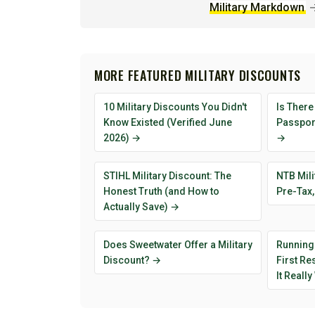
Military Markdown
MORE FEATURED MILITARY DISCOUNTS
10 Military Discounts You Didn't
Is There
Know Existed (Verified June
Passport
2026) →
→
STIHL Military Discount: The
NTB Mili
Honest Truth (and How to
Pre-Tax,
Actually Save) →
Does Sweetwater Offer a Military
Running
Discount? →
First R
It Reall