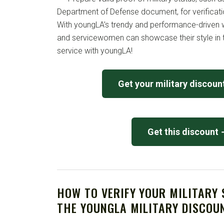
Department of Defense document, for verificati
With youngLA’s trendy and performance-driven 
and servicewomen can showcase their style in 
service with youngLA!
Get your military discou
Get this discount
HOW TO VERIFY YOUR MILITARY
THE YOUNGLA MILITARY DISCOU