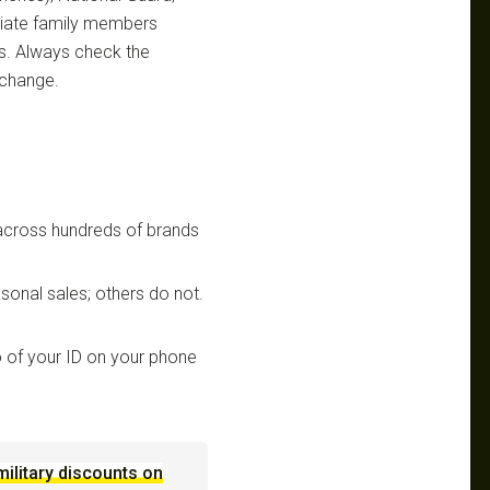
ediate family members
ts. Always check the
 change.
 across hundreds of brands
sonal sales; others do not.
 of your ID on your phone
military discounts on