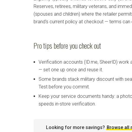
Reserves, retirees, military veterans, and imm
(spouses and children) where the retailer permi
brand's current policy at checkout — terms can
Pro tips before you check out
Verification accounts (ID.me, SheerID) work
— set one up once and reuse it.
Some brands stack military discount with sea
Test before you commit.
Keep your service documents handy: a photo
speeds in-store verification.
Looking for more savings?
Browse all 