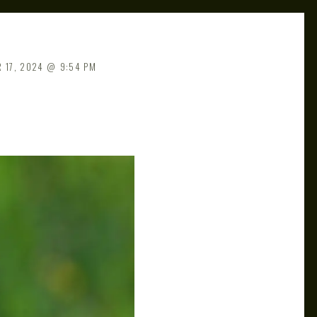
 17, 2024
9:54 PM