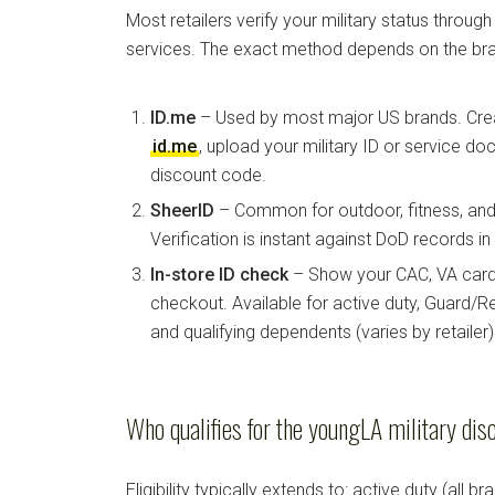
Most retailers verify your military status through
services. The exact method depends on the bra
ID.me
– Used by most major US brands. Crea
id.me
, upload your military ID or service d
discount code.
SheerID
– Common for outdoor, fitness, and 
Verification is instant against DoD records i
In-store ID check
– Show your CAC, VA card, 
checkout. Available for active duty, Guard/Re
and qualifying dependents (varies by retailer)
Who qualifies for the youngLA military dis
Eligibility typically extends to: active duty (all b