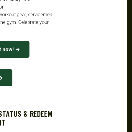
on.
workout gear, servicemen
the gym. Celebrate your
nt now! →
 →
 STATUS & REDEEM
NT