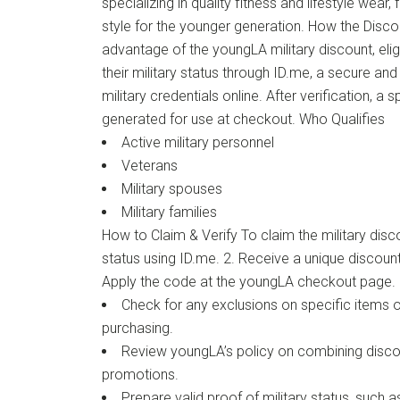
specializing in quality fitness and lifestyle wea
style for the younger generation. How the Disc
advantage of the youngLA military discount, eli
their military status through ID.me, a secure an
military credentials online. After verification, a 
generated for use at checkout. Who Qualifies
Active military personnel
Veterans
Military spouses
Military families
How to Claim & Verify To claim the military discou
status using ID.me. 2. Receive a unique discount 
Apply the code at the youngLA checkout page. 
Check for any exclusions on specific items o
purchasing.
Review youngLA’s policy on combining disco
promotions.
Prepare valid proof of military status, such as