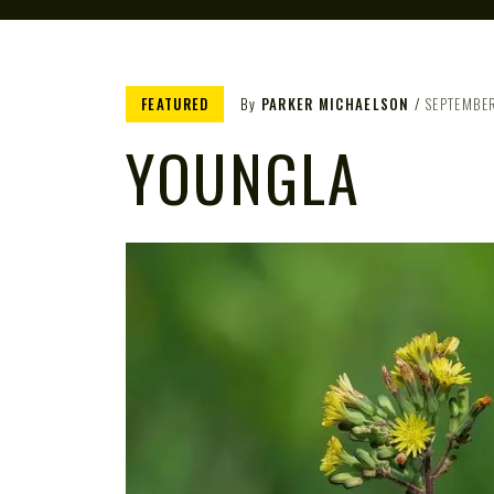
FEATURED
By
PARKER MICHAELSON
SEPTEMBER
YOUNGLA