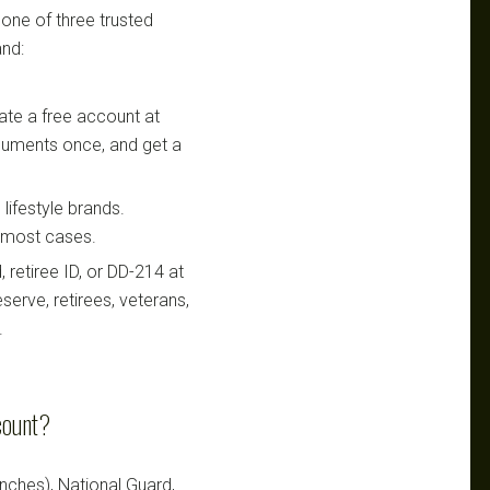
 one of three trusted
nd:
te a free account at
ocuments once, and get a
lifestyle brands.
n most cases.
retiree ID, or DD-214 at
serve, retirees, veterans,
.
count?
ranches), National Guard,