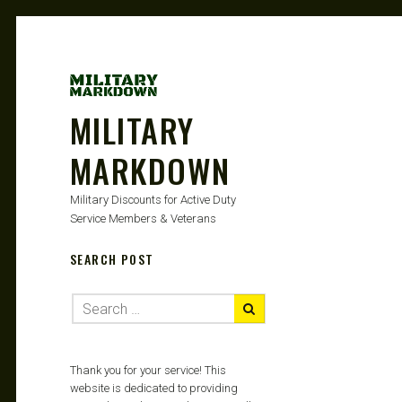
MILITARY
MARKDOWN
Military Discounts for Active Duty
Service Members & Veterans
SEARCH POST
Thank you for your service! This
website is dedicated to providing