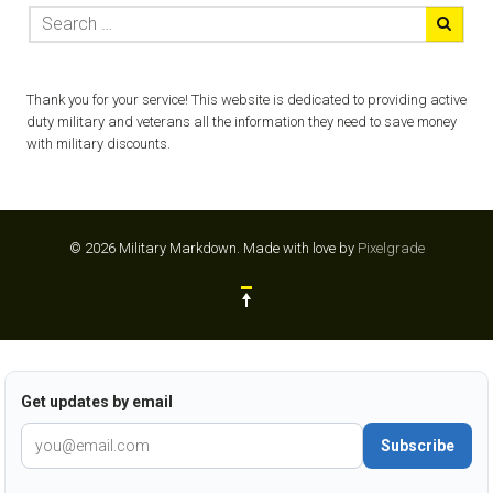
Thank you for your service! This website is dedicated to providing active
duty military and veterans all the information they need to save money
with military discounts.
© 2026 Military Markdown.
Made with love by
Pixelgrade
Get updates by email
Subscribe