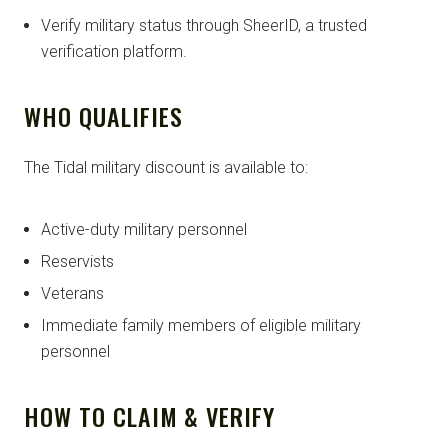
Verify military status through SheerID, a trusted
verification platform.
WHO QUALIFIES
The Tidal military discount is available to:
Active-duty military personnel
Reservists
Veterans
Immediate family members of eligible military
personnel
HOW TO CLAIM & VERIFY