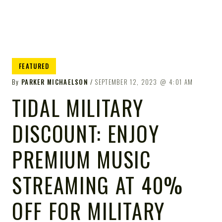
FEATURED
By
PARKER MICHAELSON
SEPTEMBER 12, 2023
4:01 AM
TIDAL MILITARY
DISCOUNT: ENJOY
PREMIUM MUSIC
STREAMING AT 40%
OFF FOR MILITARY