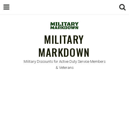
MILITARY
MARKDOWN
Military Discounts for Active Duty Service Members
& Veterans