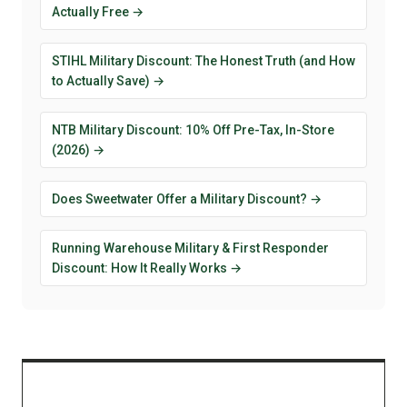
Actually Free →
STIHL Military Discount: The Honest Truth (and How
to Actually Save) →
NTB Military Discount: 10% Off Pre-Tax, In-Store
(2026) →
Does Sweetwater Offer a Military Discount? →
Running Warehouse Military & First Responder
Discount: How It Really Works →