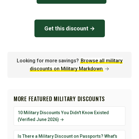
Get this discount →
Looking for more savings?
Browse all military
discounts on Military Markdown
→
MORE FEATURED MILITARY DISCOUNTS
10 Military Discounts You Didn't Know Existed
(Verified June 2026) →
Is There a Military Discount on Passports? What's