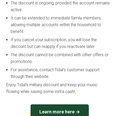
The discount is ongoing, provided the account remains
active.
It can be extended to immediate family members,
allowing multiple accounts within the household to
benefit.
If you cancel your subscription, you will lose the
discount but can reapply if you reactivate later.
The discount cannot be combined with other offers or
promotions.
For assistance, contact Tidal’s customer support
through their website.
Enjoy Tidal’s military discount and keep your music
flowing while saving some extra cash!
Learn more here →