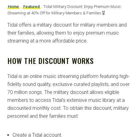
Home
›
Featured
›
Tidal Military Discount: Enjoy Premium Music
Streaming at 40% Off for Military Members & Families 🎖️
Tidal offers a military discount for military members and
their families, allowing them to enjoy premium music
streaming at a more affordable price.
HOW THE DISCOUNT WORKS
Tidal is an online music streaming platform featuring high-
fidelity sound quality, exclusive curated playlists, and over
70 million songs. The military discount allows eligible
members to access Tidal’s extensive music library at a
discounted monthly cost. To obtain this discount, military
personnel and their families must:
Create a Tidal account.