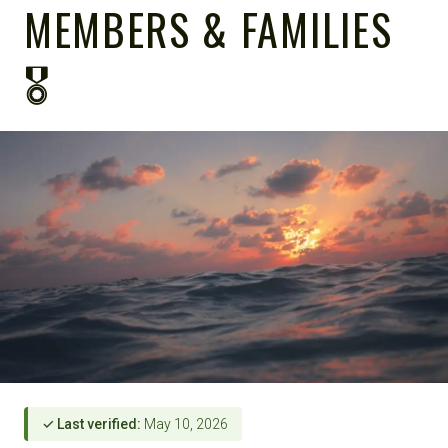
MEMBERS & FAMILIES
🎖️
✓ Last verified:
May 10, 2026