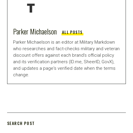
Parker Michaelson
ALL POSTS
Parker Michaelson is an editor at Military Markdown
who researches and fact-checks military and veteran
discount offers against each brand's official policy
and its verification partners (ID.me, SheerID, GovX),
and updates a page's verified date when the terms
change.
SEARCH POST