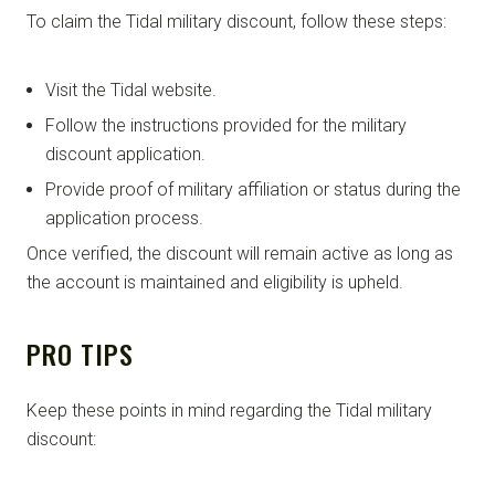
To claim the Tidal military discount, follow these steps:
Visit the Tidal website.
Follow the instructions provided for the military
discount application.
Provide proof of military affiliation or status during the
application process.
Once verified, the discount will remain active as long as
the account is maintained and eligibility is upheld.
PRO TIPS
Keep these points in mind regarding the Tidal military
discount: