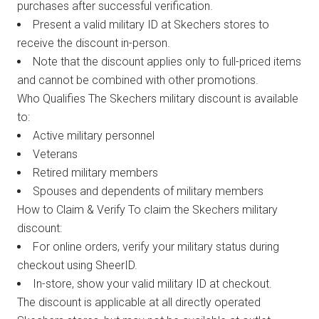
purchases after successful verification.
Present a valid military ID at Skechers stores to
receive the discount in-person.
Note that the discount applies only to full-priced items
and cannot be combined with other promotions.
Who Qualifies The Skechers military discount is available
to:
Active military personnel
Veterans
Retired military members
Spouses and dependents of military members
How to Claim & Verify To claim the Skechers military
discount:
For online orders, verify your military status during
checkout using SheerID.
In-store, show your valid military ID at checkout.
The discount is applicable at all directly operated