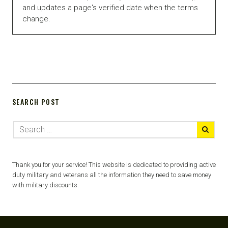
and updates a page's verified date when the terms
change.
SEARCH POST
Thank you for your service! This website is dedicated to providing active
duty military and veterans all the information they need to save money
with military discounts.