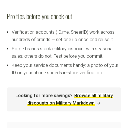
Pro tips before you check out
Verification accounts (ID.me, SheerID) work across
hundreds of brands — set one up once and reuse it.
Some brands stack military discount with seasonal
sales; others do not. Test before you commit.
Keep your service documents handy: a photo of your
ID on your phone speeds in-store verification.
Looking for more savings?
Browse all military
discounts on Military Markdown
→