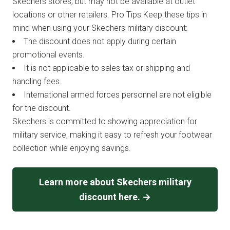
Skechers stores, but may not be available at outlet
locations or other retailers. Pro Tips Keep these tips in
mind when using your Skechers military discount:
The discount does not apply during certain
promotional events.
It is not applicable to sales tax or shipping and
handling fees.
International armed forces personnel are not eligible
for the discount.
Skechers is committed to showing appreciation for
military service, making it easy to refresh your footwear
collection while enjoying savings.
Learn more about Skechers military
discount here. →