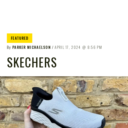
FEATURED
By
PARKER MICHAELSON
APRIL 17, 2024
8:56 PM
SKECHERS