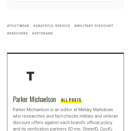
FOOTWEAR
GRATEFUL SERVICE
MILITARY DISCOUNT
SKECHERS
VETERANS
Parker Michaelson
ALL POSTS
Parker Michaelson is an editor at Military Markdown
who researches and fact-checks military and veteran
discount offers against each brand's official policy
and its verification partners (ID.me, SheerID, GovX),