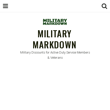
MILITARY
MARKDOWN
Military Discounts for Active Duty Service Members
& Veterans