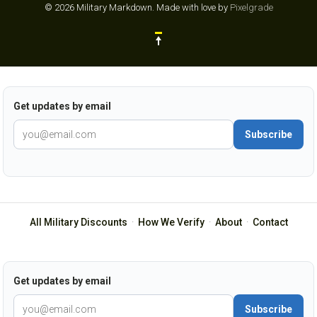
© 2026 Military Markdown.
Made with love by
Pixelgrade
Get updates by email
Subscribe
All Military Discounts
·
How We Verify
·
About
·
Contact
Get updates by email
Subscribe