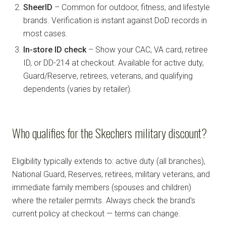
SheerID
– Common for outdoor, fitness, and lifestyle
brands. Verification is instant against DoD records in
most cases.
In-store ID check
– Show your CAC, VA card, retiree
ID, or DD-214 at checkout. Available for active duty,
Guard/Reserve, retirees, veterans, and qualifying
dependents (varies by retailer).
Who qualifies for the Skechers military discount?
Eligibility typically extends to: active duty (all branches),
National Guard, Reserves, retirees, military veterans, and
immediate family members (spouses and children)
where the retailer permits. Always check the brand's
current policy at checkout — terms can change.