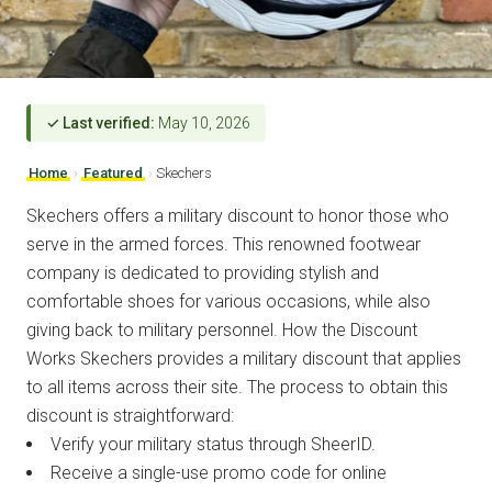
✓ Last verified:
May 10, 2026
Home
›
Featured
›
Skechers
Skechers offers a military discount to honor those who
serve in the armed forces. This renowned footwear
company is dedicated to providing stylish and
comfortable shoes for various occasions, while also
giving back to military personnel. How the Discount
Works Skechers provides a military discount that applies
to all items across their site. The process to obtain this
discount is straightforward:
Verify your military status through SheerID.
Receive a single-use promo code for online