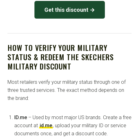
Get this discount →
HOW TO VERIFY YOUR MILITARY
STATUS & REDEEM THE SKECHERS
MILITARY DISCOUNT
Most retailers verify your military status through one of
three trusted services. The exact method depends on
the brand:
ID.me
– Used by most major US brands. Create a free
account at
id.me
, upload your military ID or service
documents once, and get a discount code.