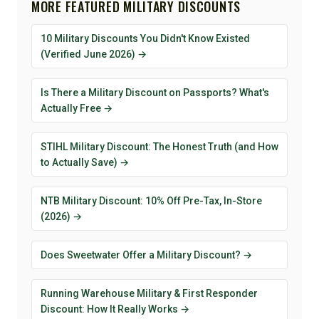
MORE FEATURED MILITARY DISCOUNTS
10 Military Discounts You Didn't Know Existed
(Verified June 2026) →
Is There a Military Discount on Passports? What's
Actually Free →
STIHL Military Discount: The Honest Truth (and How
to Actually Save) →
NTB Military Discount: 10% Off Pre-Tax, In-Store
(2026) →
Does Sweetwater Offer a Military Discount? →
Running Warehouse Military & First Responder
Discount: How It Really Works →