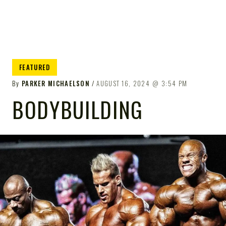
FEATURED
By
PARKER MICHAELSON
AUGUST 16, 2024
3:54 PM
BODYBUILDING