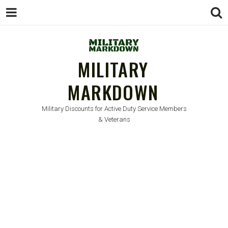
MILITARY
MARKDOWN
Military Discounts for Active Duty Service Members
& Veterans