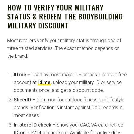
HOW TO VERIFY YOUR MILITARY
STATUS & REDEEM THE BODYBUILDING
MILITARY DISCOUNT
Most retailers verify your military status through one of
three trusted services. The exact method depends on
the brand:
ID.me
– Used by most major US brands. Create a free
account at
id.me
, upload your military ID or service
documents once, and get a discount code.
SheerID
– Common for outdoor, fitness, and lifestyle
brands. Verification is instant against DoD records in
most cases.
In-store ID check
– Show your CAC, VA card, retiree
ID, or DD-214 at checkout. Available for active duty,