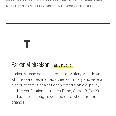
NUTRITION
MILITARY DISCOUNT
WORKOUT GEAR
Parker Michaelson
ALL POSTS
Parker Michaelson is an editor at Military Markdown
who researches and fact-checks military and veteran
discount offers against each brand's official policy
and its verification partners (ID.me, SheerID, GovX),
and updates a page's verified date when the terms
change.