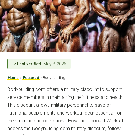
✓ Last verified:
May 8, 2026
Home
›
Featured
›
Bodybuilding
Bodybuilding.com offers a military discount to support
service members in maintaining their fitness and health.
This discount allows military personnel to save on
nutritional supplements and workout gear essential for
their training and operations. How the Discount Works To
access the Bodybuilding.com military discount, follow