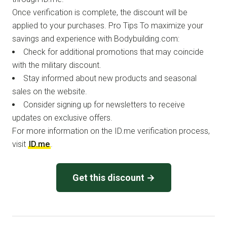
Once verification is complete, the discount will be
applied to your purchases. Pro Tips To maximize your
savings and experience with Bodybuilding.com:
Check for additional promotions that may coincide
with the military discount.
Stay informed about new products and seasonal
sales on the website.
Consider signing up for newsletters to receive
updates on exclusive offers.
For more information on the ID.me verification process,
visit
ID.me
.
Get this discount →