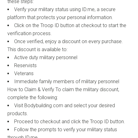
these steps:
Verify your military status using ID.me, a secure
platform that protects your personal information.
Click on the Troop ID button at checkout to start the
verification process.
Once verified, enjoy a discount on every purchase.
This discount is available to:
Active duty military personnel
Reservists
Veterans
Immediate family members of military personnel
How to Claim & Verify To claim the military discount,
complete the following:
Visit Bodybuilding.com and select your desired
products.
Proceed to checkout and click the Troop ID button.
Follow the prompts to verify your military status
through ID.me.