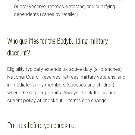
Guard/Reserve, retirees, veterans, and qualifying
dependents (varies by retailer).
Who qualifies for the Bodybuilding military
discount?
Eligibility typically extends to: active duty (all branches),
National Guard, Reserves, retirees, military veterans, and
immediate family members (spouses and children)
where the retailer permits. Always check the brand's
current policy at checkout — terms can change.
Pro tips before you check out