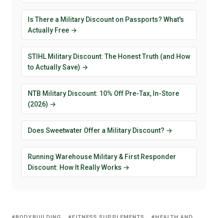
Is There a Military Discount on Passports? What's
Actually Free →
STIHL Military Discount: The Honest Truth (and How
to Actually Save) →
NTB Military Discount: 10% Off Pre-Tax, In-Store
(2026) →
Does Sweetwater Offer a Military Discount? →
Running Warehouse Military & First Responder
Discount: How It Really Works →
BODYBUILDING
FITNESS SUPPLEMENTS
HEALTH AND