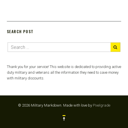
SEARCH POST
Thank you for your service! This website is dedicated to providing active
duty military and veterans all the information they need to save money
with military discounts.
© 2026 Military Markdown.
Made with love by
Pixelgrade