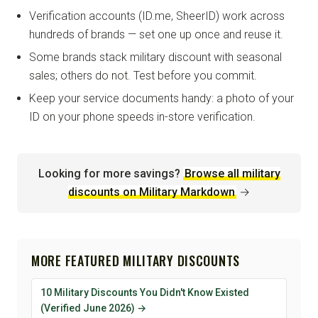
Verification accounts (ID.me, SheerID) work across
hundreds of brands — set one up once and reuse it.
Some brands stack military discount with seasonal
sales; others do not. Test before you commit.
Keep your service documents handy: a photo of your
ID on your phone speeds in-store verification.
Looking for more savings?
Browse all military
discounts on Military Markdown
→
MORE FEATURED MILITARY DISCOUNTS
10 Military Discounts You Didn't Know Existed
(Verified June 2026) →