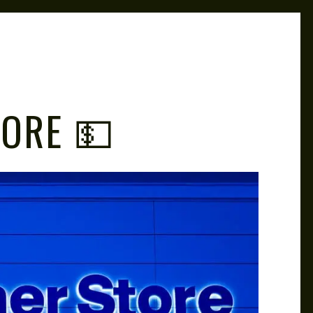
TORE 💵