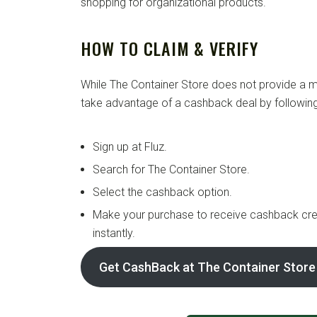
shopping for organizational products.
HOW TO CLAIM & VERIFY
While The Container Store does not provide a mi
take advantage of a cashback deal by following
Sign up at Fluz.
Search for The Container Store.
Select the cashback option.
Make your purchase to receive cashback cre
instantly.
Get CashBack at The Container Store