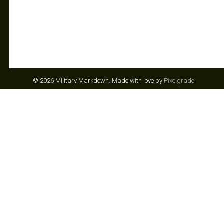
© 2026 Military Markdown.
Made with love by
Pixelgrade