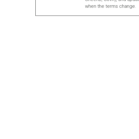
when the terms change.