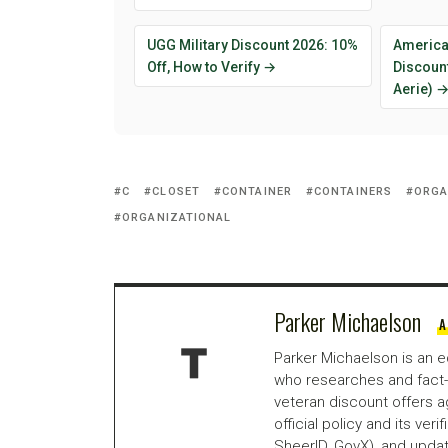
UGG Military Discount 2026: 10%
American
Off, How to Verify →
Discount
Aerie) 
C
CLOSET
CONTAINER
CONTAINERS
ORGA
ORGANIZATIONAL
Parker Michaelson
A
Parker Michaelson is an e
who researches and fact-
veteran discount offers a
official policy and its veri
SheerID, GovX), and updat