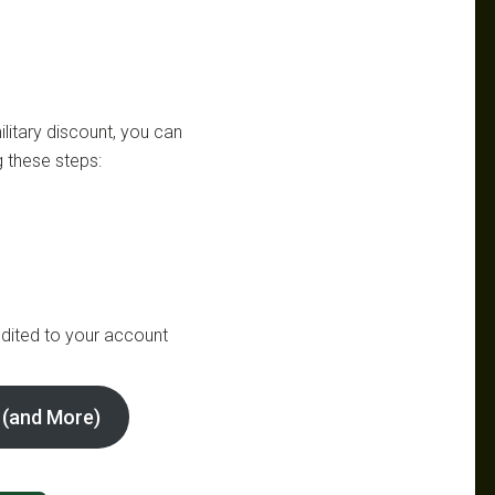
litary discount, you can
 these steps:
dited to your account
 (and More)