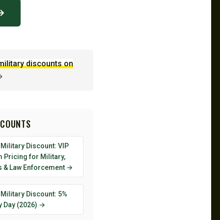
 →
military discounts on
→
SCOUNTS
Military Discount: VIP
Pricing for Military,
s & Law Enforcement →
Military Discount: 5%
y Day (2026) →