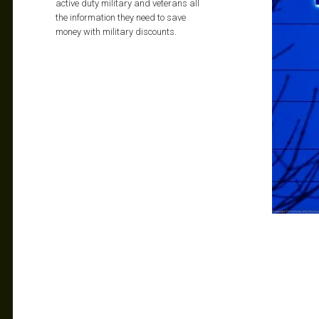
active duty military and veterans all
the information they need to save
money with military discounts.