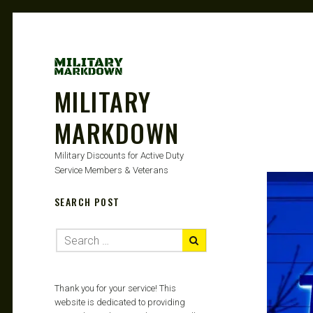
MILITARY
MARKDOWN
Military Discounts for Active Duty
Service Members & Veterans
SEARCH POST
Thank you for your service! This
website is dedicated to providing