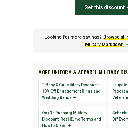
Get this discount
Looking for more savings?
Browse all 
Military Markdown
MORE UNIFORM & APPAREL MILITARY DI
Tiffany & Co. Military Discount:
Leupold 
10% Off Engagement Rings and
Program 
Wedding Bands →
Veteran
On (On Running) Military
Scheels 
Discount: Real ID.me Terms and
Off Ever
How to Claim →