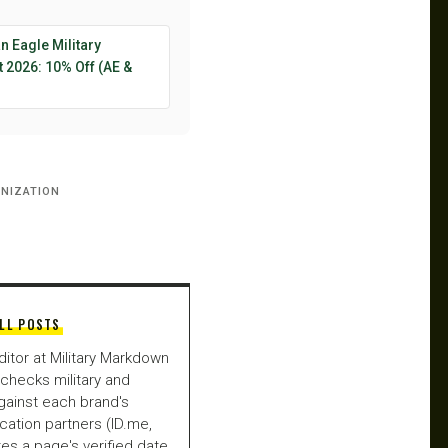
 Eagle Military
 2026: 10% Off (AE &
→
NIZATION
LL POSTS
ditor at Military Markdown
checks military and
gainst each brand's
fication partners (ID.me,
es a page's verified date