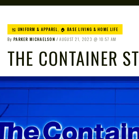
🎽 UNIFORM & APPAREL
,
🏠 BASE LIVING & HOME LIFE
By
PARKER MICHAELSON
AUGUST 21, 2023
10:57 AM
THE CONTAINER S