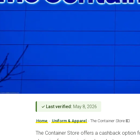
✓ Last verified:
May 8, 2026
Home
›
Uniform & Apparel
›
The Container Store 💵
The Container Store offers a cashback option fo