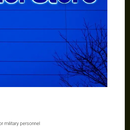
r military personnel