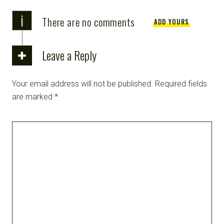
i
There are no comments
ADD YOURS
Leave a Reply
Your email address will not be published.
Required fields
are marked
*