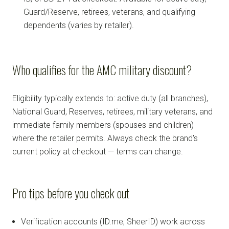
Guard/Reserve, retirees, veterans, and qualifying
dependents (varies by retailer).
Who qualifies for the AMC military discount?
Eligibility typically extends to: active duty (all branches),
National Guard, Reserves, retirees, military veterans, and
immediate family members (spouses and children)
where the retailer permits. Always check the brand's
current policy at checkout — terms can change.
Pro tips before you check out
Verification accounts (ID.me, SheerID) work across