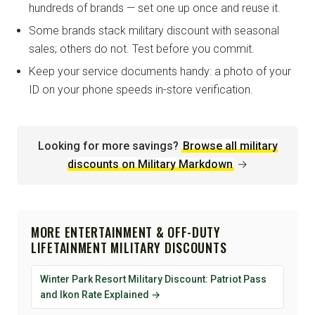
hundreds of brands — set one up once and reuse it.
Some brands stack military discount with seasonal
sales; others do not. Test before you commit.
Keep your service documents handy: a photo of your
ID on your phone speeds in-store verification.
Looking for more savings?
Browse all military
discounts on Military Markdown
→
MORE ENTERTAINMENT & OFF-DUTY
LIFETAINMENT MILITARY DISCOUNTS
Winter Park Resort Military Discount: Patriot Pass
and Ikon Rate Explained →