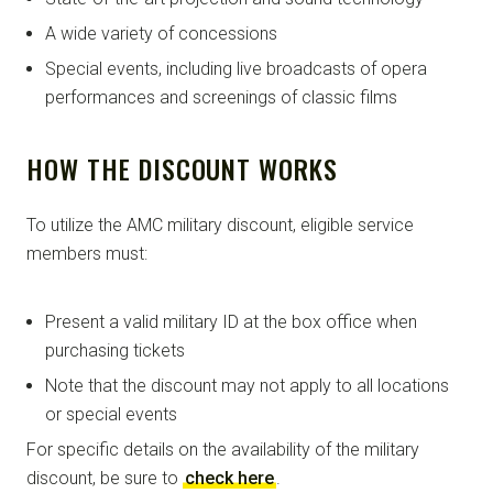
A wide variety of concessions
Special events, including live broadcasts of opera
performances and screenings of classic films
HOW THE DISCOUNT WORKS
To utilize the AMC military discount, eligible service
members must:
Present a valid military ID at the box office when
purchasing tickets
Note that the discount may not apply to all locations
or special events
For specific details on the availability of the military
discount, be sure to
check here
.