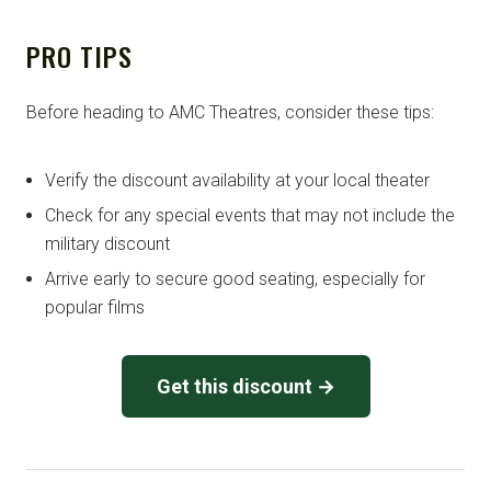
PRO TIPS
Before heading to AMC Theatres, consider these tips:
Verify the discount availability at your local theater
Check for any special events that may not include the
military discount
Arrive early to secure good seating, especially for
popular films
Get this discount →