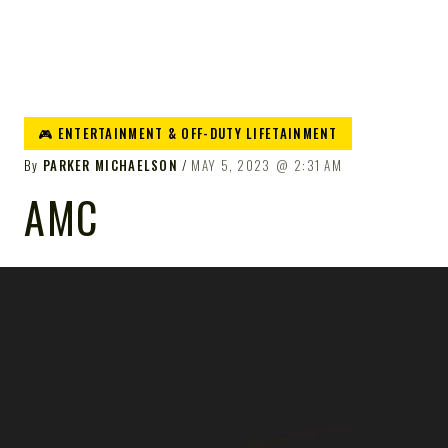
🎮 ENTERTAINMENT & OFF-DUTY LIFETAINMENT
By
PARKER MICHAELSON
MAY 5, 2023
2:31 AM
AMC