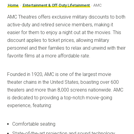
Home
›
Entertainment & Off-Duty Lifetainment
›
AMC
AMC Theatres offers exclusive military discounts to both
active-duty and retired service members, making it
easier for them to enjoy a night out at the movies. This
discount applies to ticket prices, allowing military
personnel and their families to relax and unwind with their
favorite films at a more affordable rate.
Founded in 1920, AMC is one of the largest movie
theater chains in the United States, boasting over 600
theaters and more than 8,000 screens nationwide. AMC
is dedicated to providing a top-notch movie-going
experience, featuring:
Comfortable seating
State-of-the-art projection and sound technology