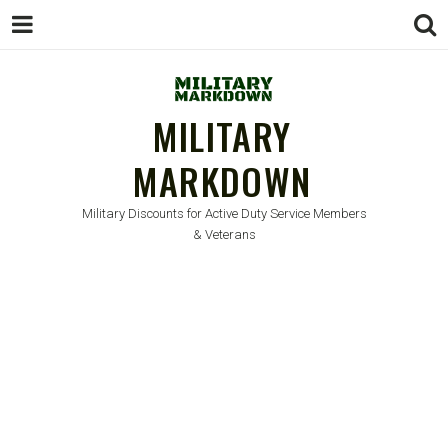
MILITARY
MARKDOWN
Military Discounts for Active Duty Service Members
& Veterans