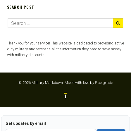
SEARCH POST
Thank you for your service! This website is dedicated to providing active
duty military and veterans all the information they need to save money
with military discounts.
© 2026 Military Markdown.
Made with love by
Pixelgrade
Get updates by email