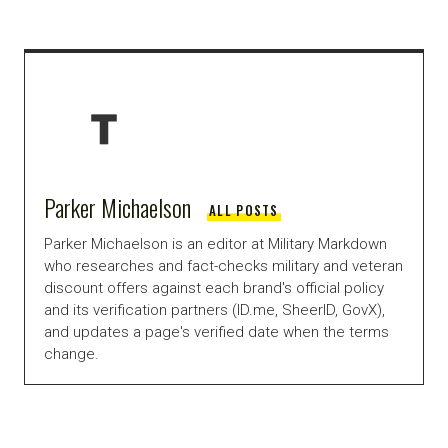
Parker Michaelson
ALL POSTS
Parker Michaelson is an editor at Military Markdown
who researches and fact-checks military and veteran
discount offers against each brand's official policy
and its verification partners (ID.me, SheerID, GovX),
and updates a page's verified date when the terms
change.