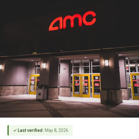
✓ Last verified:
May 8, 2026