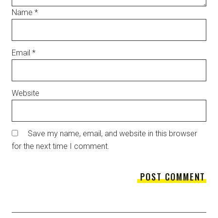
Name
*
Email
*
Website
Save my name, email, and website in this browser
for the next time I comment.