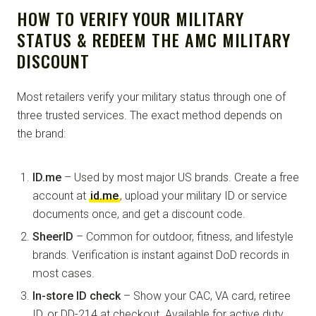
HOW TO VERIFY YOUR MILITARY
STATUS & REDEEM THE AMC MILITARY
DISCOUNT
Most retailers verify your military status through one of
three trusted services. The exact method depends on
the brand:
ID.me
– Used by most major US brands. Create a free
account at
id.me
, upload your military ID or service
documents once, and get a discount code.
SheerID
– Common for outdoor, fitness, and lifestyle
brands. Verification is instant against DoD records in
most cases.
In-store ID check
– Show your CAC, VA card, retiree
ID, or DD-214 at checkout. Available for active duty,