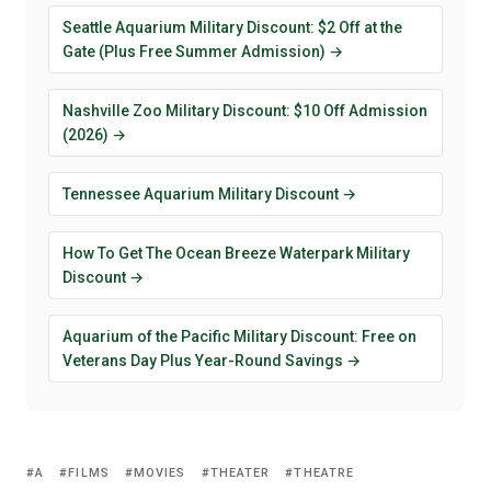
Seattle Aquarium Military Discount: $2 Off at the
Gate (Plus Free Summer Admission) →
Nashville Zoo Military Discount: $10 Off Admission
(2026) →
Tennessee Aquarium Military Discount →
How To Get The Ocean Breeze Waterpark Military
Discount →
Aquarium of the Pacific Military Discount: Free on
Veterans Day Plus Year-Round Savings →
A
FILMS
MOVIES
THEATER
THEATRE