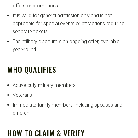
offers or promotions.
It is valid for general admission only and is not
applicable for special events or attractions requiring
separate tickets.
The military discount is an ongoing offer, available
year-round.
WHO QUALIFIES
Active duty military members
Veterans
Immediate family members, including spouses and
children
HOW TO CLAIM & VERIFY