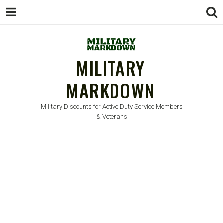
MILITARY
MARKDOWN
Military Discounts for Active Duty Service Members
& Veterans