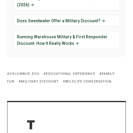
(2026) →
Does Sweetwater Offer a Military Discount? →
Running Warehouse Military & First Responder
Discount: How It Really Works →
COLUMBUS ZOO
EDUCATIONAL EXPERIENCE
FAMILY
FUN
MILITARY DISCOUNT
WILDLIFE CONSERVATION