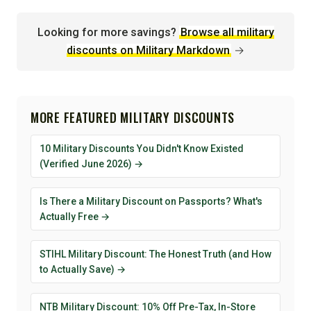
Looking for more savings?
Browse all military
discounts on Military Markdown
→
MORE FEATURED MILITARY DISCOUNTS
10 Military Discounts You Didn't Know Existed
(Verified June 2026) →
Is There a Military Discount on Passports? What's
Actually Free →
STIHL Military Discount: The Honest Truth (and How
to Actually Save) →
NTB Military Discount: 10% Off Pre-Tax, In-Store