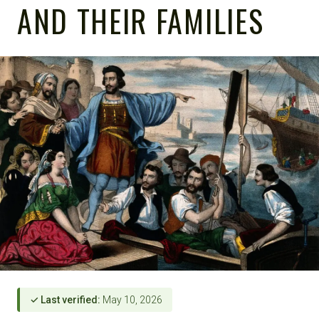
AND THEIR FAMILIES
✓ Last verified:
May 10, 2026