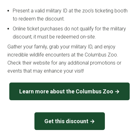
Present a valid military ID at the zoo’s ticketing booth
to redeem the discount.
Online ticket purchases do not qualify for the military
discount; it must be redeemed on-site.
Gather your family, grab your military ID, and enjoy
incredible wildlife encounters at the Columbus Zoo.
Check their website for any additional promotions or
events that may enhance your visit!
Learn more about the Columbus Zoo →
Get this discount →