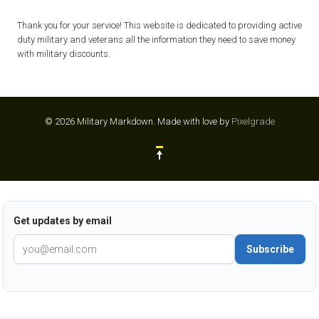
Thank you for your service! This website is dedicated to providing active
duty military and veterans all the information they need to save money
with military discounts.
© 2026 Military Markdown.
Made with love by
Pixelgrade
Get updates by email
Subscribe