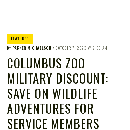
FEATURED
By
PARKER MICHAELSON
OCTOBER 7, 2023
7:56 AM
COLUMBUS ZOO
MILITARY DISCOUNT:
SAVE ON WILDLIFE
ADVENTURES FOR
SERVICE MEMBERS