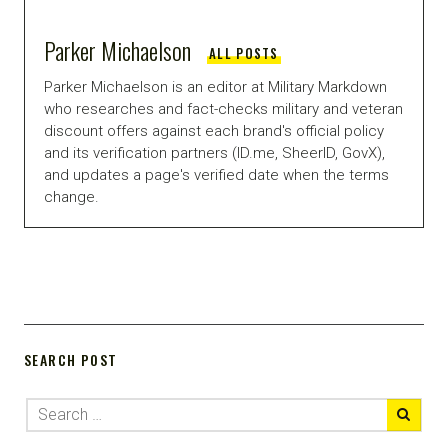
Parker Michaelson
ALL POSTS
Parker Michaelson is an editor at Military Markdown
who researches and fact-checks military and veteran
discount offers against each brand's official policy
and its verification partners (ID.me, SheerID, GovX),
and updates a page's verified date when the terms
change.
SEARCH POST