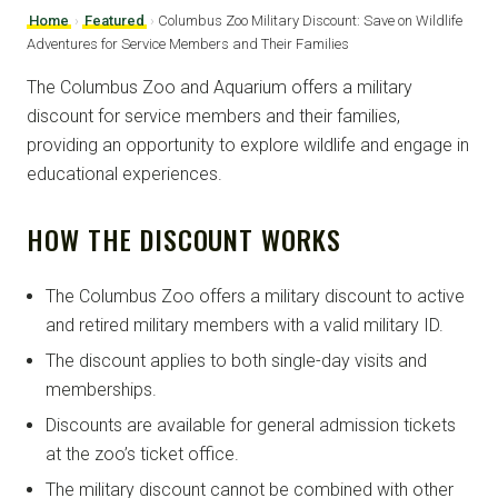
Home
›
Featured
›
Columbus Zoo Military Discount: Save on Wildlife
Adventures for Service Members and Their Families
The Columbus Zoo and Aquarium offers a military
discount for service members and their families,
providing an opportunity to explore wildlife and engage in
educational experiences.
HOW THE DISCOUNT WORKS
The Columbus Zoo offers a military discount to active
and retired military members with a valid military ID.
The discount applies to both single-day visits and
memberships.
Discounts are available for general admission tickets
at the zoo’s ticket office.
The military discount cannot be combined with other