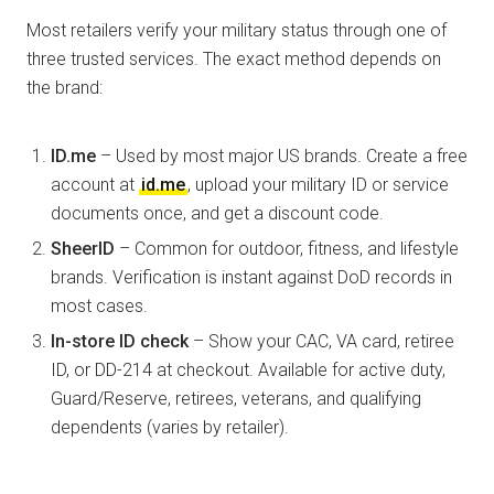
Most retailers verify your military status through one of
three trusted services. The exact method depends on
the brand:
ID.me
– Used by most major US brands. Create a free
account at
id.me
, upload your military ID or service
documents once, and get a discount code.
SheerID
– Common for outdoor, fitness, and lifestyle
brands. Verification is instant against DoD records in
most cases.
In-store ID check
– Show your CAC, VA card, retiree
ID, or DD-214 at checkout. Available for active duty,
Guard/Reserve, retirees, veterans, and qualifying
dependents (varies by retailer).