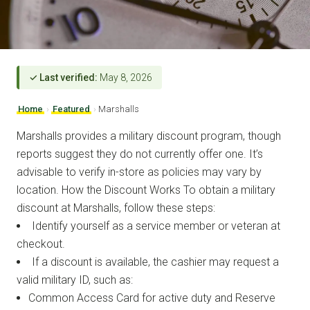
✓ Last verified:
May 8, 2026
Home
›
Featured
›
Marshalls
Marshalls provides a military discount program, though
reports suggest they do not currently offer one. It’s
advisable to verify in-store as policies may vary by
location. How the Discount Works To obtain a military
discount at Marshalls, follow these steps:
Identify yourself as a service member or veteran at
checkout.
If a discount is available, the cashier may request a
valid military ID, such as:
Common Access Card for active duty and Reserve