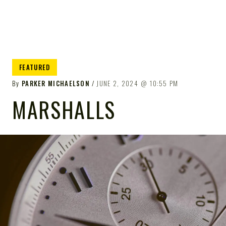
FEATURED
By
PARKER MICHAELSON
JUNE 2, 2024
10:55 PM
MARSHALLS