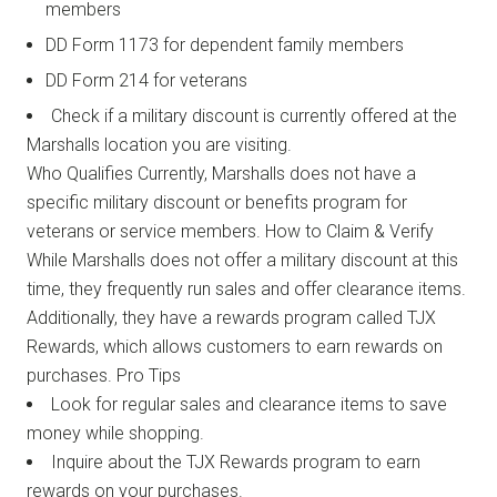
members
DD Form 1173 for dependent family members
DD Form 214 for veterans
Check if a military discount is currently offered at the
Marshalls location you are visiting.
Who Qualifies Currently, Marshalls does not have a
specific military discount or benefits program for
veterans or service members. How to Claim & Verify
While Marshalls does not offer a military discount at this
time, they frequently run sales and offer clearance items.
Additionally, they have a rewards program called TJX
Rewards, which allows customers to earn rewards on
purchases. Pro Tips
Look for regular sales and clearance items to save
money while shopping.
Inquire about the TJX Rewards program to earn
rewards on your purchases.