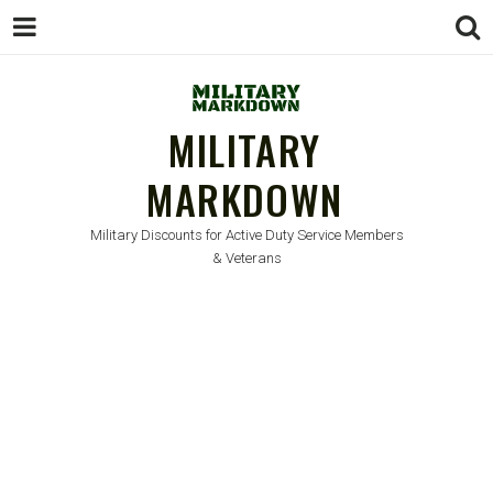
MILITARY
MARKDOWN
Military Discounts for Active Duty Service Members
& Veterans