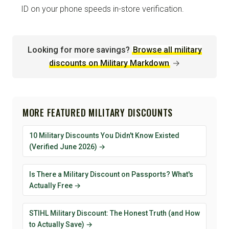
ID on your phone speeds in-store verification.
Looking for more savings?
Browse all military
discounts on Military Markdown
→
MORE FEATURED MILITARY DISCOUNTS
10 Military Discounts You Didn't Know Existed
(Verified June 2026) →
Is There a Military Discount on Passports? What's
Actually Free →
STIHL Military Discount: The Honest Truth (and How
to Actually Save) →