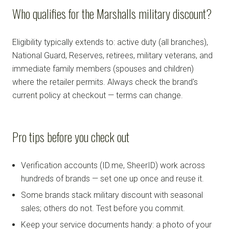
Who qualifies for the Marshalls military discount?
Eligibility typically extends to: active duty (all branches),
National Guard, Reserves, retirees, military veterans, and
immediate family members (spouses and children)
where the retailer permits. Always check the brand's
current policy at checkout — terms can change.
Pro tips before you check out
Verification accounts (ID.me, SheerID) work across
hundreds of brands — set one up once and reuse it.
Some brands stack military discount with seasonal
sales; others do not. Test before you commit.
Keep your service documents handy: a photo of your