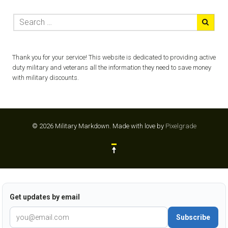
Thank you for your service! This website is dedicated to providing active
duty military and veterans all the information they need to save money
with military discounts.
© 2026 Military Markdown.
Made with love by
Pixelgrade
Get updates by email
Subscribe