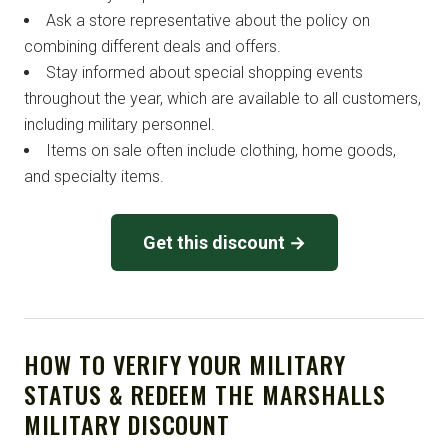
Ask a store representative about the policy on
combining different deals and offers.
Stay informed about special shopping events
throughout the year, which are available to all customers,
including military personnel.
Items on sale often include clothing, home goods,
and specialty items.
Get this discount →
HOW TO VERIFY YOUR MILITARY
STATUS & REDEEM THE MARSHALLS
MILITARY DISCOUNT