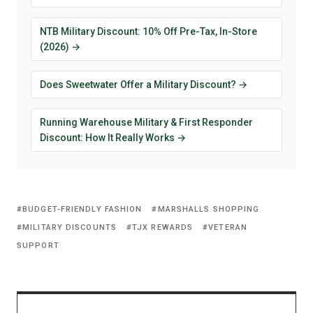
NTB Military Discount: 10% Off Pre-Tax, In-Store
(2026) →
Does Sweetwater Offer a Military Discount? →
Running Warehouse Military & First Responder
Discount: How It Really Works →
BUDGET-FRIENDLY FASHION
MARSHALLS SHOPPING
MILITARY DISCOUNTS
TJX REWARDS
VETERAN
SUPPORT