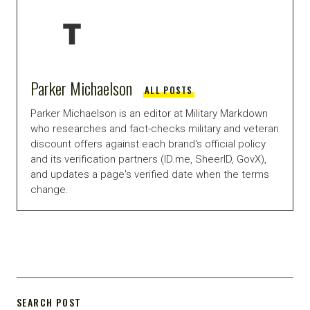
Parker Michaelson
ALL POSTS
Parker Michaelson is an editor at Military Markdown
who researches and fact-checks military and veteran
discount offers against each brand's official policy
and its verification partners (ID.me, SheerID, GovX),
and updates a page's verified date when the terms
change.
SEARCH POST