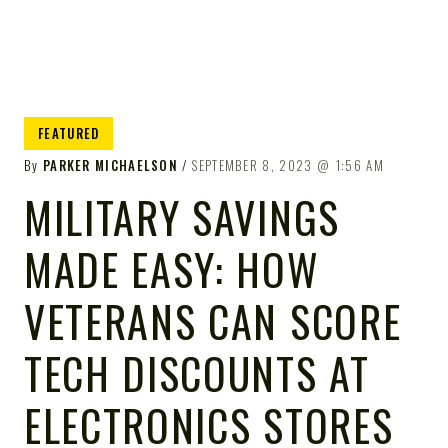
FEATURED
By
PARKER MICHAELSON
SEPTEMBER 8, 2023
1:56 AM
MILITARY SAVINGS
MADE EASY: HOW
VETERANS CAN SCORE
TECH DISCOUNTS AT
ELECTRONICS STORES