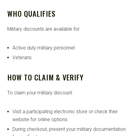
WHO QUALIFIES
Military discounts are available for:
Active duty military personnel
Veterans
HOW TO CLAIM & VERIFY
To claim your military discount:
Visit a participating electronic store or check their
website for online options.
During checkout, present your military documentation