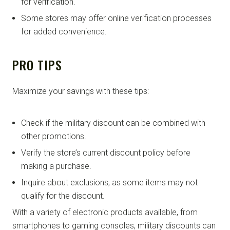
for verification.
Some stores may offer online verification processes
for added convenience.
PRO TIPS
Maximize your savings with these tips:
Check if the military discount can be combined with
other promotions.
Verify the store’s current discount policy before
making a purchase.
Inquire about exclusions, as some items may not
qualify for the discount.
With a variety of electronic products available, from
smartphones to gaming consoles, military discounts can