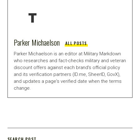
Parker Michaelson
ALL POSTS
Parker Michaelson is an editor at Military Markdown
who researches and fact-checks military and veteran
discount offers against each brand's official policy
and its verification partners (ID.me, SheerID, GovX),
and updates a page's verified date when the terms
change.
SEARCH POST