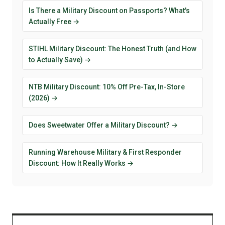
Is There a Military Discount on Passports? What's
Actually Free →
STIHL Military Discount: The Honest Truth (and How
to Actually Save) →
NTB Military Discount: 10% Off Pre-Tax, In-Store
(2026) →
Does Sweetwater Offer a Military Discount? →
Running Warehouse Military & First Responder
Discount: How It Really Works →