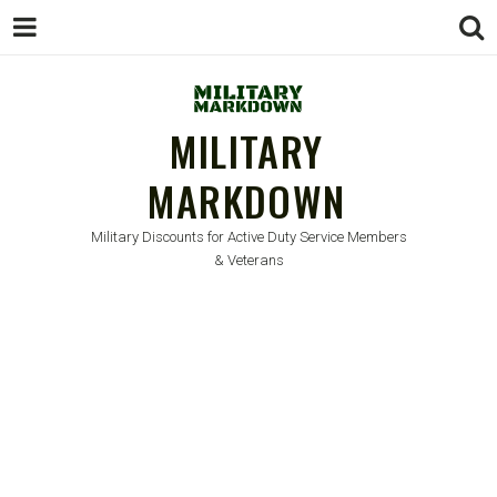
MILITARY
MARKDOWN
Military Discounts for Active Duty Service Members
& Veterans