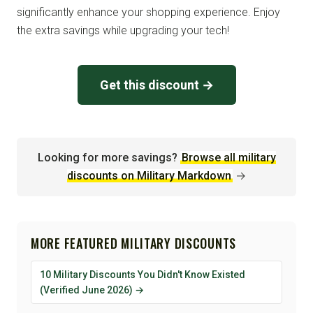
significantly enhance your shopping experience. Enjoy
the extra savings while upgrading your tech!
Get this discount →
Looking for more savings?
Browse all military
discounts on Military Markdown
→
MORE FEATURED MILITARY DISCOUNTS
10 Military Discounts You Didn't Know Existed
(Verified June 2026) →