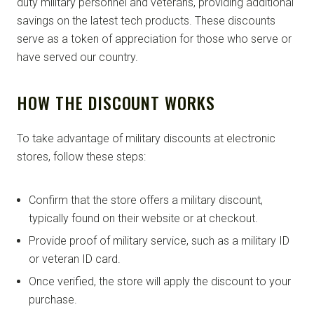
duty military personnel and veterans, providing additional
savings on the latest tech products. These discounts
serve as a token of appreciation for those who serve or
have served our country.
HOW THE DISCOUNT WORKS
To take advantage of military discounts at electronic
stores, follow these steps:
Confirm that the store offers a military discount,
typically found on their website or at checkout.
Provide proof of military service, such as a military ID
or veteran ID card.
Once verified, the store will apply the discount to your
purchase.