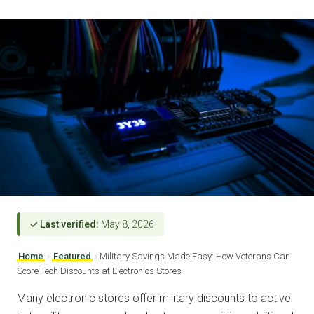
✓ Last verified:
May 8, 2026
Home
›
Featured
›
Military Savings Made Easy: How Veterans Can
Score Tech Discounts at Electronics Stores
Many electronic stores offer military discounts to active