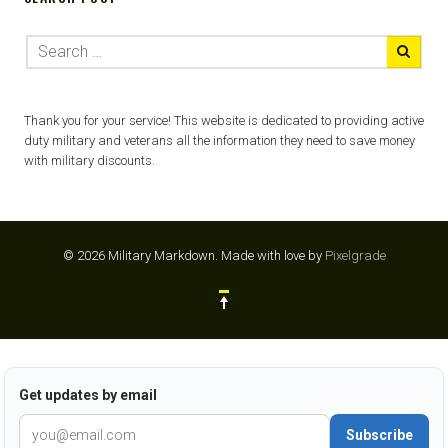
Thank you for your service! This website is dedicated to providing active
duty military and veterans all the information they need to save money
with military discounts.
© 2026 Military Markdown.
Made with love by
Pixelgrade
Get updates by email
Subscribe