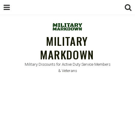
MILITARY
MARKDOWN
Military Discounts for Active Duty Service Members
& Veterans