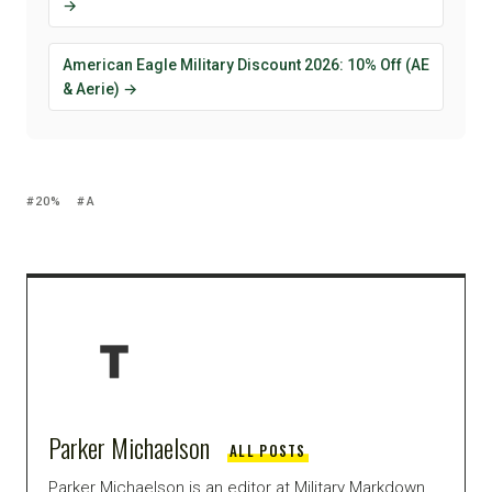
→
American Eagle Military Discount 2026: 10% Off (AE
& Aerie) →
20%
A
Parker Michaelson
ALL POSTS
Parker Michaelson is an editor at Military Markdown