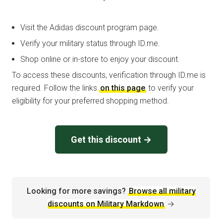
Visit the Adidas discount program page.
Verify your military status through ID.me.
Shop online or in-store to enjoy your discount.
To access these discounts, verification through ID.me is
required. Follow the links
on this page
to verify your
eligibility for your preferred shopping method.
Get this discount →
Looking for more savings?
Browse all military
discounts on Military Markdown
→