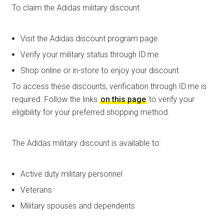
To claim the Adidas military discount:
Visit the Adidas discount program page.
Verify your military status through ID.me.
Shop online or in-store to enjoy your discount.
To access these discounts, verification through ID.me is
required. Follow the links
on this page
to verify your
eligibility for your preferred shopping method.
The Adidas military discount is available to:
Active duty military personnel
Veterans
Military spouses and dependents