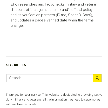
who researches and fact-checks military and veteran
discount offers against each brand's official policy
and its verification partners (ID.me, SheerID, GovX),
and updates a page's verified date when the terms
change.
SEARCH POST
Thank you for your service! This website is dedicated to providing active
duty military and veterans all the information they need to save money
with military discounts.