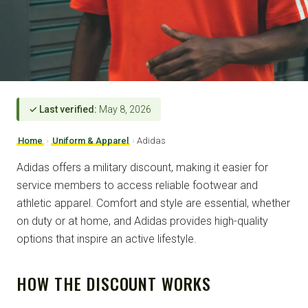
✓ Last verified:
May 8, 2026
Home
›
Uniform & Apparel
›
Adidas
Adidas offers a military discount, making it easier for
service members to access reliable footwear and
athletic apparel. Comfort and style are essential, whether
on duty or at home, and Adidas provides high-quality
options that inspire an active lifestyle.
HOW THE DISCOUNT WORKS