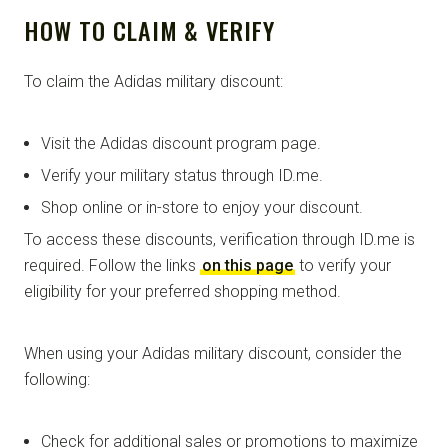
HOW TO CLAIM & VERIFY
To claim the Adidas military discount:
Visit the Adidas discount program page.
Verify your military status through ID.me.
Shop online or in-store to enjoy your discount.
To access these discounts, verification through ID.me is
required. Follow the links
on this page
to verify your
eligibility for your preferred shopping method.
When using your Adidas military discount, consider the
following:
Check for additional sales or promotions to maximize