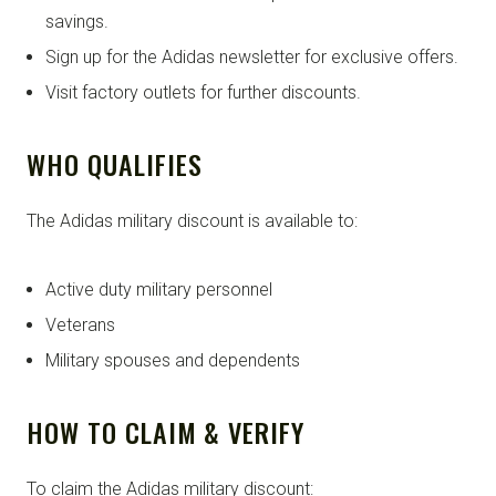
savings.
Sign up for the Adidas newsletter for exclusive offers.
Visit factory outlets for further discounts.
WHO QUALIFIES
The Adidas military discount is available to:
Active duty military personnel
Veterans
Military spouses and dependents
HOW TO CLAIM & VERIFY
To claim the Adidas military discount: