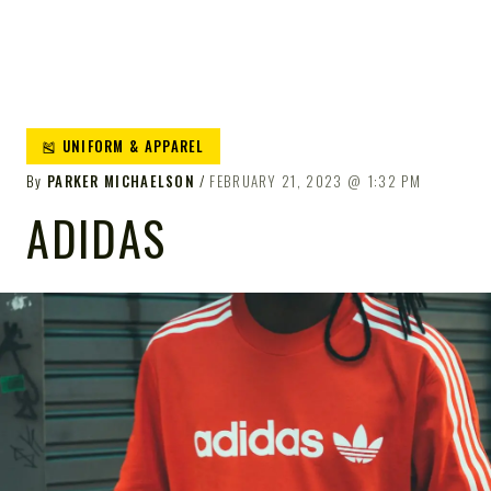
🎽 UNIFORM & APPAREL
By
PARKER MICHAELSON
FEBRUARY 21, 2023
1:32 PM
ADIDAS