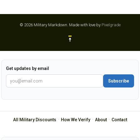
© 2026 Military Markdown.
Made with love by
Pixelgrade
Get updates by email
Subscribe
All Military Discounts
·
How We Verify
·
About
·
Contact