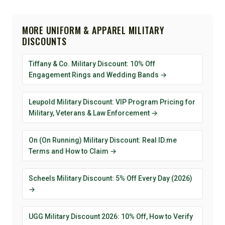
MORE UNIFORM & APPAREL MILITARY
DISCOUNTS
Tiffany & Co. Military Discount: 10% Off
Engagement Rings and Wedding Bands →
Leupold Military Discount: VIP Program Pricing for
Military, Veterans & Law Enforcement →
On (On Running) Military Discount: Real ID.me
Terms and How to Claim →
Scheels Military Discount: 5% Off Every Day (2026)
→
UGG Military Discount 2026: 10% Off, How to Verify