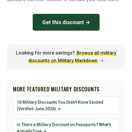
Get this discount →
Looking for more savings?
Browse all military
discounts on Military Markdown
→
MORE FEATURED MILITARY DISCOUNTS
10 Military Discounts You Didn't Know Existed
(Verified June 2026) →
Is There a Military Discount on Passports? What's
Actually Free →