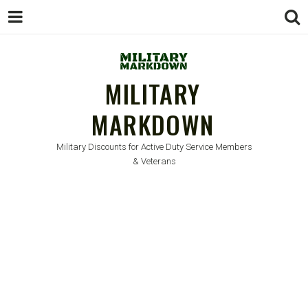
MILITARY
MARKDOWN
Military Discounts for Active Duty Service Members
& Veterans