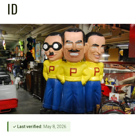
ID
✓ Last verified:
May 8, 2026