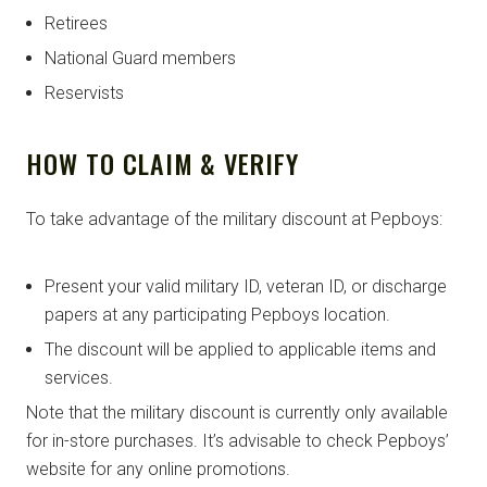
Retirees
National Guard members
Reservists
HOW TO CLAIM & VERIFY
To take advantage of the military discount at Pepboys:
Present your valid military ID, veteran ID, or discharge
papers at any participating Pepboys location.
The discount will be applied to applicable items and
services.
Note that the military discount is currently only available
for in-store purchases. It’s advisable to check Pepboys’
website for any online promotions.