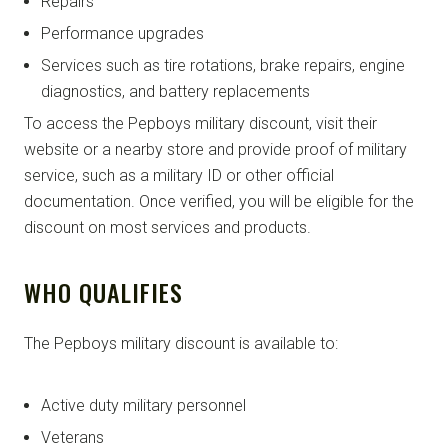
Repairs
Performance upgrades
Services such as tire rotations, brake repairs, engine
diagnostics, and battery replacements
To access the Pepboys military discount, visit their
website or a nearby store and provide proof of military
service, such as a military ID or other official
documentation. Once verified, you will be eligible for the
discount on most services and products.
WHO QUALIFIES
The Pepboys military discount is available to:
Active duty military personnel
Veterans