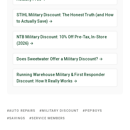
STIHL Military Discount: The Honest Truth (and How
to Actually Save) →
NTB Military Discount: 10% Off Pre-Tax, In-Store
(2026) →
Does Sweetwater Offer a Military Discount? →
Running Warehouse Military & First Responder
Discount: How It Really Works →
AUTO REPAIRS
MILITARY DISCOUNT
PEPBOYS
SAVINGS
SERVICE MEMBERS