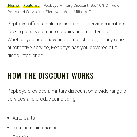
Home
›
Featured
›
Pepboys Military Discount: Get 10% Off Auto
Parts and Services In-Store with Valid Military ID
Pepboys offers a military discount to service members
looking to save on auto repairs and maintenance.
Whether you need new tires, an oil change, or any other
automotive service, Pepboys has you covered at a
discounted price.
HOW THE DISCOUNT WORKS
Pepboys provides a military discount on a wide range of
services and products, including:
Auto parts
Routine maintenance