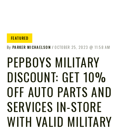
FEATURED
By
PARKER MICHAELSON
OCTOBER 25, 2023
11:58 AM
PEPBOYS MILITARY
DISCOUNT: GET 10%
OFF AUTO PARTS AND
SERVICES IN-STORE
WITH VALID MILITARY