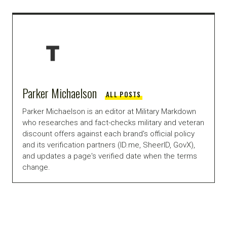
Parker Michaelson
ALL POSTS
Parker Michaelson is an editor at Military Markdown
who researches and fact-checks military and veteran
discount offers against each brand's official policy
and its verification partners (ID.me, SheerID, GovX),
and updates a page's verified date when the terms
change.