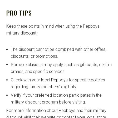
PRO TIPS
Keep these points in mind when using the Pepboys
military discount:
The discount cannot be combined with other offers,
discounts, or promotions.
Some exclusions may apply, such as gift cards, certain
brands, and specific services.
Check with your local Pepboys for specific policies
regarding family members’ eligibility.
Verify if your preferred location participates in the
military discount program before visiting.
For more information about Pepboys and their military
discount, visit their website or contact your local store.