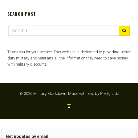
SEARCH POST
Thank you for your service! This website is dedicated to providing active
duty military and veterans all the information they need to save money
with military discounts.
© 2026 Military Markdown.
Made with love by
Pixelgrade
Get updates by email