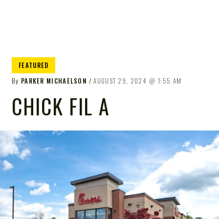
FEATURED
By
PARKER MICHAELSON
AUGUST 29, 2024
1:55 AM
CHICK FIL A