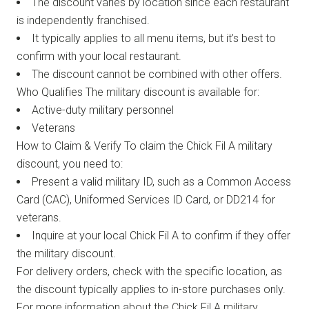
The discount varies by location since each restaurant
is independently franchised.
It typically applies to all menu items, but it’s best to
confirm with your local restaurant.
The discount cannot be combined with other offers.
Who Qualifies The military discount is available for:
Active-duty military personnel
Veterans
How to Claim & Verify To claim the Chick Fil A military
discount, you need to:
Present a valid military ID, such as a Common Access
Card (CAC), Uniformed Services ID Card, or DD214 for
veterans.
Inquire at your local Chick Fil A to confirm if they offer
the military discount.
For delivery orders, check with the specific location, as
the discount typically applies to in-store purchases only.
For more information about the Chick Fil A military