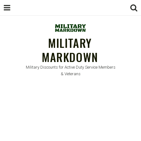
MILITARY
MARKDOWN
Military Discounts for Active Duty Service Members
& Veterans