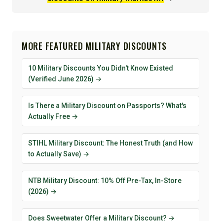
MORE FEATURED MILITARY DISCOUNTS
10 Military Discounts You Didn't Know Existed
(Verified June 2026) →
Is There a Military Discount on Passports? What's
Actually Free →
STIHL Military Discount: The Honest Truth (and How
to Actually Save) →
NTB Military Discount: 10% Off Pre-Tax, In-Store
(2026) →
Does Sweetwater Offer a Military Discount? →