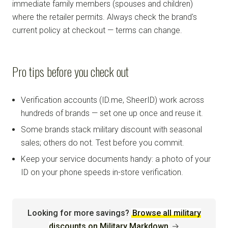
immediate family members (spouses and children)
where the retailer permits. Always check the brand's
current policy at checkout — terms can change.
Pro tips before you check out
Verification accounts (ID.me, SheerID) work across
hundreds of brands — set one up once and reuse it.
Some brands stack military discount with seasonal
sales; others do not. Test before you commit.
Keep your service documents handy: a photo of your
ID on your phone speeds in-store verification.
Looking for more savings?
Browse all military
discounts on Military Markdown
→