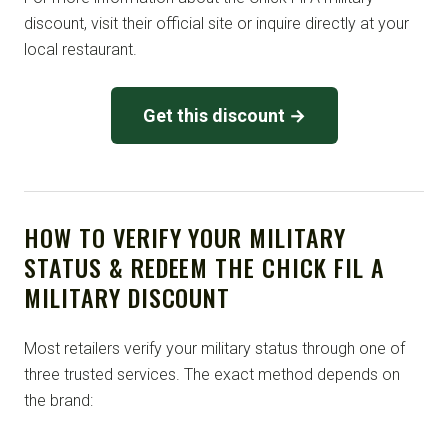
discount, visit their official site or inquire directly at your
local restaurant.
Get this discount →
HOW TO VERIFY YOUR MILITARY
STATUS & REDEEM THE CHICK FIL A
MILITARY DISCOUNT
Most retailers verify your military status through one of
three trusted services. The exact method depends on
the brand: