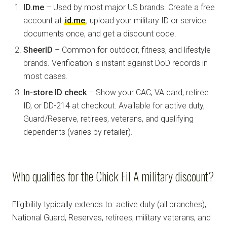
ID.me
– Used by most major US brands. Create a free
account at
id.me
, upload your military ID or service
documents once, and get a discount code.
SheerID
– Common for outdoor, fitness, and lifestyle
brands. Verification is instant against DoD records in
most cases.
In-store ID check
– Show your CAC, VA card, retiree
ID, or DD-214 at checkout. Available for active duty,
Guard/Reserve, retirees, veterans, and qualifying
dependents (varies by retailer).
Who qualifies for the Chick Fil A military discount?
Eligibility typically extends to: active duty (all branches),
National Guard, Reserves, retirees, military veterans, and