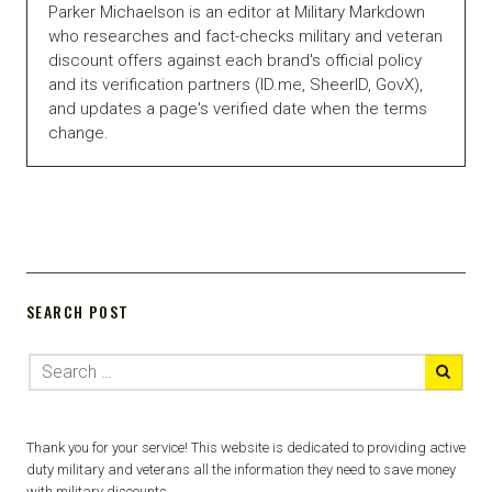
Parker Michaelson is an editor at Military Markdown
who researches and fact-checks military and veteran
discount offers against each brand's official policy
and its verification partners (ID.me, SheerID, GovX),
and updates a page's verified date when the terms
change.
SEARCH POST
Thank you for your service! This website is dedicated to providing active
duty military and veterans all the information they need to save money
with military discounts.