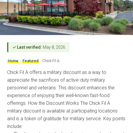
✓ Last verified:
May 8, 2026
Home
›
Featured
›
Chick Fil A
Chick Fil A offers a military discount as a way to
appreciate the sacrifices of active-duty military
personnel and veterans. This discount enhances the
experience of enjoying their well-known fast-food
offerings. How the Discount Works The Chick Fil A
military discount is available at participating locations
and is a token of gratitude for military service. Key points
include: