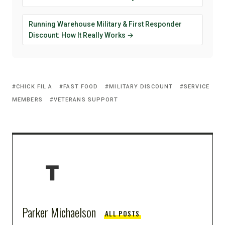
Running Warehouse Military & First Responder
Discount: How It Really Works →
CHICK FIL A
FAST FOOD
MILITARY DISCOUNT
SERVICE
MEMBERS
VETERANS SUPPORT
Parker Michaelson
ALL POSTS