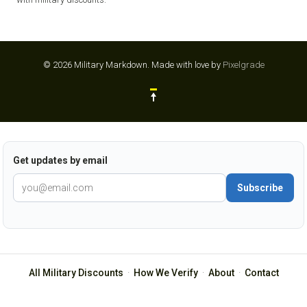
© 2026 Military Markdown.
Made with love by
Pixelgrade
Get updates by email
Subscribe
All Military Discounts
·
How We Verify
·
About
·
Contact