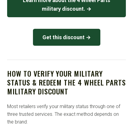
Learn more about the 4 Wheel Parts
military discount. →
Get this discount →
HOW TO VERIFY YOUR MILITARY
STATUS & REDEEM THE 4 WHEEL PARTS
MILITARY DISCOUNT
Most retailers verify your military status through one of
three trusted services. The exact method depends on
the brand: