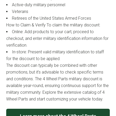
Active-duty military personnel
Veterans
Retirees of the United States Armed Forces
How to Claim & Verify To claim the military discount:
Online: Add products to your cart, proceed to
checkout, and enter military identification information for
verification.
In-store: Present valid military identification to staff
for the discount to be applied.
The discount can typically be combined with other
promotions, but it’s advisable to check specific terms
and conditions. The 4 Wheel Parts military discount is
available year-round, ensuring continuous support for the
military community. Explore the extensive catalog of 4
Wheel Parts and start customizing your vehicle today.