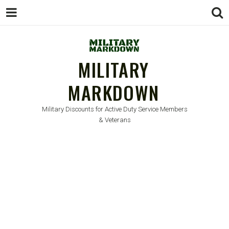
MILITARY
MARKDOWN
Military Discounts for Active Duty Service Members
& Veterans