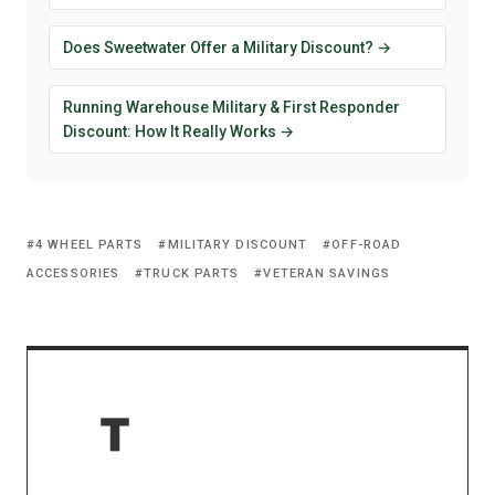
Does Sweetwater Offer a Military Discount? →
Running Warehouse Military & First Responder
Discount: How It Really Works →
4 WHEEL PARTS
MILITARY DISCOUNT
OFF-ROAD
ACCESSORIES
TRUCK PARTS
VETERAN SAVINGS