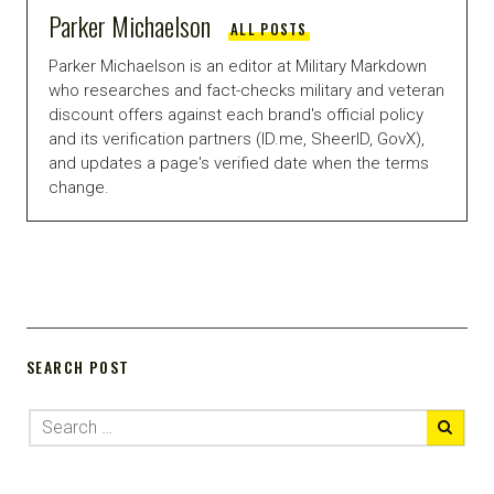
Parker Michaelson
ALL POSTS
Parker Michaelson is an editor at Military Markdown
who researches and fact-checks military and veteran
discount offers against each brand's official policy
and its verification partners (ID.me, SheerID, GovX),
and updates a page's verified date when the terms
change.
SEARCH POST