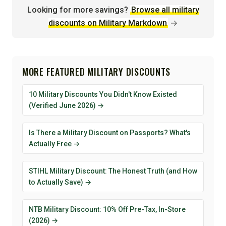
Looking for more savings?
Browse all military
discounts on Military Markdown
→
MORE FEATURED MILITARY DISCOUNTS
10 Military Discounts You Didn't Know Existed
(Verified June 2026) →
Is There a Military Discount on Passports? What's
Actually Free →
STIHL Military Discount: The Honest Truth (and How
to Actually Save) →
NTB Military Discount: 10% Off Pre-Tax, In-Store
(2026) →