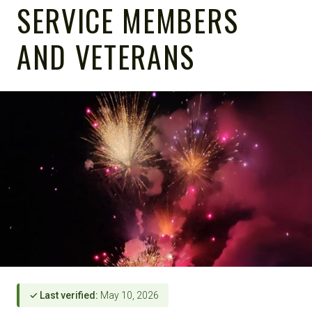
SERVICE MEMBERS
AND VETERANS
✓ Last verified:
May 10, 2026