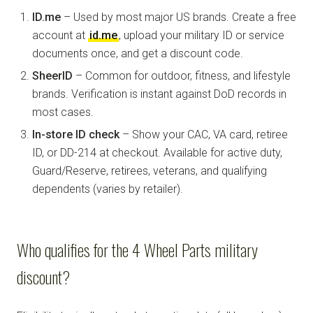
ID.me
– Used by most major US brands. Create a free
account at
id.me
, upload your military ID or service
documents once, and get a discount code.
SheerID
– Common for outdoor, fitness, and lifestyle
brands. Verification is instant against DoD records in
most cases.
In-store ID check
– Show your CAC, VA card, retiree
ID, or DD-214 at checkout. Available for active duty,
Guard/Reserve, retirees, veterans, and qualifying
dependents (varies by retailer).
Who qualifies for the 4 Wheel Parts military
discount?