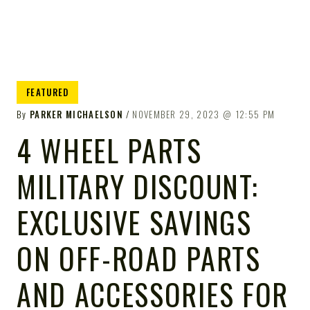
FEATURED
By
PARKER MICHAELSON
NOVEMBER 29, 2023
12:55 PM
4 WHEEL PARTS
MILITARY DISCOUNT:
EXCLUSIVE SAVINGS
ON OFF-ROAD PARTS
AND ACCESSORIES FOR