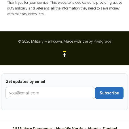
Thank you for your service! This website is dedicated to providing active
duty military and veterans all the information they need to save money
with military discounts.
© 2026 Military Markdown.
Made with love by
Pixelgrade
Get updates by email
Subscribe
All Military Discounts
·
How We Verify
·
About
·
Contact