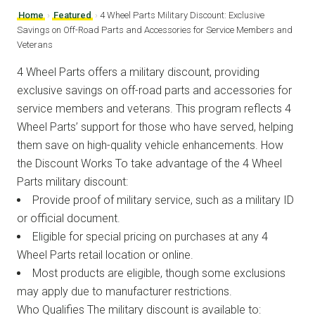
Home
›
Featured
›
4 Wheel Parts Military Discount: Exclusive
Savings on Off-Road Parts and Accessories for Service Members and
Veterans
4 Wheel Parts offers a military discount, providing
exclusive savings on off-road parts and accessories for
service members and veterans. This program reflects 4
Wheel Parts’ support for those who have served, helping
them save on high-quality vehicle enhancements. How
the Discount Works To take advantage of the 4 Wheel
Parts military discount:
Provide proof of military service, such as a military ID
or official document.
Eligible for special pricing on purchases at any 4
Wheel Parts retail location or online.
Most products are eligible, though some exclusions
may apply due to manufacturer restrictions.
Who Qualifies The military discount is available to: