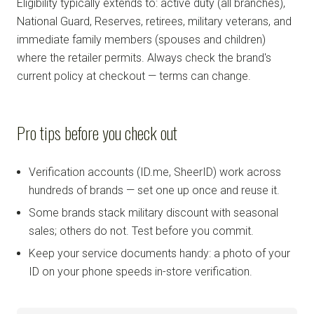
Eligibility typically extends to: active duty (all branches),
National Guard, Reserves, retirees, military veterans, and
immediate family members (spouses and children)
where the retailer permits. Always check the brand's
current policy at checkout — terms can change.
Pro tips before you check out
Verification accounts (ID.me, SheerID) work across
hundreds of brands — set one up once and reuse it.
Some brands stack military discount with seasonal
sales; others do not. Test before you commit.
Keep your service documents handy: a photo of your
ID on your phone speeds in-store verification.