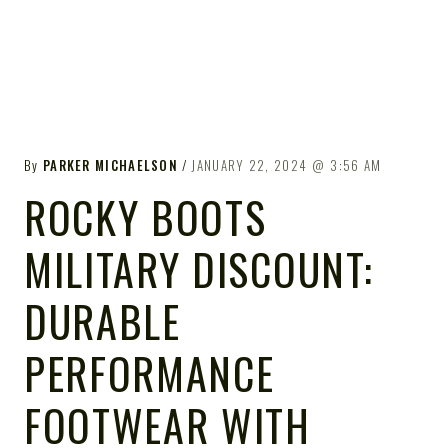
By
PARKER MICHAELSON
JANUARY 22, 2024
3:56 AM
ROCKY BOOTS
MILITARY DISCOUNT:
DURABLE
PERFORMANCE
FOOTWEAR WITH