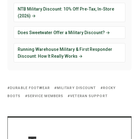
NTB Military Discount: 10% Off Pre-Tax, In-Store
(2026) →
Does Sweetwater Offer a Military Discount? →
Running Warehouse Military & First Responder
Discount: How It Really Works →
DURABLE FOOTWEAR
MILITARY DISCOUNT
ROCKY
BOOTS
SERVICE MEMBERS
VETERAN SUPPORT