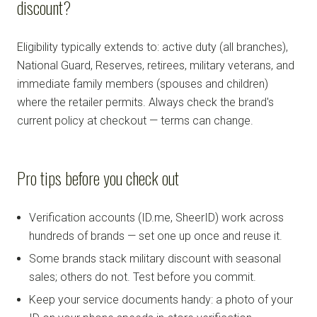
discount?
Eligibility typically extends to: active duty (all branches),
National Guard, Reserves, retirees, military veterans, and
immediate family members (spouses and children)
where the retailer permits. Always check the brand's
current policy at checkout — terms can change.
Pro tips before you check out
Verification accounts (ID.me, SheerID) work across
hundreds of brands — set one up once and reuse it.
Some brands stack military discount with seasonal
sales; others do not. Test before you commit.
Keep your service documents handy: a photo of your