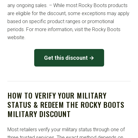
any ongoing sales. – While most Rocky Boots products
are eligible for the discount, some exceptions may apply
based on specific product ranges or promotional
periods. For more information, visit the Rocky Boots
website.
Get this discount →
HOW TO VERIFY YOUR MILITARY
STATUS & REDEEM THE ROCKY BOOTS
MILITARY DISCOUNT
Most retailers verify your military status through one of
three trusted services. The exact method depends on