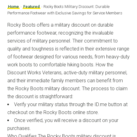
Home
›
Featured
›
Rocky Boots Military Discount: Durable
Performance Footwear with Exclusive Savings for Service Members
Rocky Boots offers a military discount on durable
performance footwear, recognizing the invaluable
services of military personnel. Their commitment to
quality and toughness is reflected in their extensive range
of footwear designed for various needs, from heavy-duty
work boots to comfortable hiking boots. How the
Discount Works Veterans, active-duty military personnel,
and their immediate family members can benefit from
the Rocky Boots military discount. The process to claim
the discount is straightforward:
Verify your military status through the ID.me button at
checkout on the Rocky Boots online store.
Once verified, you will receive a discount on your
purchases.
Who Qualifies The Rocky Boots military discount is