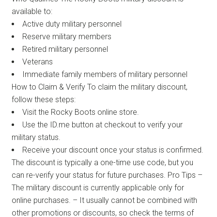
available to:
Active duty military personnel
Reserve military members
Retired military personnel
Veterans
Immediate family members of military personnel
How to Claim & Verify To claim the military discount,
follow these steps:
Visit the Rocky Boots online store.
Use the ID.me button at checkout to verify your
military status.
Receive your discount once your status is confirmed.
The discount is typically a one-time use code, but you
can re-verify your status for future purchases. Pro Tips –
The military discount is currently applicable only for
online purchases. – It usually cannot be combined with
other promotions or discounts, so check the terms of