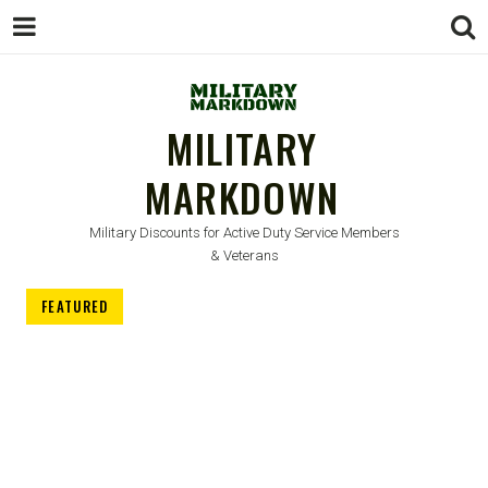
MILITARY
MARKDOWN
Military Discounts for Active Duty Service Members
& Veterans
FEATURED