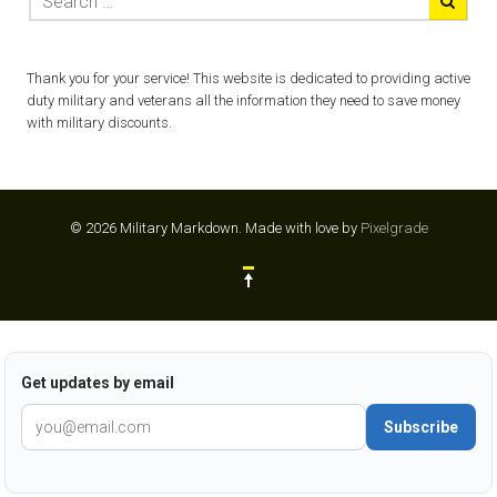
Thank you for your service! This website is dedicated to providing active
duty military and veterans all the information they need to save money
with military discounts.
© 2026 Military Markdown.
Made with love by
Pixelgrade
Get updates by email
Subscribe