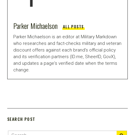
Parker Michaelson
ALL POSTS
Parker Michaelson is an editor at Military Markdown
who researches and fact-checks military and veteran
discount offers against each brand's official policy
and its verification partners (ID.me, SheerID, GovX),
and updates a page's verified date when the terms
change.
SEARCH POST