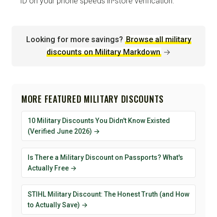
ID on your phone speeds in-store verification.
Looking for more savings?
Browse all military
discounts on Military Markdown
→
MORE FEATURED MILITARY DISCOUNTS
10 Military Discounts You Didn't Know Existed
(Verified June 2026) →
Is There a Military Discount on Passports? What's
Actually Free →
STIHL Military Discount: The Honest Truth (and How
to Actually Save) →