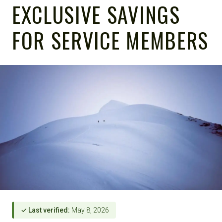
EXCLUSIVE SAVINGS
FOR SERVICE MEMBERS
✓ Last verified:
May 8, 2026