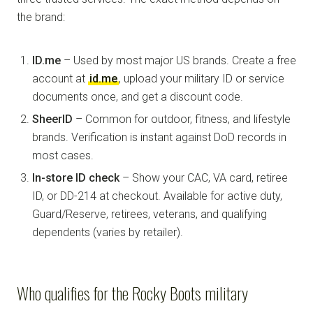
the brand:
ID.me
– Used by most major US brands. Create a free
account at
id.me
, upload your military ID or service
documents once, and get a discount code.
SheerID
– Common for outdoor, fitness, and lifestyle
brands. Verification is instant against DoD records in
most cases.
In-store ID check
– Show your CAC, VA card, retiree
ID, or DD-214 at checkout. Available for active duty,
Guard/Reserve, retirees, veterans, and qualifying
dependents (varies by retailer).
Who qualifies for the Rocky Boots military