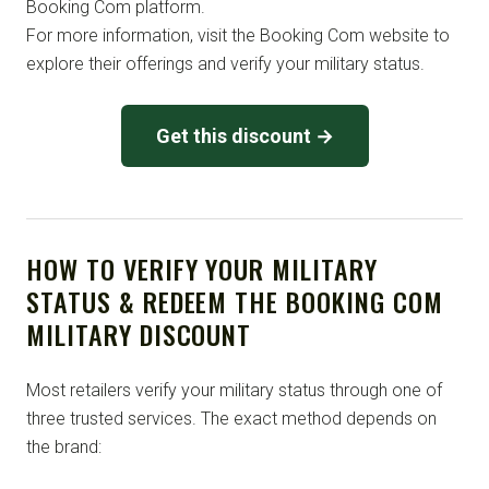
Booking Com platform.
For more information, visit the Booking Com website to
explore their offerings and verify your military status.
Get this discount →
HOW TO VERIFY YOUR MILITARY
STATUS & REDEEM THE BOOKING COM
MILITARY DISCOUNT
Most retailers verify your military status through one of
three trusted services. The exact method depends on
the brand: