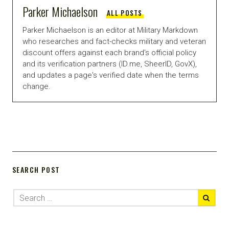
Parker Michaelson
ALL POSTS
Parker Michaelson is an editor at Military Markdown
who researches and fact-checks military and veteran
discount offers against each brand's official policy
and its verification partners (ID.me, SheerID, GovX),
and updates a page's verified date when the terms
change.
SEARCH POST