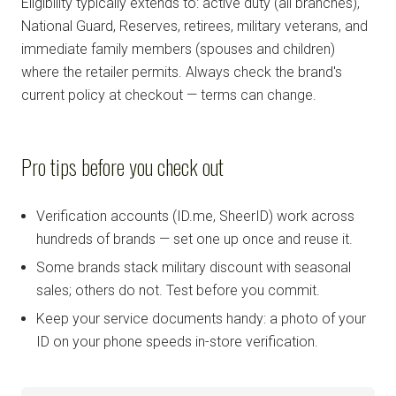
Eligibility typically extends to: active duty (all branches),
National Guard, Reserves, retirees, military veterans, and
immediate family members (spouses and children)
where the retailer permits. Always check the brand's
current policy at checkout — terms can change.
Pro tips before you check out
Verification accounts (ID.me, SheerID) work across
hundreds of brands — set one up once and reuse it.
Some brands stack military discount with seasonal
sales; others do not. Test before you commit.
Keep your service documents handy: a photo of your
ID on your phone speeds in-store verification.