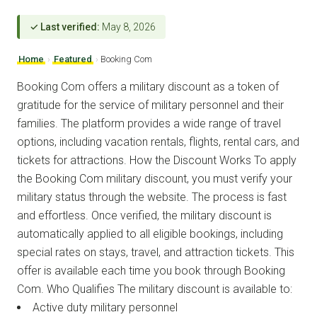
✓ Last verified:
May 8, 2026
Home
›
Featured
›
Booking Com
Booking Com offers a military discount as a token of
gratitude for the service of military personnel and their
families. The platform provides a wide range of travel
options, including vacation rentals, flights, rental cars, and
tickets for attractions. How the Discount Works To apply
the Booking Com military discount, you must verify your
military status through the website. The process is fast
and effortless. Once verified, the military discount is
automatically applied to all eligible bookings, including
special rates on stays, travel, and attraction tickets. This
offer is available each time you book through Booking
Com. Who Qualifies The military discount is available to:
Active duty military personnel