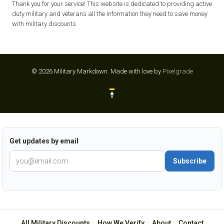
Thank you for your service! This website is dedicated to providing active
duty military and veterans all the information they need to save money
with military discounts.
© 2026 Military Markdown.
Made with love by
Pixelgrade
Get updates by email
Subscribe
All Military Discounts
·
How We Verify
·
About
·
Contact