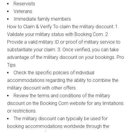
Reservists
Veterans
Immediate family members
How to Claim & Verify To claim the military discount: 1.
Validate your military status with Booking Com. 2.
Provide a valid military ID or proof of military service to
substantiate your claim. 3. Once verified, you can take
advantage of the military discount on your bookings. Pro
Tips
Check the specific policies of individual
accommodations regarding the ability to combine the
military discount with other offers.
Review the terms and conditions of the military
discount on the Booking Com website for any limitations
or restrictions.
The military discount can typically be used for
booking accommodations worldwide through the