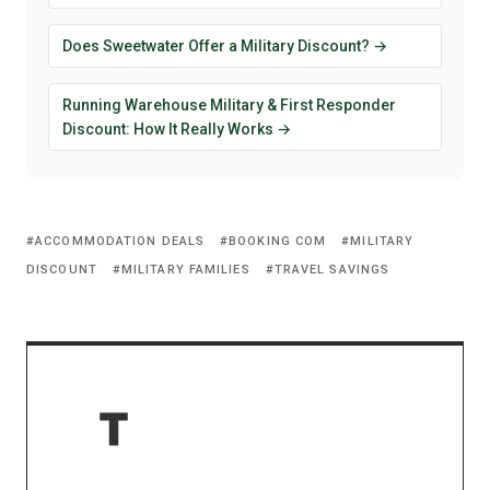
Does Sweetwater Offer a Military Discount? →
Running Warehouse Military & First Responder
Discount: How It Really Works →
ACCOMMODATION DEALS
BOOKING COM
MILITARY
DISCOUNT
MILITARY FAMILIES
TRAVEL SAVINGS