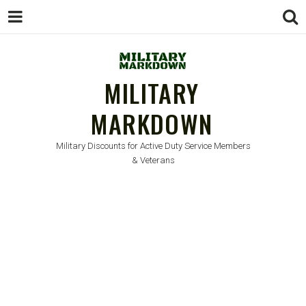
MILITARY
MARKDOWN
Military Discounts for Active Duty Service Members
& Veterans