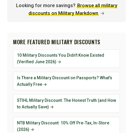
Looking for more savings?
Browse all military
discounts on Military Markdown
→
MORE FEATURED MILITARY DISCOUNTS
10 Military Discounts You Didn't Know Existed
(Verified June 2026) →
Is There a Military Discount on Passports? What's
Actually Free →
STIHL Military Discount: The Honest Truth (and How
to Actually Save) →
NTB Military Discount: 10% Off Pre-Tax, In-Store
(2026) →