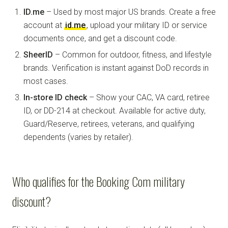
ID.me
– Used by most major US brands. Create a free
account at
id.me
, upload your military ID or service
documents once, and get a discount code.
SheerID
– Common for outdoor, fitness, and lifestyle
brands. Verification is instant against DoD records in
most cases.
In-store ID check
– Show your CAC, VA card, retiree
ID, or DD-214 at checkout. Available for active duty,
Guard/Reserve, retirees, veterans, and qualifying
dependents (varies by retailer).
Who qualifies for the Booking Com military
discount?