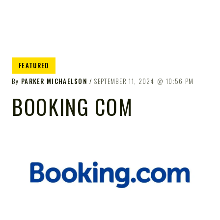
FEATURED
By
PARKER MICHAELSON
SEPTEMBER 11, 2024
10:56 PM
BOOKING COM