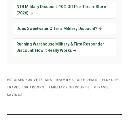
NTB Military Discount: 10% Off Pre-Tax, In-Store
(2026) →
Does Sweetwater Offer a Military Discount? →
Running Warehouse Military & First Responder
Discount: How It Really Works →
CRUISES FOR VETERANS
FAMILY CRUISE DEALS
LUXURY
TRAVEL FOR TROOPS
MILITARY DISCOUNTS
TRAVEL
SAVINGS