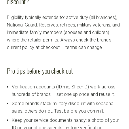
discount?
Eligibility typically extends to: active duty (all branches),
National Guard, Reserves, retirees, military veterans, and
immediate family members (spouses and children)
where the retailer permits. Always check the brand's
current policy at checkout — terms can change.
Pro tips before you check out
Verification accounts (ID.me, SheerID) work across
hundreds of brands — set one up once and reuse it.
Some brands stack military discount with seasonal
sales; others do not. Test before you commit.
Keep your service documents handy: a photo of your
ID on your phone speeds in-store verification.