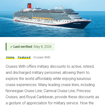
✓ Last verified:
May 8, 2026
Home
›
Featured
›
Cruises With
Cruises With offers military discounts to active, retired,
and discharged military personnel, allowing them to
explore the world affordably while enjoying luxurious
cruise experiences. Many leading cruise lines, including
Norwegian Cruise Line, Carnival Cruise Line, Princess
Cruises, and Royal Caribbean, provide these discounts as
a gesture of appreciation for military service. How the