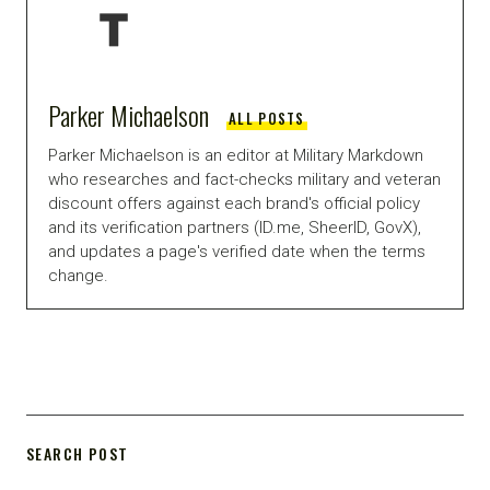
Parker Michaelson
ALL POSTS
Parker Michaelson is an editor at Military Markdown
who researches and fact-checks military and veteran
discount offers against each brand's official policy
and its verification partners (ID.me, SheerID, GovX),
and updates a page's verified date when the terms
change.
SEARCH POST