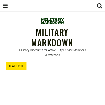
MILITARY
MARKDOWN
Military Discounts for Active Duty Service Members
& Veterans
FEATURED