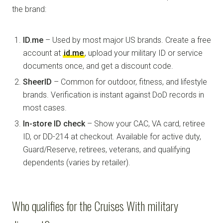
the brand:
ID.me
– Used by most major US brands. Create a free
account at
id.me
, upload your military ID or service
documents once, and get a discount code.
SheerID
– Common for outdoor, fitness, and lifestyle
brands. Verification is instant against DoD records in
most cases.
In-store ID check
– Show your CAC, VA card, retiree
ID, or DD-214 at checkout. Available for active duty,
Guard/Reserve, retirees, veterans, and qualifying
dependents (varies by retailer).
Who qualifies for the Cruises With military