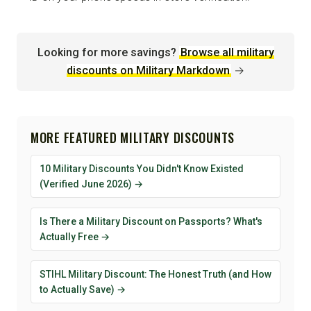
Looking for more savings?
Browse all military
discounts on Military Markdown
→
MORE FEATURED MILITARY DISCOUNTS
10 Military Discounts You Didn't Know Existed
(Verified June 2026) →
Is There a Military Discount on Passports? What's
Actually Free →
STIHL Military Discount: The Honest Truth (and How
to Actually Save) →