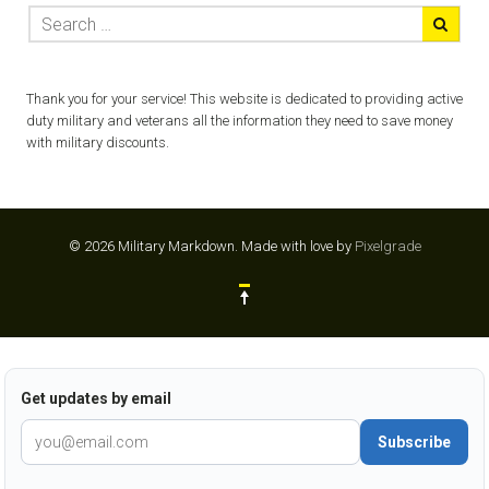
Thank you for your service! This website is dedicated to providing active
duty military and veterans all the information they need to save money
with military discounts.
© 2026 Military Markdown.
Made with love by
Pixelgrade
Get updates by email
Subscribe