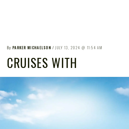
By
PARKER MICHAELSON
JULY 13, 2024
11:54 AM
CRUISES WITH