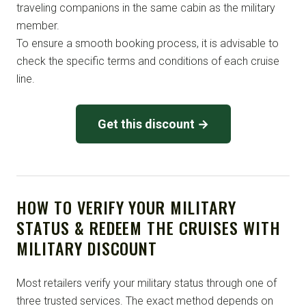
traveling companions in the same cabin as the military
member.
To ensure a smooth booking process, it is advisable to
check the specific terms and conditions of each cruise
line.
Get this discount →
HOW TO VERIFY YOUR MILITARY
STATUS & REDEEM THE CRUISES WITH
MILITARY DISCOUNT
Most retailers verify your military status through one of
three trusted services. The exact method depends on