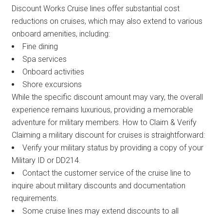
Discount Works Cruise lines offer substantial cost
reductions on cruises, which may also extend to various
onboard amenities, including:
Fine dining
Spa services
Onboard activities
Shore excursions
While the specific discount amount may vary, the overall
experience remains luxurious, providing a memorable
adventure for military members. How to Claim & Verify
Claiming a military discount for cruises is straightforward:
Verify your military status by providing a copy of your
Military ID or DD214.
Contact the customer service of the cruise line to
inquire about military discounts and documentation
requirements.
Some cruise lines may extend discounts to all