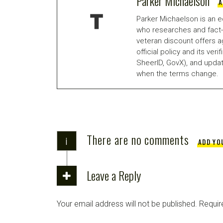
Parker Michaelson
A
Parker Michaelson is an e
who researches and fact-
veteran discount offers a
official policy and its veri
SheerID, GovX), and updat
when the terms change.
There are no comments
i
ADD YO
Leave a Reply
Your email address will not be published.
Requir