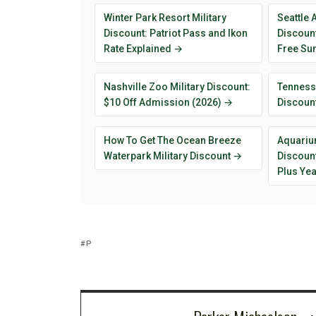
Winter Park Resort Military
Seattle 
Discount: Patriot Pass and Ikon
Discount
Rate Explained →
Free Su
Nashville Zoo Military Discount:
Tenness
$10 Off Admission (2026) →
Discoun
How To Get The Ocean Breeze
Aquarium
Waterpark Military Discount →
Discount
Plus Ye
P