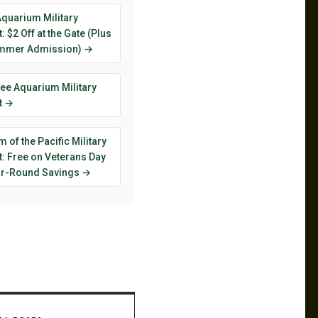
Aquarium Military
: $2 Off at the Gate (Plus
mmer Admission) →
ee Aquarium Military
t →
 of the Pacific Military
: Free on Veterans Day
ar-Round Savings →