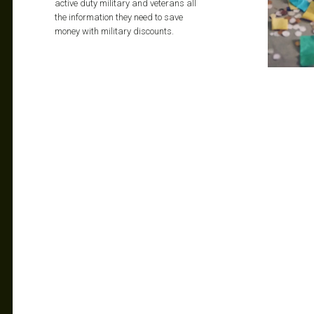
active duty military and veterans all
the information they need to save
money with military discounts.