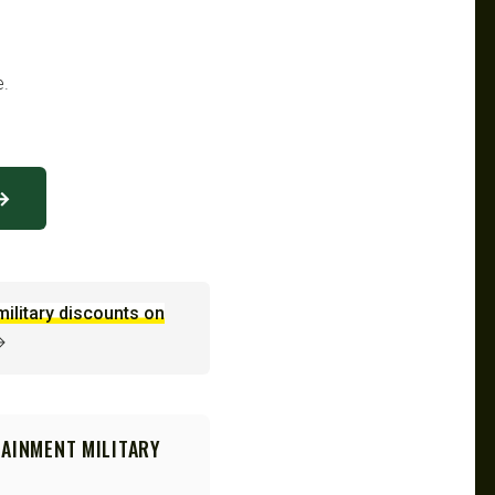
e.
 →
military discounts on
→
TAINMENT MILITARY