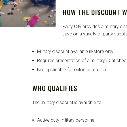
HOW THE DISCOUNT 
Party City provides a military di
save on a variety of party supplie
Military discount available in-store only.
Requires presentation of a military ID at chec
Not applicable for online purchases.
WHO QUALIFIES
The military discount is available to:
Active duty military personnel