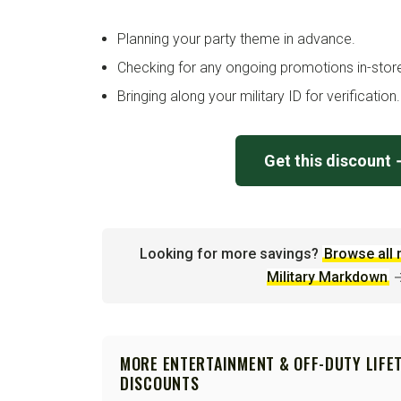
Planning your party theme in advance.
Checking for any ongoing promotions in-stor
Bringing along your military ID for verification.
Get this discount
Looking for more savings?
Browse all 
Military Markdown
MORE ENTERTAINMENT & OFF-DUTY LIFE
DISCOUNTS