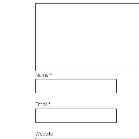
Name
*
Email
*
Website