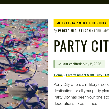
🎮 ENTERTAINMENT & OFF-DUTY 
By
PARKER MICHAELSON
FEBRUARY
PARTY CI
✓ Last verified:
May 8, 2026
Home
›
Entertainment & Off-Duty Life
Party City offers a military disco
destination for all your party pl
Party City has been your one-st
decorations to costumes.