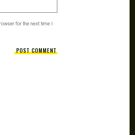
owser for the next time I