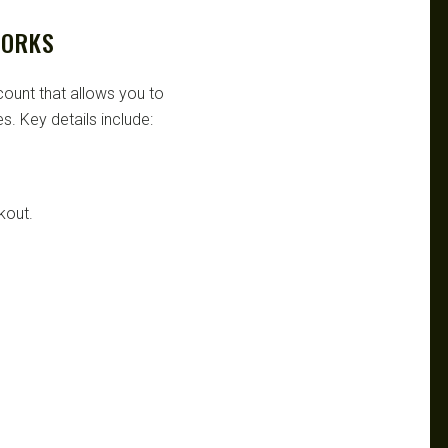
WORKS
scount that allows you to
s. Key details include:
kout.