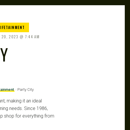
LIFETAINMENT
 20, 2023
7:44 AM
TY
tainment
›
Party City
unt, making it an ideal
anning needs. Since 1986,
op shop for everything from