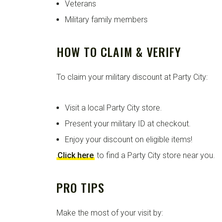
Veterans
Military family members
HOW TO CLAIM & VERIFY
To claim your military discount at Party City:
Visit a local Party City store.
Present your military ID at checkout.
Enjoy your discount on eligible items!
Click here
to find a Party City store near you.
PRO TIPS
Make the most of your visit by: