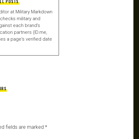
LL POSTS
ditor at Military Markdown
checks military and
gainst each brand's
fication partners (ID.me,
es a page's verified date
URS
ed fields are marked
*