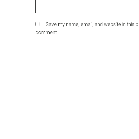
Save my name, email, and website in this br
comment.