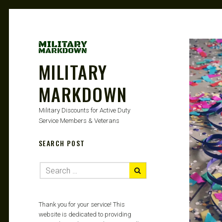
MILITARY
MARKDOWN
Military Discounts for Active Duty
Service Members & Veterans
SEARCH POST
Thank you for your service! This
website is dedicated to providing