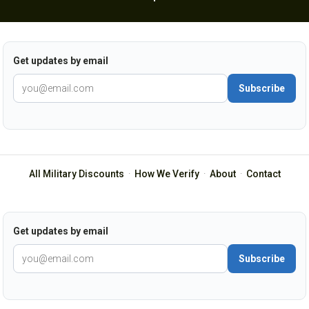
Get updates by email
Subscribe
All Military Discounts
·
How We Verify
·
About
·
Contact
Get updates by email
Subscribe