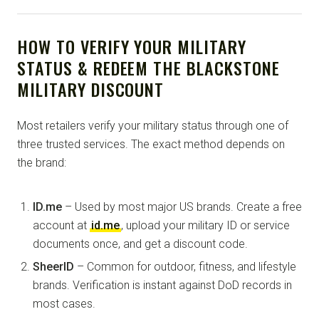
HOW TO VERIFY YOUR MILITARY
STATUS & REDEEM THE BLACKSTONE
MILITARY DISCOUNT
Most retailers verify your military status through one of
three trusted services. The exact method depends on
the brand:
ID.me
– Used by most major US brands. Create a free
account at
id.me
, upload your military ID or service
documents once, and get a discount code.
SheerID
– Common for outdoor, fitness, and lifestyle
brands. Verification is instant against DoD records in
most cases.