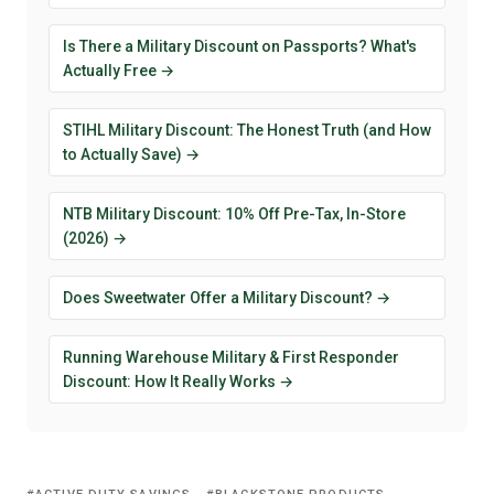
Is There a Military Discount on Passports? What's
Actually Free →
STIHL Military Discount: The Honest Truth (and How
to Actually Save) →
NTB Military Discount: 10% Off Pre-Tax, In-Store
(2026) →
Does Sweetwater Offer a Military Discount? →
Running Warehouse Military & First Responder
Discount: How It Really Works →