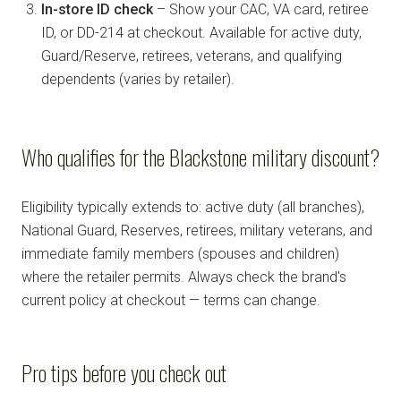
In-store ID check
– Show your CAC, VA card, retiree
ID, or DD-214 at checkout. Available for active duty,
Guard/Reserve, retirees, veterans, and qualifying
dependents (varies by retailer).
Who qualifies for the Blackstone military discount?
Eligibility typically extends to: active duty (all branches),
National Guard, Reserves, retirees, military veterans, and
immediate family members (spouses and children)
where the retailer permits. Always check the brand's
current policy at checkout — terms can change.
Pro tips before you check out