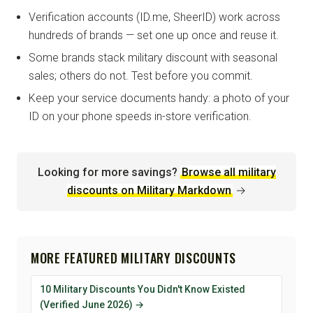
Verification accounts (ID.me, SheerID) work across
hundreds of brands — set one up once and reuse it.
Some brands stack military discount with seasonal
sales; others do not. Test before you commit.
Keep your service documents handy: a photo of your
ID on your phone speeds in-store verification.
Looking for more savings?
Browse all military
discounts on Military Markdown
→
MORE FEATURED MILITARY DISCOUNTS
10 Military Discounts You Didn't Know Existed
(Verified June 2026) →