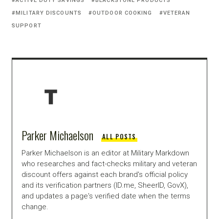
ACTIVE DUTY SAVINGS
BLACKSTONE PRODUCTS
MILITARY DISCOUNTS
OUTDOOR COOKING
VETERAN
SUPPORT
Parker Michaelson
ALL POSTS
Parker Michaelson is an editor at Military Markdown
who researches and fact-checks military and veteran
discount offers against each brand's official policy
and its verification partners (ID.me, SheerID, GovX),
and updates a page's verified date when the terms
change.