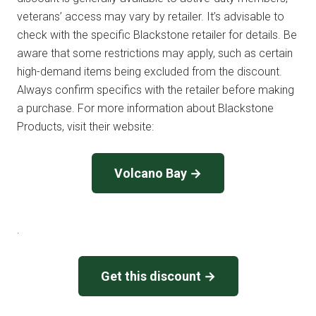
veterans’ access may vary by retailer. It’s advisable to
check with the specific Blackstone retailer for details. Be
aware that some restrictions may apply, such as certain
high-demand items being excluded from the discount.
Always confirm specifics with the retailer before making
a purchase. For more information about Blackstone
Products, visit their website:
Volcano Bay →
.
Get this discount →