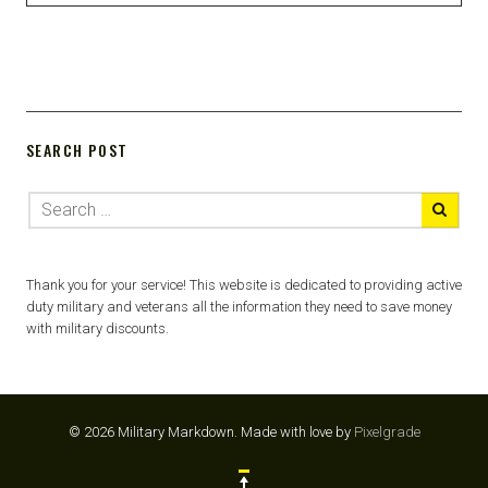
SEARCH POST
Thank you for your service! This website is dedicated to providing active
duty military and veterans all the information they need to save money
with military discounts.
© 2026 Military Markdown.
Made with love by
Pixelgrade