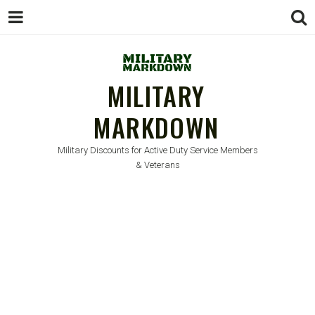
MILITARY
MARKDOWN
Military Discounts for Active Duty Service Members
& Veterans