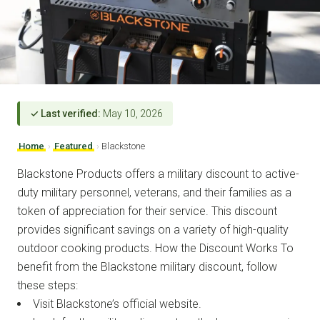
✓ Last verified:
May 10, 2026
Home
›
Featured
›
Blackstone
Blackstone Products offers a military discount to active-
duty military personnel, veterans, and their families as a
token of appreciation for their service. This discount
provides significant savings on a variety of high-quality
outdoor cooking products. How the Discount Works To
benefit from the Blackstone military discount, follow
these steps:
Visit Blackstone’s official website.