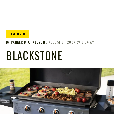
FEATURED
By
PARKER MICHAELSON
AUGUST 31, 2024
8:54 AM
BLACKSTONE