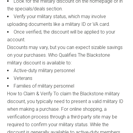
Look for the military discount on the homepage or in
the specials/deals section.
Verify your military status, which may involve
uploading documents like a military ID or VA card.
Once verified, the discount will be applied to your
account.
Discounts may vary, but you can expect sizable savings
on your purchases. Who Qualifies The Blackstone
military discount is available to:
Active-duty military personnel
Veterans
Families of military personnel
How to Claim & Verify To claim the Blackstone military
discount, you typically need to present a valid military ID
when making a purchase. For online shopping, a
verification process through a third-party site may be
required to confirm your military status. While the
discount is generally available to active-duty members,