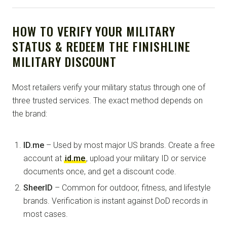
HOW TO VERIFY YOUR MILITARY
STATUS & REDEEM THE FINISHLINE
MILITARY DISCOUNT
Most retailers verify your military status through one of
three trusted services. The exact method depends on
the brand:
ID.me
– Used by most major US brands. Create a free
account at
id.me
, upload your military ID or service
documents once, and get a discount code.
SheerID
– Common for outdoor, fitness, and lifestyle
brands. Verification is instant against DoD records in
most cases.