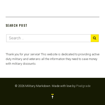
SEARCH POST
Thank you for your service! This website is dedicated to providing active
duty military and veterans all the information they need to save money
with military discounts.
© 2026 Military Markdown.
Made with love by
Pixelgrade