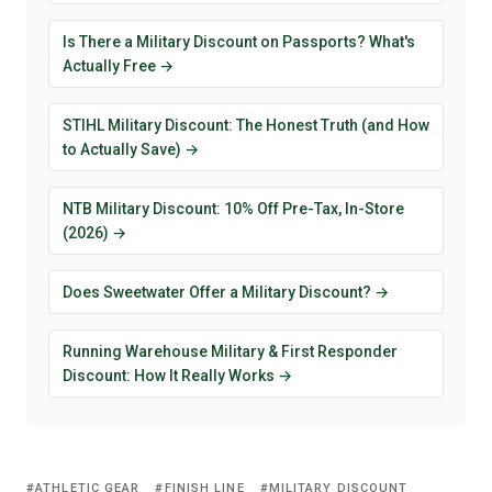
Is There a Military Discount on Passports? What's
Actually Free →
STIHL Military Discount: The Honest Truth (and How
to Actually Save) →
NTB Military Discount: 10% Off Pre-Tax, In-Store
(2026) →
Does Sweetwater Offer a Military Discount? →
Running Warehouse Military & First Responder
Discount: How It Really Works →
ATHLETIC GEAR
FINISH LINE
MILITARY DISCOUNT