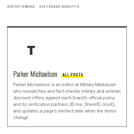
SPORTSWEAR
VETERANS BENEFITS
Parker Michaelson
ALL POSTS
Parker Michaelson is an editor at Military Markdown
who researches and fact-checks military and veteran
discount offers against each brand's official policy
and its verification partners (ID.me, SheerID, GovX),
and updates a page's verified date when the terms
change.