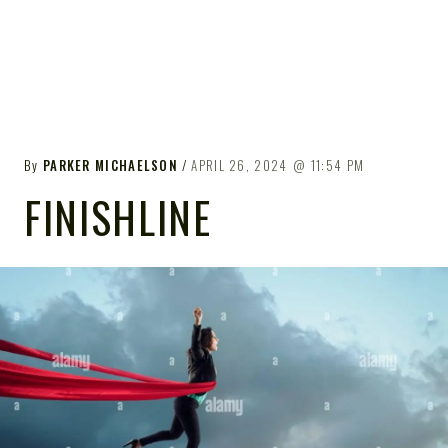
By
PARKER MICHAELSON
APRIL 26, 2024
11:54 PM
FINISHLINE