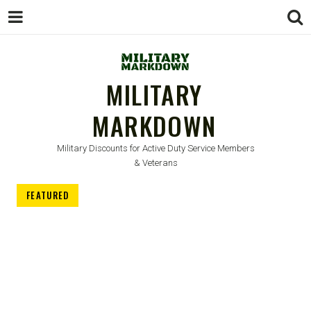
MILITARY
MARKDOWN
Military Discounts for Active Duty Service Members
& Veterans
FEATURED