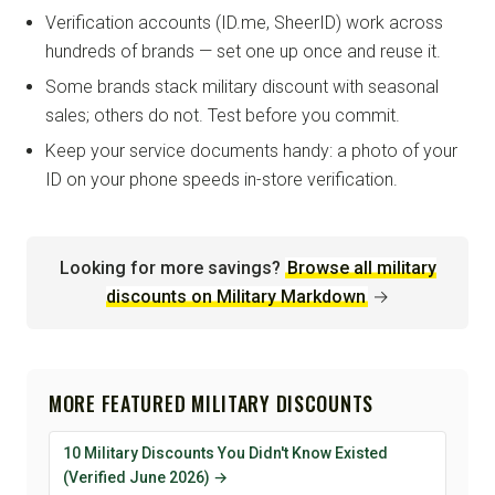
Verification accounts (ID.me, SheerID) work across
hundreds of brands — set one up once and reuse it.
Some brands stack military discount with seasonal
sales; others do not. Test before you commit.
Keep your service documents handy: a photo of your
ID on your phone speeds in-store verification.
Looking for more savings?
Browse all military
discounts on Military Markdown
→
MORE FEATURED MILITARY DISCOUNTS
10 Military Discounts You Didn't Know Existed
(Verified June 2026) →