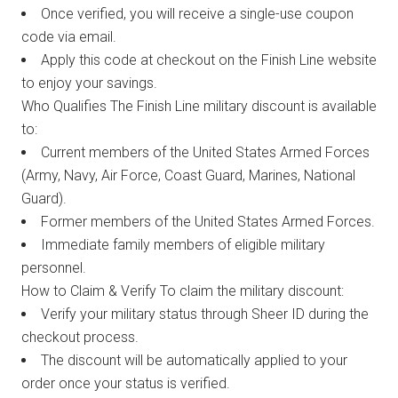
Once verified, you will receive a single-use coupon
code via email.
Apply this code at checkout on the Finish Line website
to enjoy your savings.
Who Qualifies The Finish Line military discount is available
to:
Current members of the United States Armed Forces
(Army, Navy, Air Force, Coast Guard, Marines, National
Guard).
Former members of the United States Armed Forces.
Immediate family members of eligible military
personnel.
How to Claim & Verify To claim the military discount:
Verify your military status through Sheer ID during the
checkout process.
The discount will be automatically applied to your
order once your status is verified.