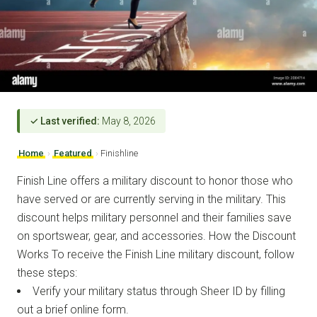
✓ Last verified:
May 8, 2026
Home
›
Featured
›
Finishline
Finish Line offers a military discount to honor those who
have served or are currently serving in the military. This
discount helps military personnel and their families save
on sportswear, gear, and accessories. How the Discount
Works To receive the Finish Line military discount, follow
these steps:
Verify your military status through Sheer ID by filling
out a brief online form.