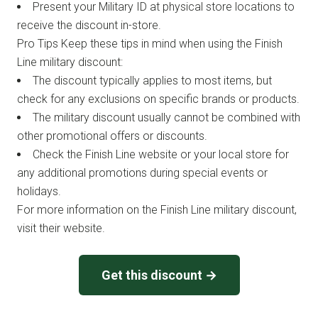
Present your Military ID at physical store locations to
receive the discount in-store.
Pro Tips Keep these tips in mind when using the Finish
Line military discount:
The discount typically applies to most items, but
check for any exclusions on specific brands or products.
The military discount usually cannot be combined with
other promotional offers or discounts.
Check the Finish Line website or your local store for
any additional promotions during special events or
holidays.
For more information on the Finish Line military discount,
visit their website.
Get this discount →