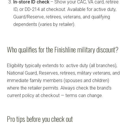
In-store ID check
– Show your CAC, VA card, retiree
ID, or DD-214 at checkout. Available for active duty,
Guard/Reserve, retirees, veterans, and qualifying
dependents (varies by retailer).
Who qualifies for the Finishline military discount?
Eligibility typically extends to: active duty (all branches),
National Guard, Reserves, retirees, military veterans, and
immediate family members (spouses and children)
where the retailer permits. Always check the brand's
current policy at checkout — terms can change.
Pro tips before you check out