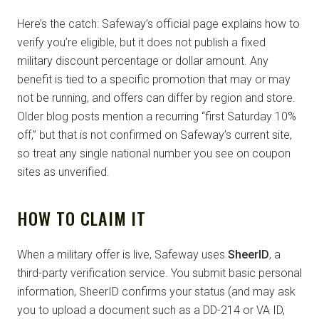
Here’s the catch: Safeway’s official page explains how to
verify you’re eligible, but it does not publish a fixed
military discount percentage or dollar amount. Any
benefit is tied to a specific promotion that may or may
not be running, and offers can differ by region and store.
Older blog posts mention a recurring “first Saturday 10%
off,” but that is not confirmed on Safeway’s current site,
so treat any single national number you see on coupon
sites as unverified.
HOW TO CLAIM IT
When a military offer is live, Safeway uses
SheerID
, a
third-party verification service. You submit basic personal
information, SheerID confirms your status (and may ask
you to upload a document such as a DD-214 or VA ID,