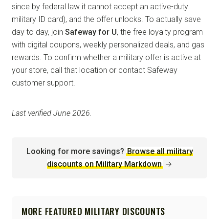
since by federal law it cannot accept an active-duty
military ID card), and the offer unlocks. To actually save
day to day, join
Safeway for U
, the free loyalty program
with digital coupons, weekly personalized deals, and gas
rewards. To confirm whether a military offer is active at
your store, call that location or contact Safeway
customer support.
Last verified June 2026.
Looking for more savings?
Browse all military
discounts on Military Markdown
→
MORE FEATURED MILITARY DISCOUNTS