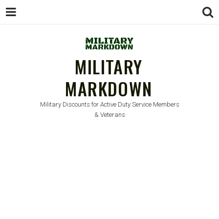
MILITARY
MARKDOWN
Military Discounts for Active Duty Service Members
& Veterans