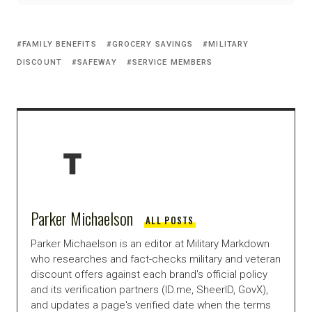
FAMILY BENEFITS
GROCERY SAVINGS
MILITARY
DISCOUNT
SAFEWAY
SERVICE MEMBERS
Parker Michaelson
ALL POSTS
Parker Michaelson is an editor at Military Markdown
who researches and fact-checks military and veteran
discount offers against each brand's official policy
and its verification partners (ID.me, SheerID, GovX),
and updates a page's verified date when the terms