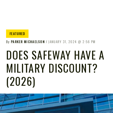
FEATURED
By
PARKER MICHAELSON
JANUARY 31, 2024
2:56 PM
DOES SAFEWAY HAVE A
MILITARY DISCOUNT?
(2026)