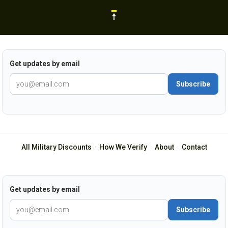
Get updates by email
Subscribe
All Military Discounts
·
How We Verify
·
About
·
Contact
Get updates by email
Subscribe