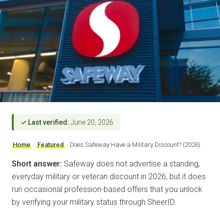
✓ Last verified:
June 20, 2026
Home
›
Featured
›
Does Safeway Have a Military Discount? (2026)
Short answer:
Safeway does not advertise a standing,
everyday military or veteran discount in 2026, but it does
run occasional profession-based offers that you unlock
by verifying your military status through SheerID.