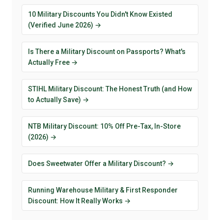
10 Military Discounts You Didn't Know Existed
(Verified June 2026) →
Is There a Military Discount on Passports? What's
Actually Free →
STIHL Military Discount: The Honest Truth (and How
to Actually Save) →
NTB Military Discount: 10% Off Pre-Tax, In-Store
(2026) →
Does Sweetwater Offer a Military Discount? →
Running Warehouse Military & First Responder
Discount: How It Really Works →