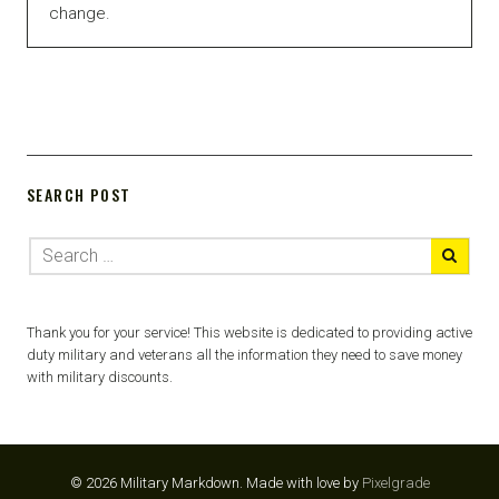
change.
SEARCH POST
Thank you for your service! This website is dedicated to providing active
duty military and veterans all the information they need to save money
with military discounts.
© 2026 Military Markdown.
Made with love by
Pixelgrade