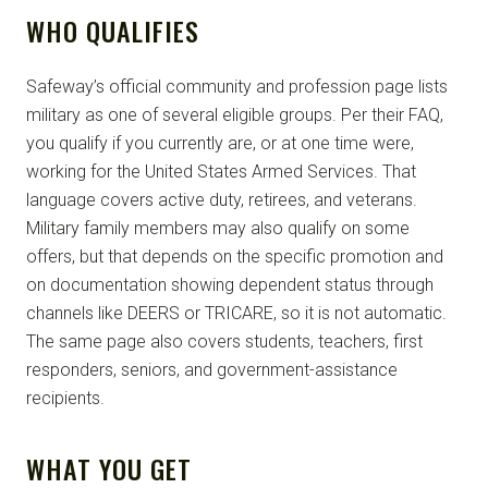
WHO QUALIFIES
Safeway’s official community and profession page lists
military as one of several eligible groups. Per their FAQ,
you qualify if you currently are, or at one time were,
working for the United States Armed Services. That
language covers active duty, retirees, and veterans.
Military family members may also qualify on some
offers, but that depends on the specific promotion and
on documentation showing dependent status through
channels like DEERS or TRICARE, so it is not automatic.
The same page also covers students, teachers, first
responders, seniors, and government-assistance
recipients.
WHAT YOU GET