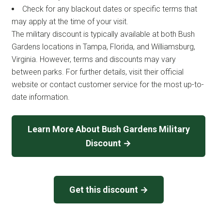
Check for any blackout dates or specific terms that
may apply at the time of your visit.
The military discount is typically available at both Bush
Gardens locations in Tampa, Florida, and Williamsburg,
Virginia. However, terms and discounts may vary
between parks. For further details, visit their official
website or contact customer service for the most up-to-
date information.
Learn More About Bush Gardens Military
Discount →
Get this discount →