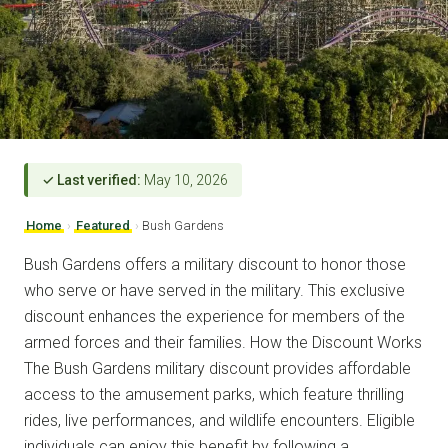
✓ Last verified:
May 10, 2026
Home
›
Featured
›
Bush Gardens
Bush Gardens offers a military discount to honor those
who serve or have served in the military. This exclusive
discount enhances the experience for members of the
armed forces and their families. How the Discount Works
The Bush Gardens military discount provides affordable
access to the amusement parks, which feature thrilling
rides, live performances, and wildlife encounters. Eligible
individuals can enjoy this benefit by following a