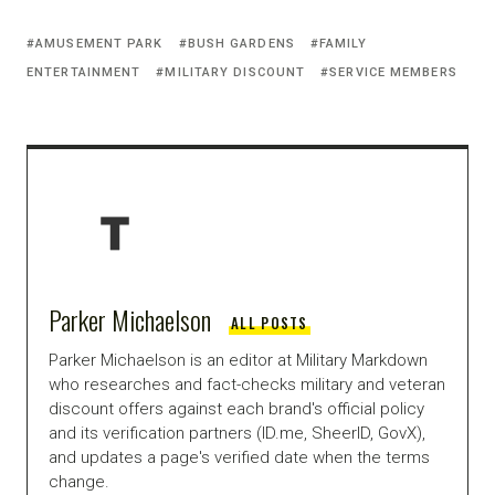
AMUSEMENT PARK
BUSH GARDENS
FAMILY
ENTERTAINMENT
MILITARY DISCOUNT
SERVICE MEMBERS
Parker Michaelson
ALL POSTS
Parker Michaelson is an editor at Military Markdown
who researches and fact-checks military and veteran
discount offers against each brand's official policy
and its verification partners (ID.me, SheerID, GovX),
and updates a page's verified date when the terms
change.