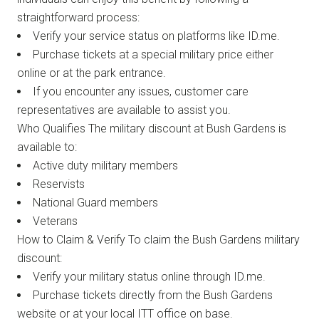
straightforward process:
Verify your service status on platforms like ID.me.
Purchase tickets at a special military price either
online or at the park entrance.
If you encounter any issues, customer care
representatives are available to assist you.
Who Qualifies The military discount at Bush Gardens is
available to:
Active duty military members
Reservists
National Guard members
Veterans
How to Claim & Verify To claim the Bush Gardens military
discount:
Verify your military status online through ID.me.
Purchase tickets directly from the Bush Gardens
website or at your local ITT office on base.