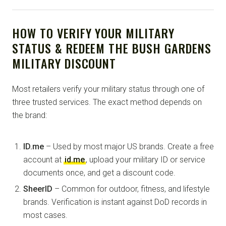
HOW TO VERIFY YOUR MILITARY
STATUS & REDEEM THE BUSH GARDENS
MILITARY DISCOUNT
Most retailers verify your military status through one of
three trusted services. The exact method depends on
the brand:
ID.me
– Used by most major US brands. Create a free
account at
id.me
, upload your military ID or service
documents once, and get a discount code.
SheerID
– Common for outdoor, fitness, and lifestyle
brands. Verification is instant against DoD records in
most cases.