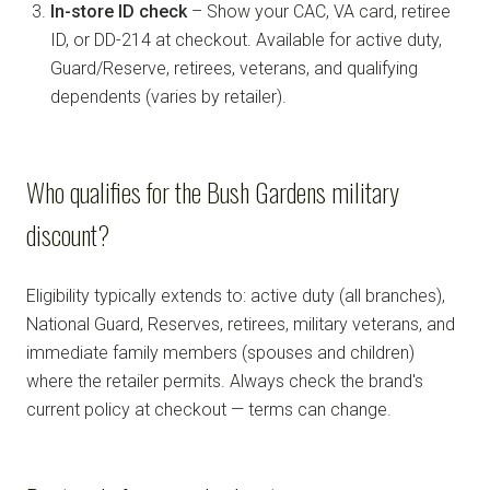
In-store ID check
– Show your CAC, VA card, retiree
ID, or DD-214 at checkout. Available for active duty,
Guard/Reserve, retirees, veterans, and qualifying
dependents (varies by retailer).
Who qualifies for the Bush Gardens military
discount?
Eligibility typically extends to: active duty (all branches),
National Guard, Reserves, retirees, military veterans, and
immediate family members (spouses and children)
where the retailer permits. Always check the brand's
current policy at checkout — terms can change.