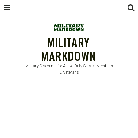
MILITARY
MARKDOWN
Military Discounts for Active Duty Service Members
& Veterans