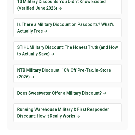
10 Military Discounts You Didn't Know Existed
(Verified June 2026) →
Is There a Military Discount on Passports? What's
Actually Free →
STIHL Military Discount: The Honest Truth (and How
to Actually Save) →
NTB Military Discount: 10% Off Pre-Tax, In-Store
(2026) →
Does Sweetwater Offer a Military Discount? →
Running Warehouse Military & First Responder
Discount: How It Really Works →