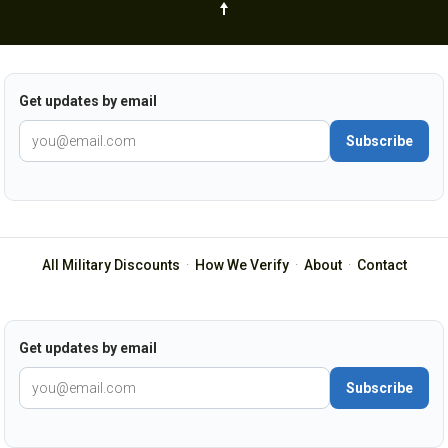
Get updates by email
Subscribe
All Military Discounts
·
How We Verify
·
About
·
Contact
Get updates by email
Subscribe