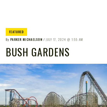
FEATURED
By
PARKER MICHAELSON
JULY 17, 2024
1:55 AM
BUSH GARDENS