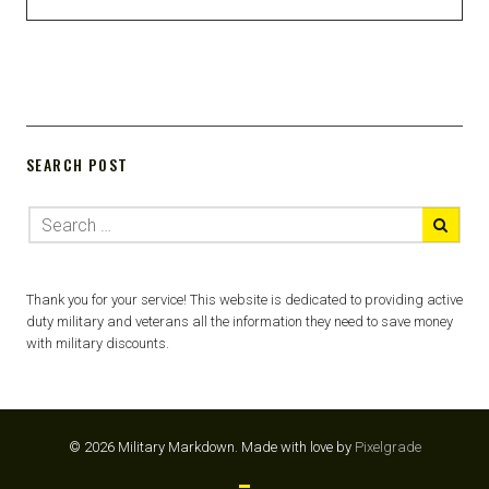
SEARCH POST
Thank you for your service! This website is dedicated to providing active
duty military and veterans all the information they need to save money
with military discounts.
© 2026 Military Markdown.
Made with love by
Pixelgrade