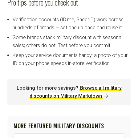
Pro tips before you check out
Verification accounts (ID.me, SheerID) work across
hundreds of brands — set one up once and reuse it.
Some brands stack military discount with seasonal
sales; others do not. Test before you commit.
Keep your service documents handy: a photo of your
ID on your phone speeds in-store verification.
Looking for more savings?
Browse all military
discounts on Military Markdown
→
MORE FEATURED MILITARY DISCOUNTS