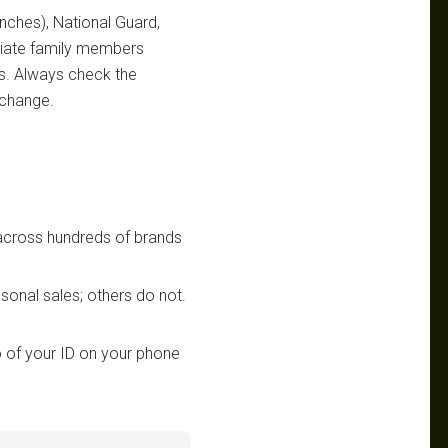
ranches), National Guard,
ediate family members
ts. Always check the
 change.
 across hundreds of brands
sonal sales; others do not.
 of your ID on your phone