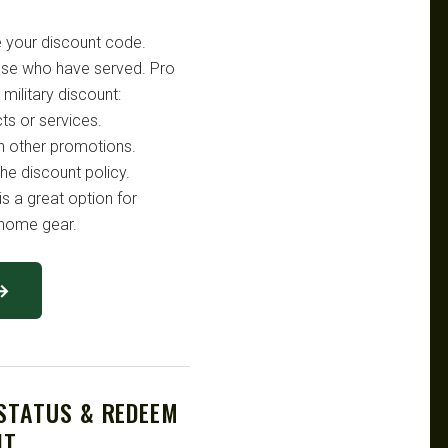
e your discount code.
hose who have served. Pro
military discount:
ts or services.
h other promotions.
he discount policy.
is a great option for
d home gear.
 →
 STATUS & REDEEM
NT