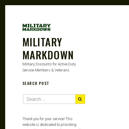
MILITARY
MARKDOWN
Military Discounts for Active Duty
Service Members & Veterans
SEARCH POST
Thank you for your service! This
website is dedicated to providing