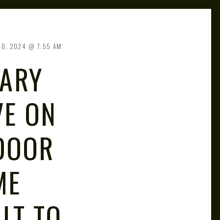
20, 2024
7:55 AM
TARY
VE ON
DOOR
ME
LT TO