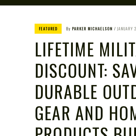
FEATURED
By
PARKER MICHAELSON
JANUARY 
LIFETIME MILI
DISCOUNT: SA
DURABLE OUT
GEAR AND HO
PRODUCTS BUI