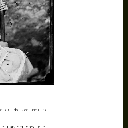
Durable Outdoor Gear and Home
y military personnel and