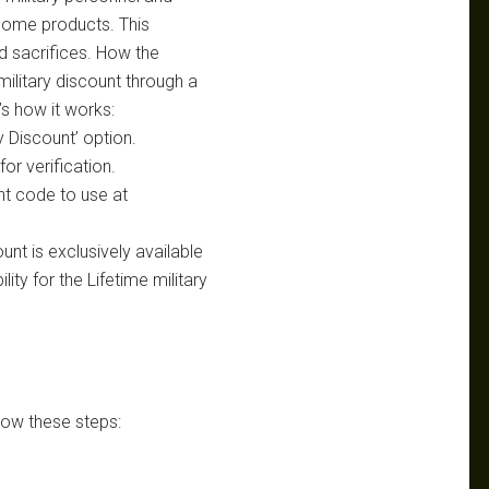
home products. This
nd sacrifices. How the
military discount through a
’s how it works:
ry Discount’ option.
or verification.
nt code to use at
unt is exclusively available
ility for the Lifetime military
low these steps: