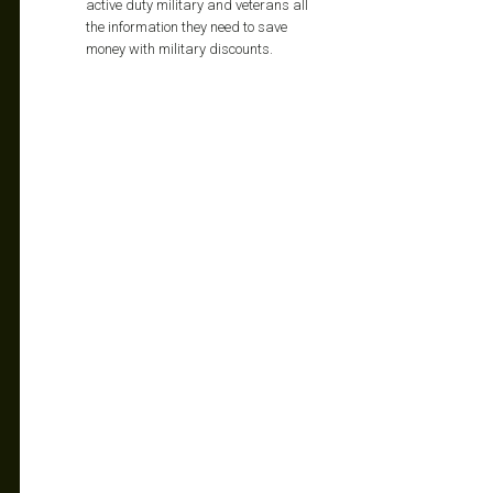
active duty military and veterans all
the information they need to save
money with military discounts.