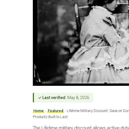
✓ Last verified:
May 8, 2026
Home
›
Featured
›
Lifetime Military Discount: Save on 
Products Built to Last
The Lifetime military discount allows active-dut