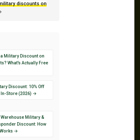
military discounts on
→
 a Military Discount on
s? What's Actually Free
tary Discount: 10% Off
 In-Store (2026) →
 Warehouse Military &
esponder Discount: How
y Works →