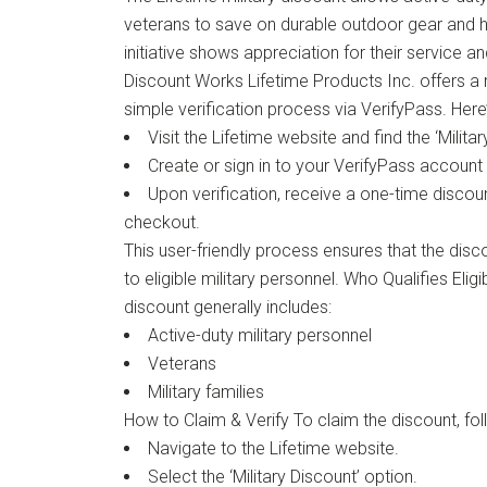
veterans to save on durable outdoor gear and 
initiative shows appreciation for their service a
Discount Works Lifetime Products Inc. offers a 
simple verification process via VerifyPass. Here
Visit the Lifetime website and find the ‘Milita
Create or sign in to your VerifyPass account f
Upon verification, receive a one-time discou
checkout.
This user-friendly process ensures that the disco
to eligible military personnel. Who Qualifies Eligib
discount generally includes:
Active-duty military personnel
Veterans
Military families
How to Claim & Verify To claim the discount, fol
Navigate to the Lifetime website.
Select the ‘Military Discount’ option.