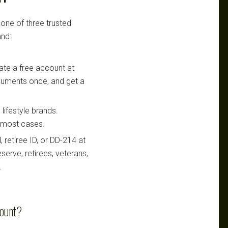
 one of three trusted
nd:
te a free account at
ocuments once, and get a
lifestyle brands.
n most cases.
retiree ID, or DD-214 at
serve, retirees, veterans,
.
count?