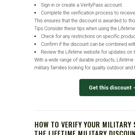
Sign in or create a VerifyPass account.
Complete the verification process to receiv
This ensures that the discount is awarded to t
Tips Consider these tips when using the Lifetime 
Check for any restrictions on specific produc
Confirm if the discount can be combined wit
Review the Lifetime website for updates on t
With a wide range of durable products, Lifetime 
military families looking for quality outdoor an
Get this discount
HOW TO VERIFY YOUR MILITARY
THE LIFETIME MILITARY DISCOU