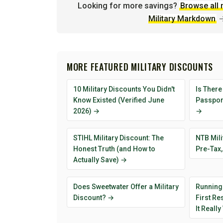
Looking for more savings?
Browse all 
Military Markdown
MORE FEATURED MILITARY DISCOUNTS
10 Military Discounts You Didn't
Is There
Know Existed (Verified June
Passport
2026) →
→
STIHL Military Discount: The
NTB Mili
Honest Truth (and How to
Pre-Tax,
Actually Save) →
Does Sweetwater Offer a Military
Running
Discount? →
First R
It Reall