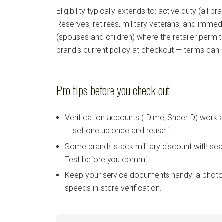
Eligibility typically extends to: active duty (all b
Reserves, retirees, military veterans, and imm
(spouses and children) where the retailer permi
brand's current policy at checkout — terms can
Pro tips before you check out
Verification accounts (ID.me, SheerID) work
— set one up once and reuse it.
Some brands stack military discount with sea
Test before you commit.
Keep your service documents handy: a photo
speeds in-store verification.