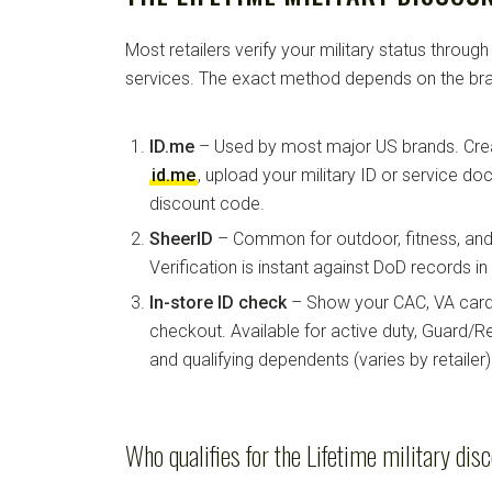
Most retailers verify your military status through
services. The exact method depends on the bra
ID.me
– Used by most major US brands. Crea
id.me
, upload your military ID or service d
discount code.
SheerID
– Common for outdoor, fitness, and 
Verification is instant against DoD records i
In-store ID check
– Show your CAC, VA card, 
checkout. Available for active duty, Guard/Re
and qualifying dependents (varies by retailer)
Who qualifies for the Lifetime military dis