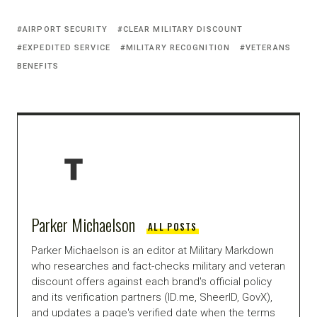
AIRPORT SECURITY
CLEAR MILITARY DISCOUNT
EXPEDITED SERVICE
MILITARY RECOGNITION
VETERANS
BENEFITS
Parker Michaelson
ALL POSTS
Parker Michaelson is an editor at Military Markdown
who researches and fact-checks military and veteran
discount offers against each brand's official policy
and its verification partners (ID.me, SheerID, GovX),
and updates a page's verified date when the terms