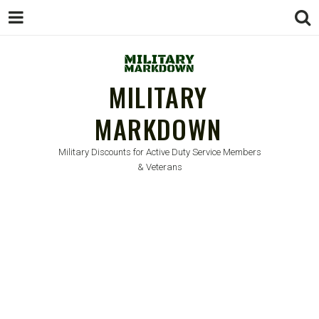
MILITARY
MARKDOWN
Military Discounts for Active Duty Service Members
& Veterans