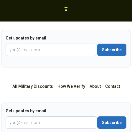
Get updates by email
Subscribe
All Military Discounts
·
How We Verify
·
About
·
Contact
Get updates by email
Subscribe