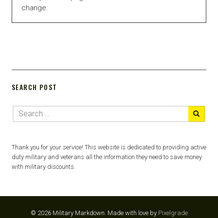
change.
SEARCH POST
Thank you for your service! This website is dedicated to providing active
duty military and veterans all the information they need to save money
with military discounts.
© 2026 Military Markdown.
Made with love by
Pixelgrade