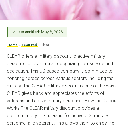
✓ Last verified:
May 8, 2026
Home
›
Featured
›
Clear
CLEAR offers a military discount to active military
personnel and veterans, recognizing their service and
dedication. This US-based company is committed to
honoring heroes across various sectors, including the
military. The CLEAR military discount is one of the ways
CLEAR gives back and appreciates the efforts of
veterans and active military personnel. How the Discount
Works The CLEAR military discount provides a
complimentary membership for active U.S. military
personnel and veterans. This allows them to enjoy the