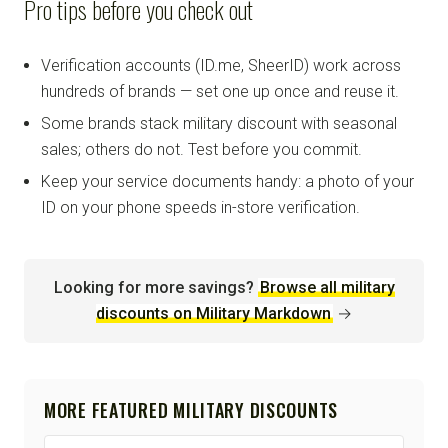
Pro tips before you check out
Verification accounts (ID.me, SheerID) work across
hundreds of brands — set one up once and reuse it.
Some brands stack military discount with seasonal
sales; others do not. Test before you commit.
Keep your service documents handy: a photo of your
ID on your phone speeds in-store verification.
Looking for more savings?
Browse all military
discounts on Military Markdown
→
MORE FEATURED MILITARY DISCOUNTS