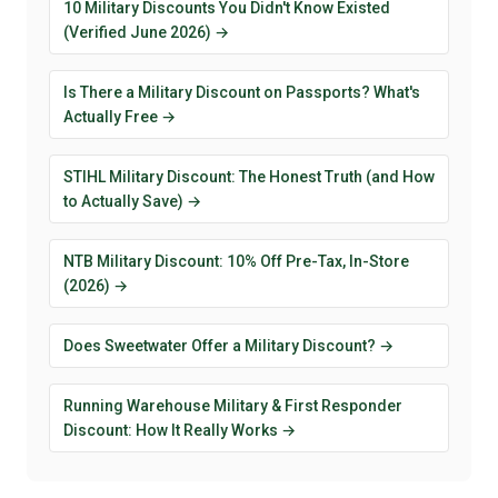
10 Military Discounts You Didn't Know Existed
(Verified June 2026) →
Is There a Military Discount on Passports? What's
Actually Free →
STIHL Military Discount: The Honest Truth (and How
to Actually Save) →
NTB Military Discount: 10% Off Pre-Tax, In-Store
(2026) →
Does Sweetwater Offer a Military Discount? →
Running Warehouse Military & First Responder
Discount: How It Really Works →