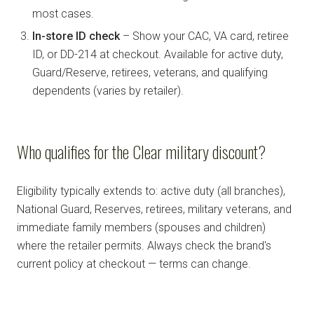
most cases.
In-store ID check
– Show your CAC, VA card, retiree
ID, or DD-214 at checkout. Available for active duty,
Guard/Reserve, retirees, veterans, and qualifying
dependents (varies by retailer).
Who qualifies for the Clear military discount?
Eligibility typically extends to: active duty (all branches),
National Guard, Reserves, retirees, military veterans, and
immediate family members (spouses and children)
where the retailer permits. Always check the brand's
current policy at checkout — terms can change.