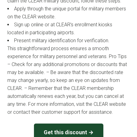
claim the CLEAR military discount, follow these steps:
Apply through the unique portal for military members
on the CLEAR website.
Sign up online or at CLEAR’s enrollment kiosks
located in participating airports.
Present military identification for verification.
This straightforward process ensures a smooth
experience for military personnel and veterans. Pro Tips
– Check for any additional promotions or discounts that
may be available. – Be aware that the discounted rate
may change yearly, so keep an eye on updates from
CLEAR. – Remember that the CLEAR membership
automatically renews each year, but you can cancel at
any time. For more information, visit the CLEAR website
or contact their customer support for assistance.
Get this discount →