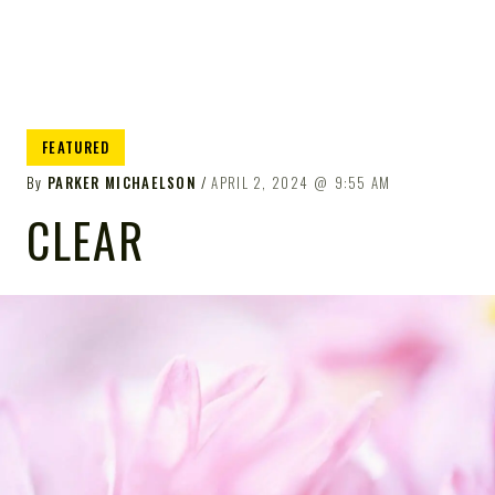
FEATURED
By
PARKER MICHAELSON
APRIL 2, 2024
9:55 AM
CLEAR