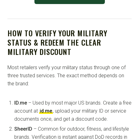
HOW TO VERIFY YOUR MILITARY
STATUS & REDEEM THE CLEAR
MILITARY DISCOUNT
Most retailers verify your military status through one of
three trusted services. The exact method depends on
the brand:
ID.me
– Used by most major US brands. Create a free
account at
id.me
, upload your military ID or service
documents once, and get a discount code.
SheerID
– Common for outdoor, fitness, and lifestyle
brands. Verification is instant against DoD records in