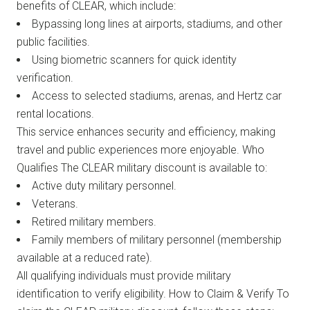
benefits of CLEAR, which include:
Bypassing long lines at airports, stadiums, and other
public facilities.
Using biometric scanners for quick identity
verification.
Access to selected stadiums, arenas, and Hertz car
rental locations.
This service enhances security and efficiency, making
travel and public experiences more enjoyable. Who
Qualifies The CLEAR military discount is available to:
Active duty military personnel.
Veterans.
Retired military members.
Family members of military personnel (membership
available at a reduced rate).
All qualifying individuals must provide military
identification to verify eligibility. How to Claim & Verify To