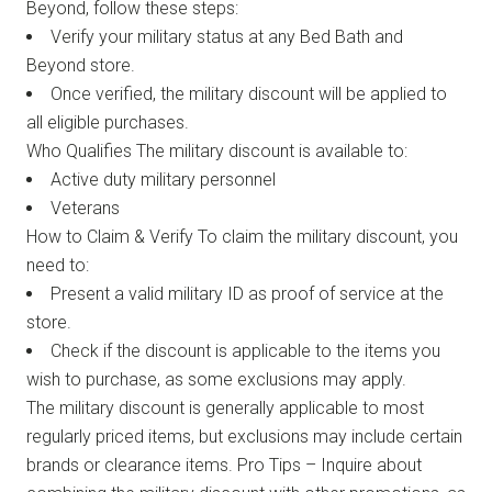
Beyond, follow these steps:
Verify your military status at any Bed Bath and
Beyond store.
Once verified, the military discount will be applied to
all eligible purchases.
Who Qualifies The military discount is available to:
Active duty military personnel
Veterans
How to Claim & Verify To claim the military discount, you
need to:
Present a valid military ID as proof of service at the
store.
Check if the discount is applicable to the items you
wish to purchase, as some exclusions may apply.
The military discount is generally applicable to most
regularly priced items, but exclusions may include certain
brands or clearance items. Pro Tips – Inquire about