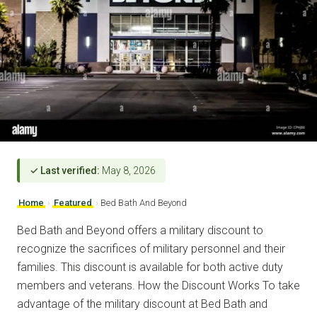
✓ Last verified:
May 8, 2026
Home
›
Featured
›
Bed Bath And Beyond
Bed Bath and Beyond offers a military discount to
recognize the sacrifices of military personnel and their
families. This discount is available for both active duty
members and veterans. How the Discount Works To take
advantage of the military discount at Bed Bath and