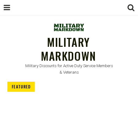
MILITARY
MARKDOWN
Military Discounts for Active Duty Service Members
& Veterans
FEATURED