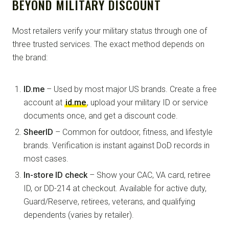
BEYOND MILITARY DISCOUNT
Most retailers verify your military status through one of
three trusted services. The exact method depends on
the brand:
ID.me
– Used by most major US brands. Create a free
account at
id.me
, upload your military ID or service
documents once, and get a discount code.
SheerID
– Common for outdoor, fitness, and lifestyle
brands. Verification is instant against DoD records in
most cases.
In-store ID check
– Show your CAC, VA card, retiree
ID, or DD-214 at checkout. Available for active duty,
Guard/Reserve, retirees, veterans, and qualifying
dependents (varies by retailer).