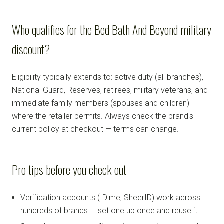
Who qualifies for the Bed Bath And Beyond military
discount?
Eligibility typically extends to: active duty (all branches),
National Guard, Reserves, retirees, military veterans, and
immediate family members (spouses and children)
where the retailer permits. Always check the brand's
current policy at checkout — terms can change.
Pro tips before you check out
Verification accounts (ID.me, SheerID) work across
hundreds of brands — set one up once and reuse it.