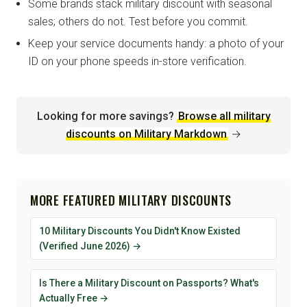
Some brands stack military discount with seasonal
sales; others do not. Test before you commit.
Keep your service documents handy: a photo of your
ID on your phone speeds in-store verification.
Looking for more savings?
Browse all military
discounts on Military Markdown
→
MORE FEATURED MILITARY DISCOUNTS
10 Military Discounts You Didn't Know Existed
(Verified June 2026) →
Is There a Military Discount on Passports? What's
Actually Free →