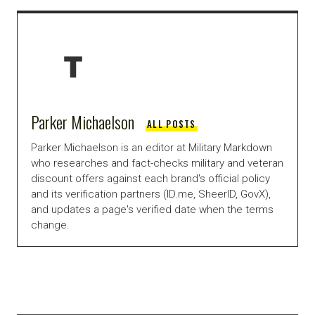
Parker Michaelson
ALL POSTS
Parker Michaelson is an editor at Military Markdown
who researches and fact-checks military and veteran
discount offers against each brand's official policy
and its verification partners (ID.me, SheerID, GovX),
and updates a page's verified date when the terms
change.