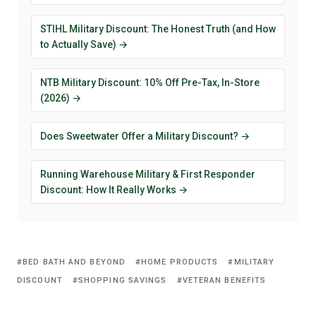
STIHL Military Discount: The Honest Truth (and How
to Actually Save) →
NTB Military Discount: 10% Off Pre-Tax, In-Store
(2026) →
Does Sweetwater Offer a Military Discount? →
Running Warehouse Military & First Responder
Discount: How It Really Works →
BED BATH AND BEYOND
HOME PRODUCTS
MILITARY
DISCOUNT
SHOPPING SAVINGS
VETERAN BENEFITS