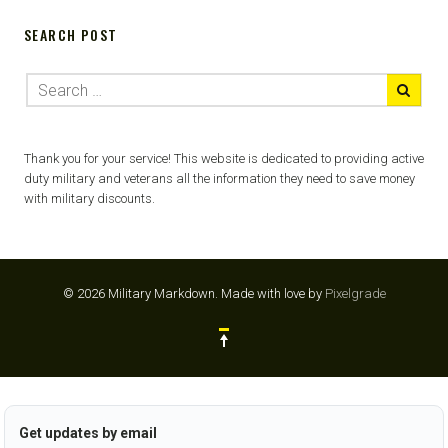
SEARCH POST
Thank you for your service! This website is dedicated to providing active
duty military and veterans all the information they need to save money
with military discounts.
© 2026 Military Markdown.
Made with love by
Pixelgrade
Get updates by email