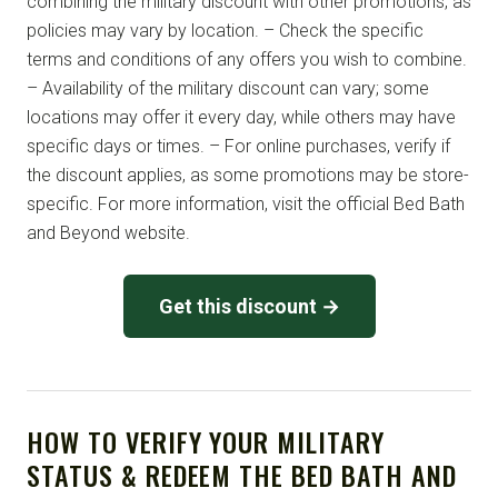
combining the military discount with other promotions, as
policies may vary by location. – Check the specific
terms and conditions of any offers you wish to combine.
– Availability of the military discount can vary; some
locations may offer it every day, while others may have
specific days or times. – For online purchases, verify if
the discount applies, as some promotions may be store-
specific. For more information, visit the official Bed Bath
and Beyond website.
Get this discount →
HOW TO VERIFY YOUR MILITARY
STATUS & REDEEM THE BED BATH AND