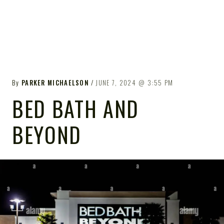
By
PARKER MICHAELSON
JUNE 7, 2024
3:55 PM
BED BATH AND
BEYOND