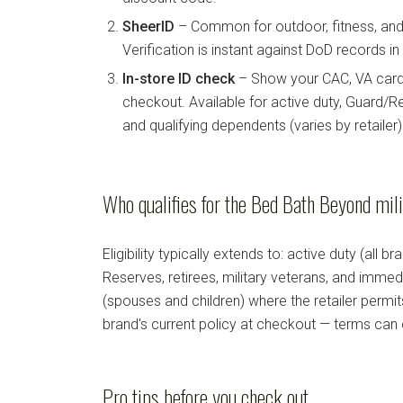
SheerID
– Common for outdoor, fitness, and 
Verification is instant against DoD records i
In-store ID check
– Show your CAC, VA card, 
checkout. Available for active duty, Guard/Re
and qualifying dependents (varies by retailer)
Who qualifies for the Bed Bath Beyond mil
Eligibility typically extends to: active duty (all b
Reserves, retirees, military veterans, and imm
(spouses and children) where the retailer permi
brand's current policy at checkout — terms can
Pro tips before you check out