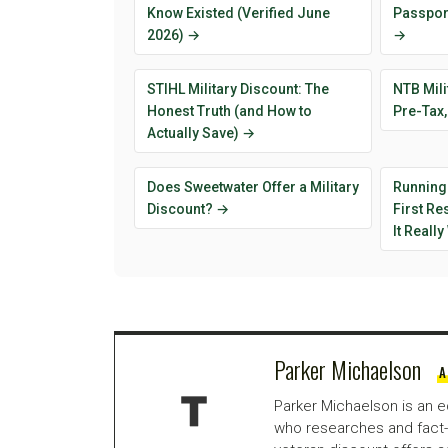
Know Existed (Verified June
Passport
2026) →
→
STIHL Military Discount: The
NTB Mili
Honest Truth (and How to
Pre-Tax,
Actually Save) →
Does Sweetwater Offer a Military
Running
Discount? →
First R
It Reall
Parker Michaelson
A
Parker Michaelson is an e
who researches and fact-