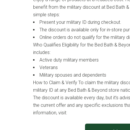
benefit from the military discount at Bed Bath 
simple steps:
Present your military ID during checkout.
The discount is available only for in-store pu
Online orders do not qualify for the military d
Who Qualifies Eligibility for the Bed Bath & Beyo
includes:
Active duty military members
Veterans
Military spouses and dependents
How to Claim & Verify To claim the military disc
military ID at any Bed Bath & Beyond store nati
The discount is available every day, but it’s advi
the current offer and any specific exclusions th
information, visit: