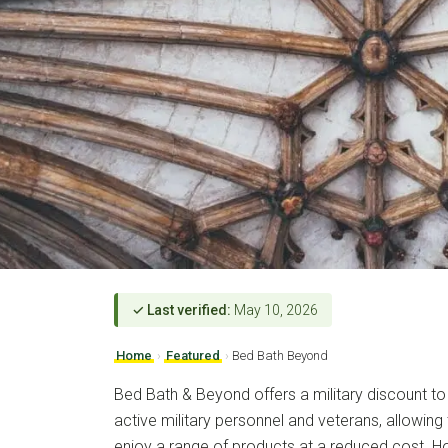
✓ Last verified:
May 10, 2026
Home
›
Featured
›
Bed Bath Beyond
Bed Bath & Beyond offers a military discount to
active military personnel and veterans, allowing 
enjoy a range of products at a reduced cost. 