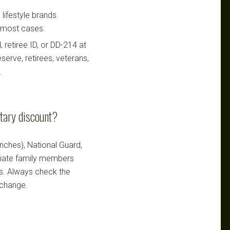
lifestyle brands.
n most cases.
retiree ID, or DD-214 at
serve, retirees, veterans,
.
itary discount?
ranches), National Guard,
ediate family members
ts. Always check the
 change.