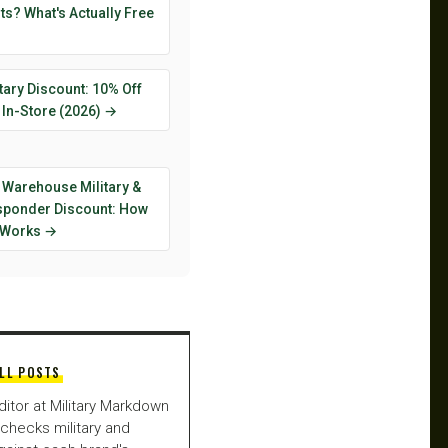
s? What's Actually Free
tary Discount: 10% Off
 In-Store (2026) →
 Warehouse Military &
esponder Discount: How
y Works →
LL POSTS
ditor at Military Markdown
checks military and