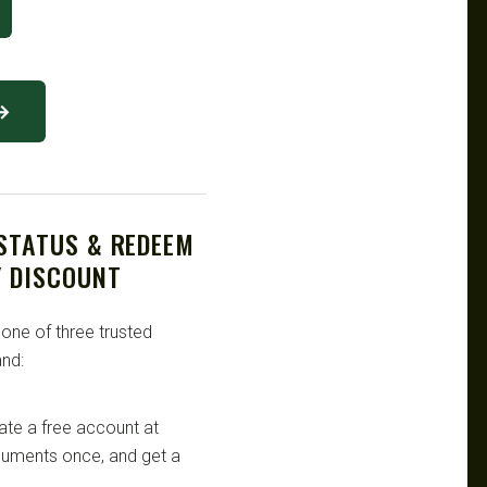
 →
 STATUS & REDEEM
Y DISCOUNT
 one of three trusted
nd:
te a free account at
ocuments once, and get a