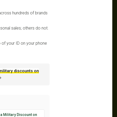
 across hundreds of brands
sonal sales; others do not.
 of your ID on your phone
military discounts on
→
 a Military Discount on