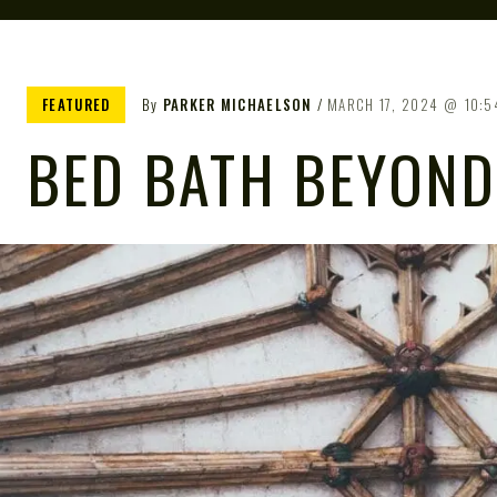
FEATURED
By
PARKER MICHAELSON
MARCH 17, 2024
10:5
BED BATH BEYOND