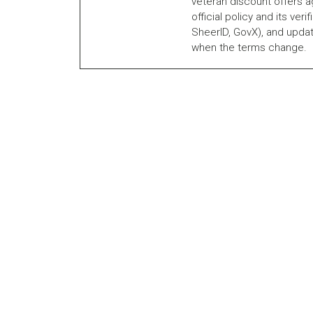
veteran discount offers a
official policy and its veri
SheerID, GovX), and updat
when the terms change.