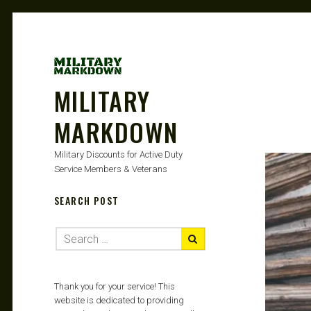
MILITARY
MARKDOWN
Military Discounts for Active Duty
Service Members & Veterans
SEARCH POST
Thank you for your service! This
website is dedicated to providing