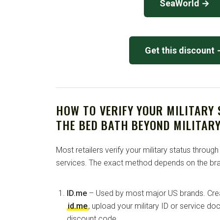
SeaWorld →
Get this discount
HOW TO VERIFY YOUR MILITARY
THE BED BATH BEYOND MILITAR
Most retailers verify your military status through
services. The exact method depends on the bra
ID.me
– Used by most major US brands. Crea
id.me
, upload your military ID or service d
discount code.