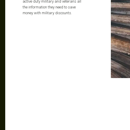
active duty military and veterans all
the information they need to save
money with military discounts.