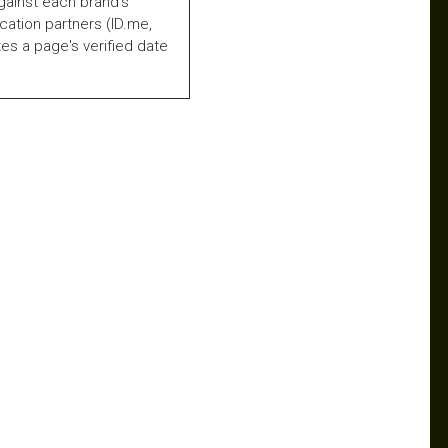
gainst each brand's
fication partners (ID.me,
es a page's verified date