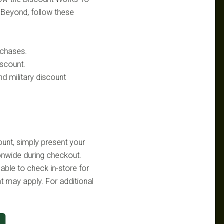
& Beyond, follow these
rchases.
iscount.
nd military discount
ount, simply present your
onwide during checkout.
sable to check in-store for
at may apply. For additional