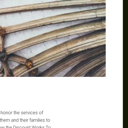
 honor the services of
them and their families to
How the Discount Works To