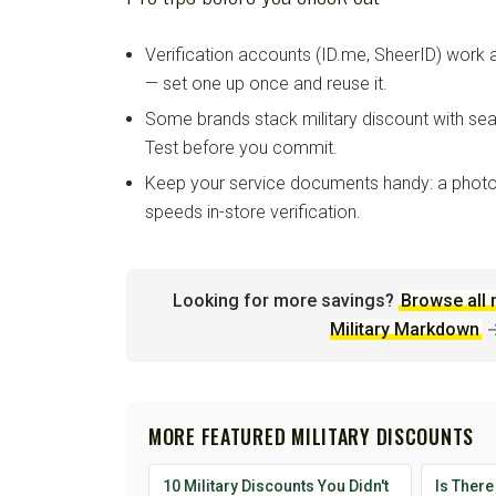
Verification accounts (ID.me, SheerID) work
— set one up once and reuse it.
Some brands stack military discount with sea
Test before you commit.
Keep your service documents handy: a photo
speeds in-store verification.
Looking for more savings?
Browse all 
Military Markdown
MORE FEATURED MILITARY DISCOUNTS
10 Military Discounts You Didn't
Is There