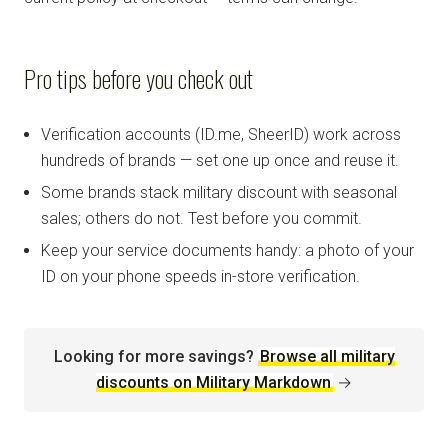
Pro tips before you check out
Verification accounts (ID.me, SheerID) work across
hundreds of brands — set one up once and reuse it.
Some brands stack military discount with seasonal
sales; others do not. Test before you commit.
Keep your service documents handy: a photo of your
ID on your phone speeds in-store verification.
Looking for more savings?
Browse all military
discounts on Military Markdown
→