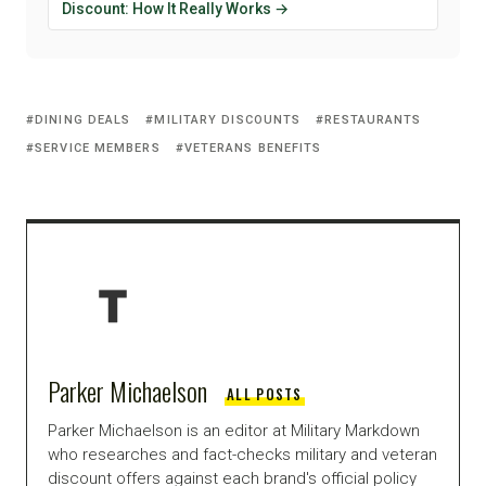
Discount: How It Really Works →
DINING DEALS
MILITARY DISCOUNTS
RESTAURANTS
SERVICE MEMBERS
VETERANS BENEFITS
Parker Michaelson
ALL POSTS
Parker Michaelson is an editor at Military Markdown
who researches and fact-checks military and veteran
discount offers against each brand's official policy