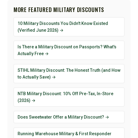
MORE FEATURED MILITARY DISCOUNTS
10 Military Discounts You Didn't Know Existed
(Verified June 2026) →
Is There a Military Discount on Passports? What's
Actually Free →
STIHL Military Discount: The Honest Truth (and How
to Actually Save) →
NTB Military Discount: 10% Off Pre-Tax, In-Store
(2026) →
Does Sweetwater Offer a Military Discount? →
Running Warehouse Military & First Responder