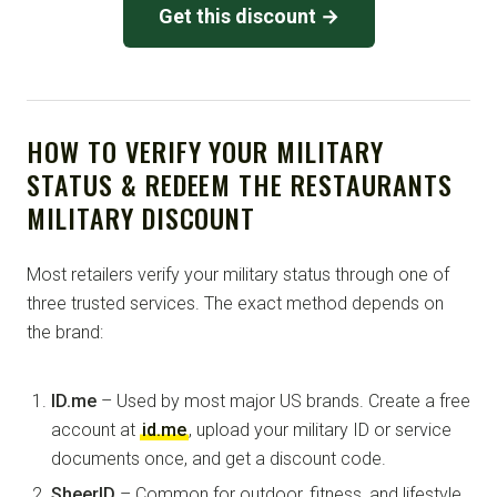
Get this discount →
HOW TO VERIFY YOUR MILITARY
STATUS & REDEEM THE RESTAURANTS
MILITARY DISCOUNT
Most retailers verify your military status through one of
three trusted services. The exact method depends on
the brand:
ID.me
– Used by most major US brands. Create a free
account at
id.me
, upload your military ID or service
documents once, and get a discount code.
SheerID
– Common for outdoor, fitness, and lifestyle