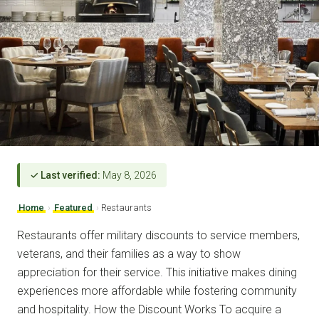
✓ Last verified:
May 8, 2026
Home
›
Featured
›
Restaurants
Restaurants offer military discounts to service members,
veterans, and their families as a way to show
appreciation for their service. This initiative makes dining
experiences more affordable while fostering community
and hospitality. How the Discount Works To acquire a