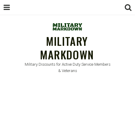
MILITARY
MARKDOWN
Military Discounts for Active Duty Service Members
& Veterans