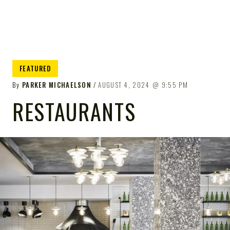
FEATURED
By
PARKER MICHAELSON
AUGUST 4, 2024
9:55 PM
RESTAURANTS