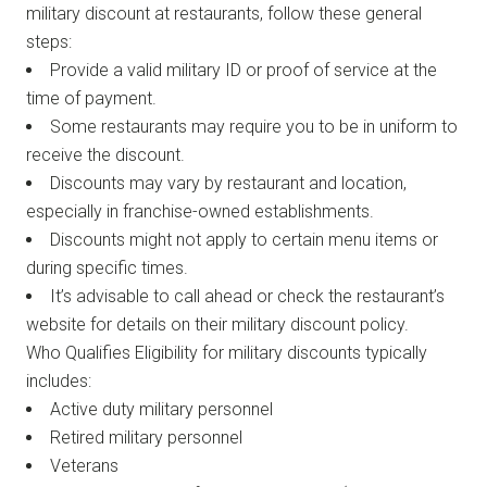
military discount at restaurants, follow these general
steps:
Provide a valid military ID or proof of service at the
time of payment.
Some restaurants may require you to be in uniform to
receive the discount.
Discounts may vary by restaurant and location,
especially in franchise-owned establishments.
Discounts might not apply to certain menu items or
during specific times.
It’s advisable to call ahead or check the restaurant’s
website for details on their military discount policy.
Who Qualifies Eligibility for military discounts typically
includes:
Active duty military personnel
Retired military personnel
Veterans