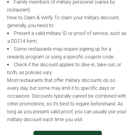
Family members of military personnel (varies by
restaurant)
How to Claim & Verify To claim your military discount,
generally, you need to:
Present a valid military ID or proof of service, such as
a DD214 form.
Some restaurants may require signing up for a
rewards program or using a specific coupon code.
Check if the discount applies to dine-in, take-out, or
both, as policies vary.
Most restaurants that offer military discounts do so
every day, but some may limit it to specific days or
occasions. Discounts typically cannot be combined with
other promotions, so it’s best to inquire beforehand. As
long as you present valid proof, you can usually use your
military discount each time you visit.