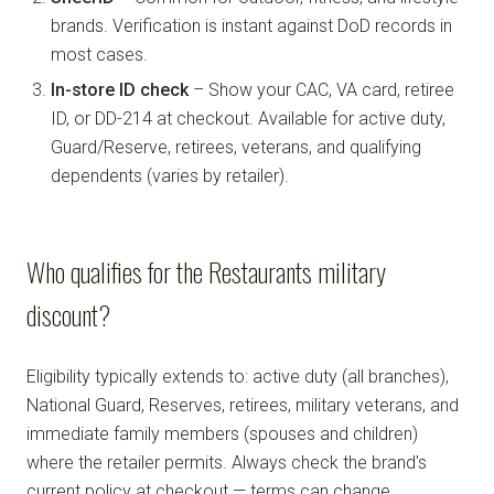
brands. Verification is instant against DoD records in
most cases.
In-store ID check
– Show your CAC, VA card, retiree
ID, or DD-214 at checkout. Available for active duty,
Guard/Reserve, retirees, veterans, and qualifying
dependents (varies by retailer).
Who qualifies for the Restaurants military
discount?
Eligibility typically extends to: active duty (all branches),
National Guard, Reserves, retirees, military veterans, and
immediate family members (spouses and children)
where the retailer permits. Always check the brand's
current policy at checkout — terms can change.