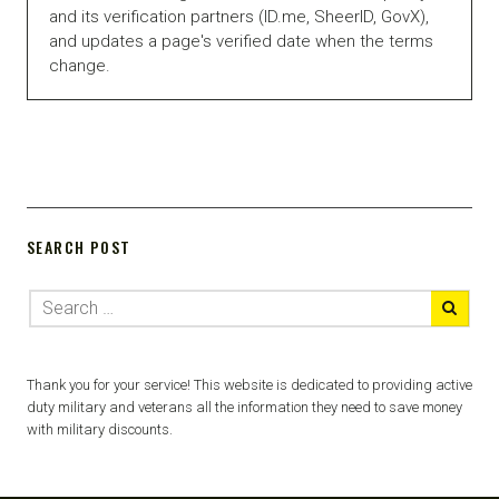
and its verification partners (ID.me, SheerID, GovX),
and updates a page's verified date when the terms
change.
SEARCH POST
Thank you for your service! This website is dedicated to providing active
duty military and veterans all the information they need to save money
with military discounts.