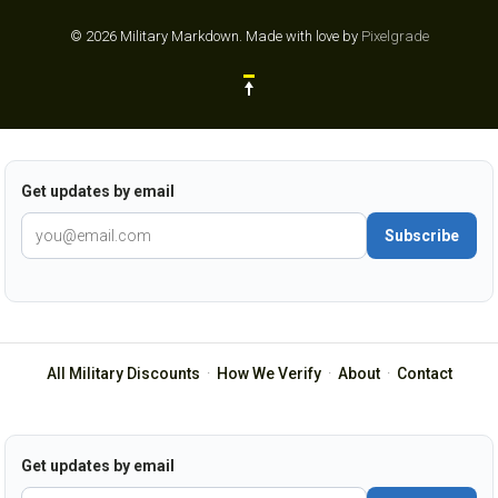
© 2026 Military Markdown.
Made with love by
Pixelgrade
Get updates by email
Subscribe
All Military Discounts
·
How We Verify
·
About
·
Contact
Get updates by email