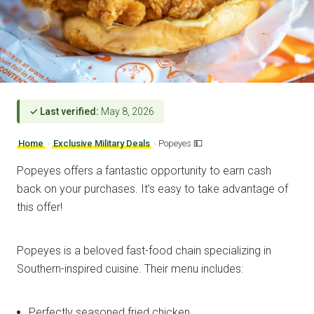
✓ Last verified:
May 8, 2026
Home
›
Exclusive Military Deals
›
Popeyes 💵
Popeyes offers a fantastic opportunity to earn cash
back on your purchases. It’s easy to take advantage of
this offer!
Popeyes is a beloved fast-food chain specializing in
Southern-inspired cuisine. Their menu includes:
Perfectly seasoned fried chicken