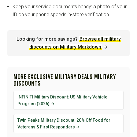
Keep your service documents handy: a photo of your
ID on your phone speeds in-store verification.
Looking for more savings?
Browse all military
discounts on Military Markdown
→
MORE EXCLUSIVE MILITARY DEALS MILITARY
DISCOUNTS
INFINITI Military Discount: US Military Vehicle
Program (2026) →
Twin Peaks Military Discount: 20% Off Food for
Veterans & First Responders →