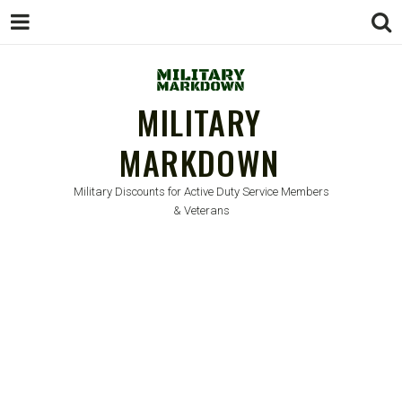
MILITARY
MARKDOWN
Military Discounts for Active Duty Service Members
& Veterans