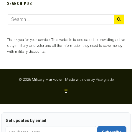
SEARCH POST
Thank you for your service! This website is dedicated to providing active
duty military and veterans all the information they need to save money
with military discounts.
© 2026 Military Markdown.
Made with love by
Pixelgrade
Get updates by email