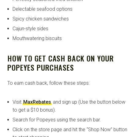
Delectable seafood options
Spicy chicken sandwiches
Cajun-style sides
Mouthwatering biscuits
HOW TO GET CASH BACK ON YOUR
POPEYES PURCHASES
To earn cash back, follow these steps:
Visit
MaxRebates
and sign up (Use the button below
to get a $10 bonus).
Search for Popeyes using the search bar.
Click on the store page and hit the “Shop Now” button