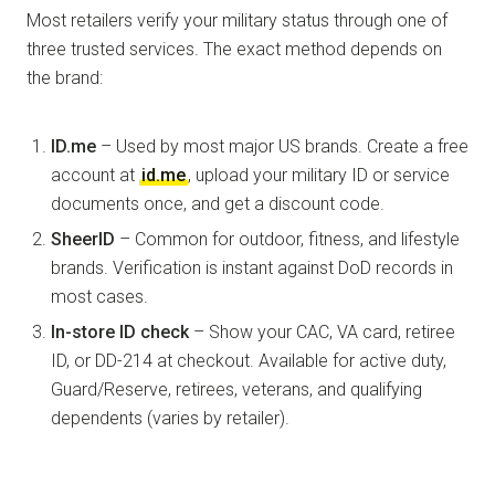
Most retailers verify your military status through one of
three trusted services. The exact method depends on
the brand:
ID.me
– Used by most major US brands. Create a free
account at
id.me
, upload your military ID or service
documents once, and get a discount code.
SheerID
– Common for outdoor, fitness, and lifestyle
brands. Verification is instant against DoD records in
most cases.
In-store ID check
– Show your CAC, VA card, retiree
ID, or DD-214 at checkout. Available for active duty,
Guard/Reserve, retirees, veterans, and qualifying
dependents (varies by retailer).