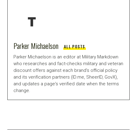
Parker Michaelson
ALL POSTS
Parker Michaelson is an editor at Military Markdown
who researches and fact-checks military and veteran
discount offers against each brand's official policy
and its verification partners (ID.me, SheerID, GovX),
and updates a page's verified date when the terms
change.