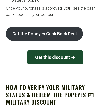
to start shopping.
Once your purchase is approved, you’ll see the cash
back appear in your account.
Get the Popeyes Cash Back Deal
Get this discount →
HOW TO VERIFY YOUR MILITARY
STATUS & REDEEM THE POPEYES 💵
MILITARY DISCOUNT