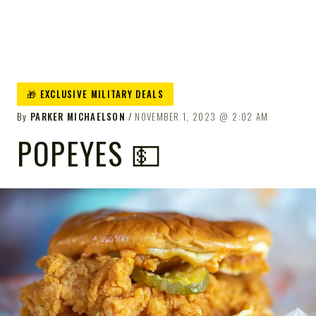
🎁 EXCLUSIVE MILITARY DEALS
By
PARKER MICHAELSON
NOVEMBER 1, 2023
2:02 AM
POPEYES 💵