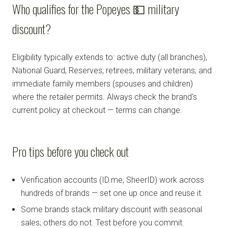
Who qualifies for the Popeyes 💵 military
discount?
Eligibility typically extends to: active duty (all branches),
National Guard, Reserves, retirees, military veterans, and
immediate family members (spouses and children)
where the retailer permits. Always check the brand's
current policy at checkout — terms can change.
Pro tips before you check out
Verification accounts (ID.me, SheerID) work across
hundreds of brands — set one up once and reuse it.
Some brands stack military discount with seasonal
sales; others do not. Test before you commit.