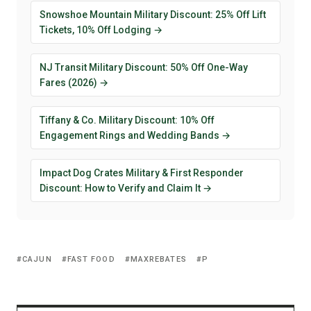
Snowshoe Mountain Military Discount: 25% Off Lift
Tickets, 10% Off Lodging →
NJ Transit Military Discount: 50% Off One-Way
Fares (2026) →
Tiffany & Co. Military Discount: 10% Off
Engagement Rings and Wedding Bands →
Impact Dog Crates Military & First Responder
Discount: How to Verify and Claim It →
CAJUN
FAST FOOD
MAXREBATES
P