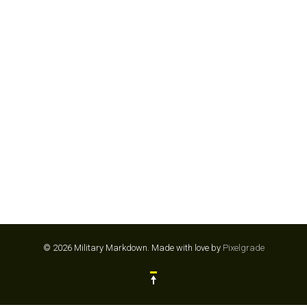
POPEYES 💵
© 2026 Military Markdown.
Made with love by
Pixelgrade