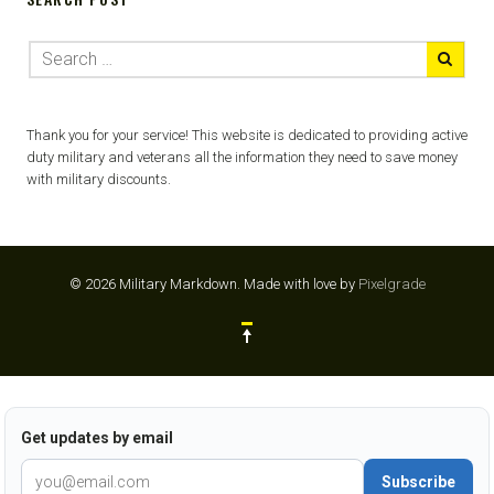
Thank you for your service! This website is dedicated to providing active
duty military and veterans all the information they need to save money
with military discounts.
© 2026 Military Markdown.
Made with love by
Pixelgrade
Get updates by email
Subscribe