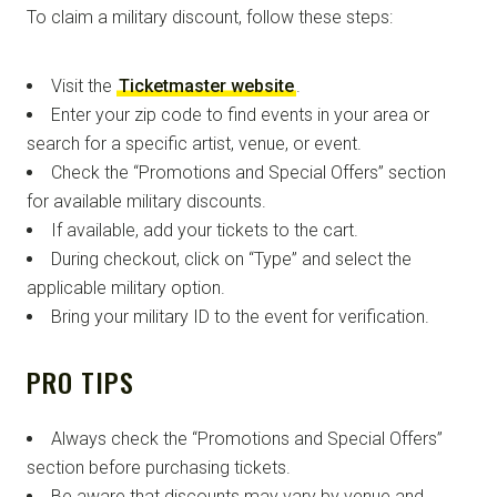
To claim a military discount, follow these steps:
Visit the
Ticketmaster website
.
Enter your zip code to find events in your area or
search for a specific artist, venue, or event.
Check the “Promotions and Special Offers” section
for available military discounts.
If available, add your tickets to the cart.
During checkout, click on “Type” and select the
applicable military option.
Bring your military ID to the event for verification.
PRO TIPS
Always check the “Promotions and Special Offers”
section before purchasing tickets.
Be aware that discounts may vary by venue and