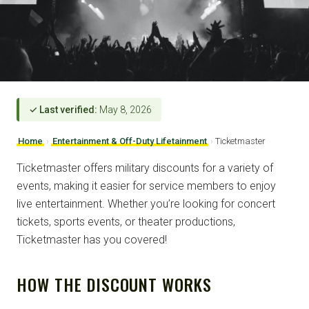
✓ Last verified:
May 8, 2026
Home
›
Entertainment & Off-Duty Lifetainment
›
Ticketmaster
Ticketmaster offers military discounts for a variety of
events, making it easier for service members to enjoy
live entertainment. Whether you’re looking for concert
tickets, sports events, or theater productions,
Ticketmaster has you covered!
HOW THE DISCOUNT WORKS