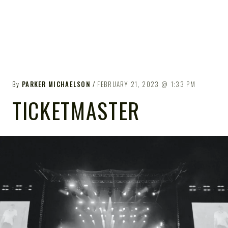
By
PARKER MICHAELSON
FEBRUARY 21, 2023
1:33 PM
TICKETMASTER