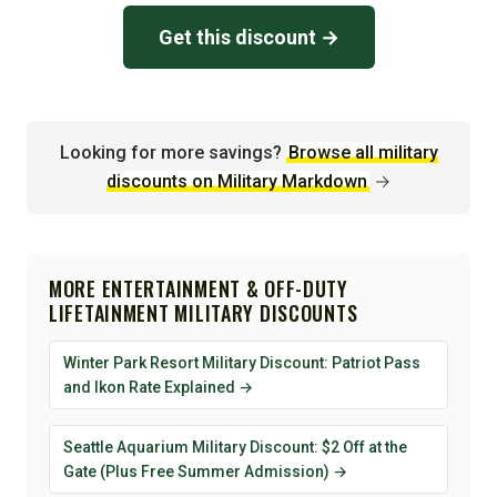
Get this discount →
Looking for more savings?
Browse all military
discounts on Military Markdown
→
MORE ENTERTAINMENT & OFF-DUTY
LIFETAINMENT MILITARY DISCOUNTS
Winter Park Resort Military Discount: Patriot Pass
and Ikon Rate Explained →
Seattle Aquarium Military Discount: $2 Off at the
Gate (Plus Free Summer Admission) →