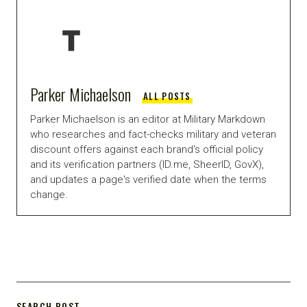
Parker Michaelson
ALL POSTS
Parker Michaelson is an editor at Military Markdown
who researches and fact-checks military and veteran
discount offers against each brand's official policy
and its verification partners (ID.me, SheerID, GovX),
and updates a page's verified date when the terms
change.
SEARCH POST