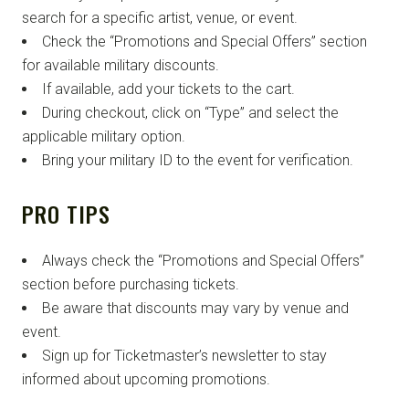
search for a specific artist, venue, or event.
Check the “Promotions and Special Offers” section
for available military discounts.
If available, add your tickets to the cart.
During checkout, click on “Type” and select the
applicable military option.
Bring your military ID to the event for verification.
PRO TIPS
Always check the “Promotions and Special Offers”
section before purchasing tickets.
Be aware that discounts may vary by venue and
event.
Sign up for Ticketmaster’s newsletter to stay
informed about upcoming promotions.