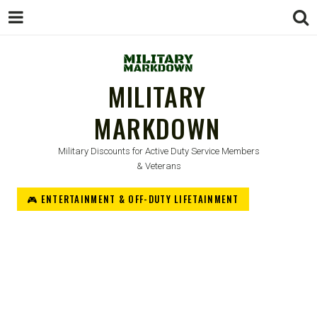
MILITARY
MARKDOWN
Military Discounts for Active Duty Service Members
& Veterans
🎮 ENTERTAINMENT & OFF-DUTY LIFETAINMENT