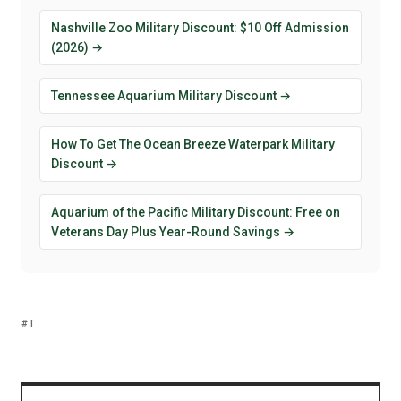
Nashville Zoo Military Discount: $10 Off Admission
(2026) →
Tennessee Aquarium Military Discount →
How To Get The Ocean Breeze Waterpark Military
Discount →
Aquarium of the Pacific Military Discount: Free on
Veterans Day Plus Year-Round Savings →
T