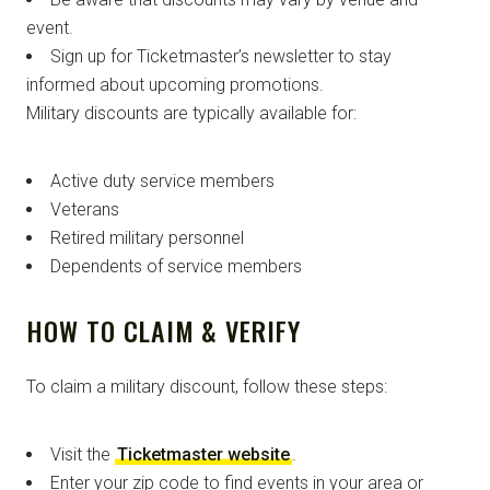
event.
Sign up for Ticketmaster’s newsletter to stay
informed about upcoming promotions.
Military discounts are typically available for:
Active duty service members
Veterans
Retired military personnel
Dependents of service members
HOW TO CLAIM & VERIFY
To claim a military discount, follow these steps:
Visit the
Ticketmaster website
.
Enter your zip code to find events in your area or