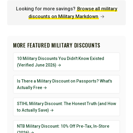
Looking for more savings?
Browse all military
discounts on Military Markdown
→
MORE FEATURED MILITARY DISCOUNTS
10 Military Discounts You Didn't Know Existed
(Verified June 2026) →
Is There a Military Discount on Passports? What's
Actually Free →
STIHL Military Discount: The Honest Truth (and How
to Actually Save) →
NTB Military Discount: 10% Off Pre-Tax, In-Store
(2026) →