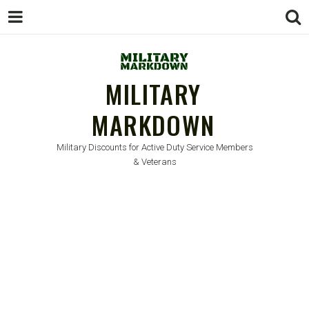
MILITARY
MARKDOWN
Military Discounts for Active Duty Service Members
& Veterans