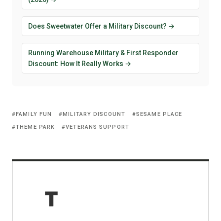
Does Sweetwater Offer a Military Discount? →
Running Warehouse Military & First Responder
Discount: How It Really Works →
FAMILY FUN
MILITARY DISCOUNT
SESAME PLACE
THEME PARK
VETERANS SUPPORT