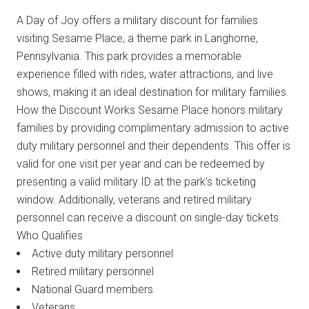
A Day of Joy offers a military discount for families
visiting Sesame Place, a theme park in Langhorne,
Pennsylvania. This park provides a memorable
experience filled with rides, water attractions, and live
shows, making it an ideal destination for military families.
How the Discount Works Sesame Place honors military
families by providing complimentary admission to active
duty military personnel and their dependents. This offer is
valid for one visit per year and can be redeemed by
presenting a valid military ID at the park’s ticketing
window. Additionally, veterans and retired military
personnel can receive a discount on single-day tickets.
Who Qualifies
Active duty military personnel
Retired military personnel
National Guard members
Veterans