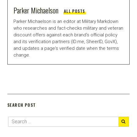
Parker Michaelson
ALL POSTS
Parker Michaelson is an editor at Military Markdown
who researches and fact-checks military and veteran
discount offers against each brand's official policy
and its verification partners (ID.me, SheerID, GovX),
and updates a page's verified date when the terms
change.
SEARCH POST