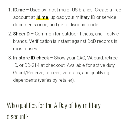
ID.me
– Used by most major US brands. Create a free
account at
id.me
, upload your military ID or service
documents once, and get a discount code.
SheerID
– Common for outdoor, fitness, and lifestyle
brands. Verification is instant against DoD records in
most cases.
In-store ID check
– Show your CAC, VA card, retiree
ID, or DD-214 at checkout. Available for active duty,
Guard/Reserve, retirees, veterans, and qualifying
dependents (varies by retailer).
Who qualifies for the A Day of Joy military
discount?