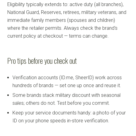
Eligibility typically extends to: active duty (all branches),
National Guard, Reserves, retirees, military veterans, and
immediate family members (spouses and children)
where the retailer permits. Always check the brand's
current policy at checkout — terms can change.
Pro tips before you check out
Verification accounts (ID.me, SheerID) work across
hundreds of brands — set one up once and reuse it.
Some brands stack military discount with seasonal
sales; others do not. Test before you commit.
Keep your service documents handy: a photo of your
ID on your phone speeds in-store verification.