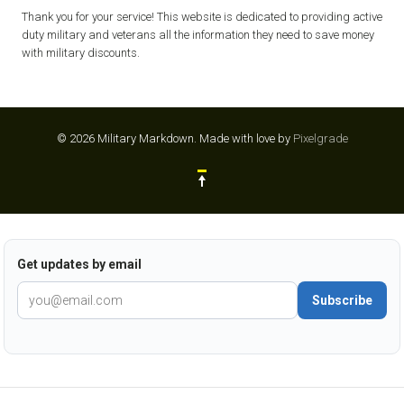
Thank you for your service! This website is dedicated to providing active
duty military and veterans all the information they need to save money
with military discounts.
© 2026 Military Markdown.
Made with love by
Pixelgrade
Get updates by email
Subscribe