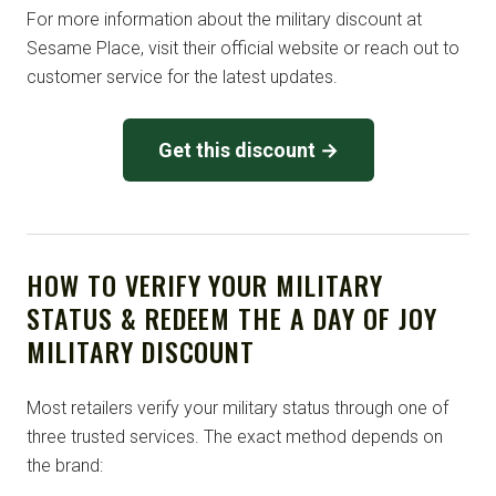
For more information about the military discount at
Sesame Place, visit their official website or reach out to
customer service for the latest updates.
Get this discount →
HOW TO VERIFY YOUR MILITARY
STATUS & REDEEM THE A DAY OF JOY
MILITARY DISCOUNT
Most retailers verify your military status through one of
three trusted services. The exact method depends on
the brand: