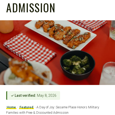
ADMISSION
✓ Last verified:
May 8, 2026
Home
›
Featured
›
A Day of Joy: Sesame Place Honors Military
Families with Free & Discounted Admission