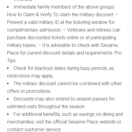
Immediate family members of the above groups
How to Claim & Verify To claim the military discount: –
Present a valid military ID at the ticketing window for
complimentary admission. – Veterans and retirees can
purchase discounted tickets online or at participating
military bases. – It is advisable to check with Sesame
Place for current discount details and requirements. Pro
Tips
Check for blackout dates during busy periods, as
restrictions may apply.
The military discount cannot be combined with other
offers or promotions.
Discounts may also extend to season passes for
unlimited visits throughout the season.
For additional benefits, such as savings on dining and
merchandise, visit the official Sesame Place website or
contact customer service.