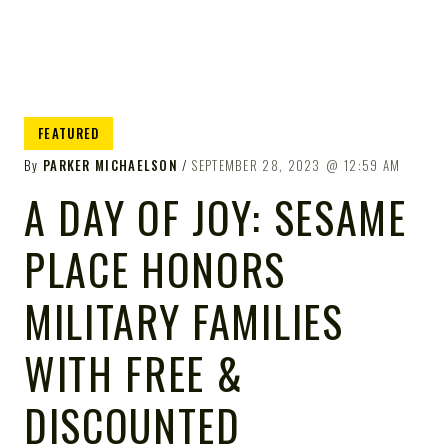
FEATURED
By
PARKER MICHAELSON
SEPTEMBER 28, 2023
12:59 AM
A DAY OF JOY: SESAME
PLACE HONORS
MILITARY FAMILIES
WITH FREE &
DISCOUNTED