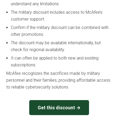
understand any limitations.
The military discount includes access to McAfee’s
customer support.
Confirm if the military discount can be combined with
other promotions.
The discount may be available internationally, but
check for regional availability.
It can often be applied to both new and existing
subscriptions.
McAfee recognizes the sacrifices made by military
personnel and their families, providing affordable access
to reliable cybersecurity solutions.
Get this discount →