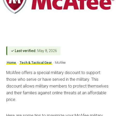
✓ Last verified:
May 8, 2026
Home
›
Tech & Tactical Gear
›
McAfee
McAfee offers a special military discount to support
those who serve or have served in the military. This
discount allows military members to protect themselves
and their families against online threats at an affordable
price.
Here are some tips to maximize your McAfee military