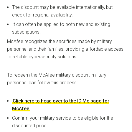
The discount may be available internationally, but
check for regional availability.
It can often be applied to both new and existing
subscriptions.
McAfee recognizes the sacrifices made by military
personnel and their families, providing affordable access
to reliable cybersecurity solutions.
To redeem the McAfee military discount, military
personnel can follow this process:
Click here to head over to the ID.Me page for
McAfee
.
Confirm your military service to be eligible for the
discounted price.