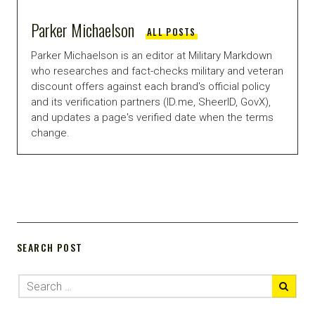
Parker Michaelson
ALL POSTS
Parker Michaelson is an editor at Military Markdown
who researches and fact-checks military and veteran
discount offers against each brand's official policy
and its verification partners (ID.me, SheerID, GovX),
and updates a page's verified date when the terms
change.
SEARCH POST