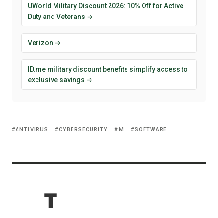
UWorld Military Discount 2026: 10% Off for Active
Duty and Veterans →
Verizon →
ID.me military discount benefits simplify access to
exclusive savings →
ANTIVIRUS
CYBERSECURITY
M
SOFTWARE