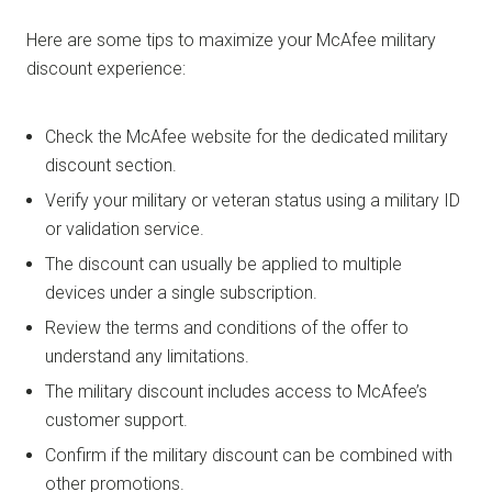
Here are some tips to maximize your McAfee military
discount experience:
Check the McAfee website for the dedicated military
discount section.
Verify your military or veteran status using a military ID
or validation service.
The discount can usually be applied to multiple
devices under a single subscription.
Review the terms and conditions of the offer to
understand any limitations.
The military discount includes access to McAfee’s
customer support.
Confirm if the military discount can be combined with
other promotions.