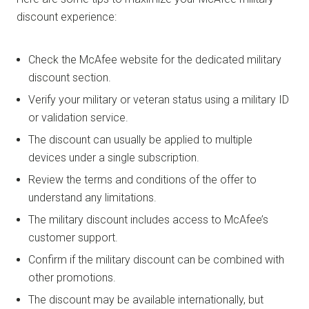
discount experience:
Check the McAfee website for the dedicated military
discount section.
Verify your military or veteran status using a military ID
or validation service.
The discount can usually be applied to multiple
devices under a single subscription.
Review the terms and conditions of the offer to
understand any limitations.
The military discount includes access to McAfee’s
customer support.
Confirm if the military discount can be combined with
other promotions.
The discount may be available internationally, but