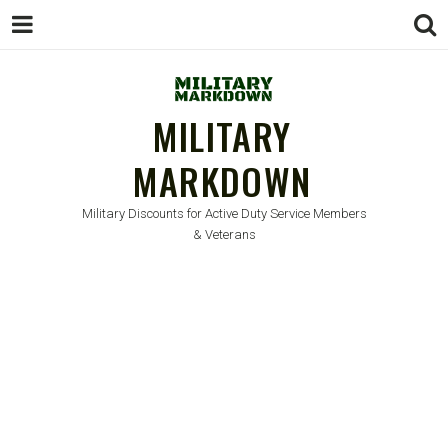
MILITARY
MARKDOWN
Military Discounts for Active Duty Service Members
& Veterans