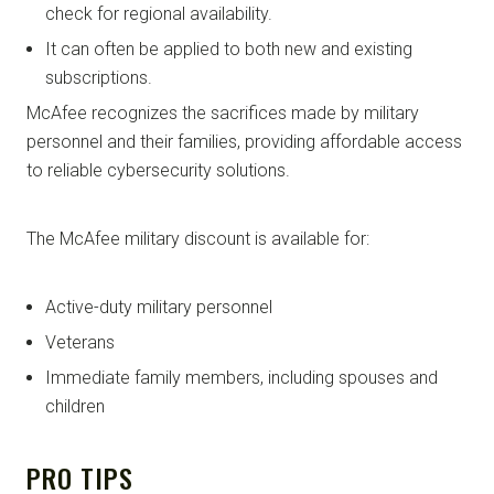
check for regional availability.
It can often be applied to both new and existing
subscriptions.
McAfee recognizes the sacrifices made by military
personnel and their families, providing affordable access
to reliable cybersecurity solutions.
The McAfee military discount is available for:
Active-duty military personnel
Veterans
Immediate family members, including spouses and
children
PRO TIPS