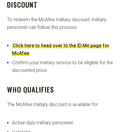
DISCOUNT
To redeem the McAfee military discount, military
personnel can follow this process:
Click here to head over to the ID.Me page for
McAfee
.
Confirm your military service to be eligible for the
discounted price.
WHO QUALIFIES
The McAfee military discount is available for:
Active-duty military personnel