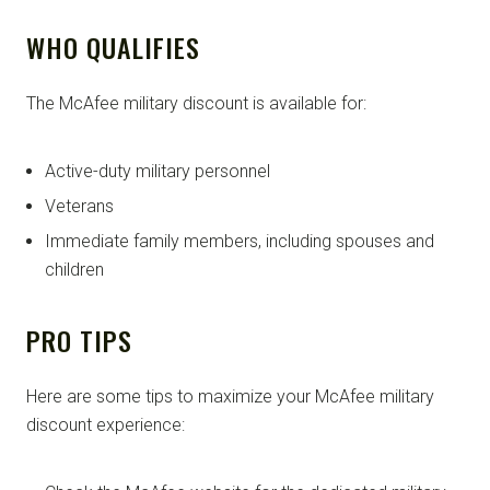
WHO QUALIFIES
The McAfee military discount is available for:
Active-duty military personnel
Veterans
Immediate family members, including spouses and
children
PRO TIPS
Here are some tips to maximize your McAfee military
discount experience: