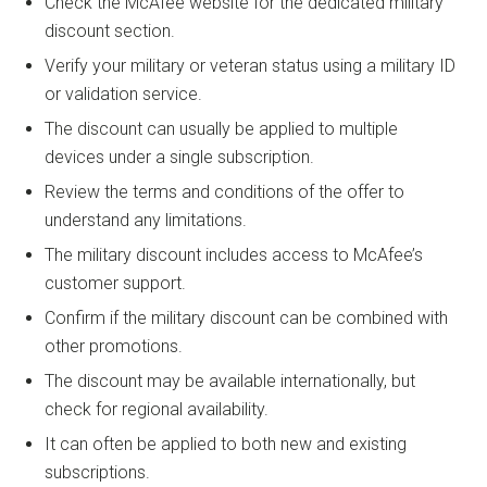
Check the McAfee website for the dedicated military
discount section.
Verify your military or veteran status using a military ID
or validation service.
The discount can usually be applied to multiple
devices under a single subscription.
Review the terms and conditions of the offer to
understand any limitations.
The military discount includes access to McAfee’s
customer support.
Confirm if the military discount can be combined with
other promotions.
The discount may be available internationally, but
check for regional availability.
It can often be applied to both new and existing
subscriptions.