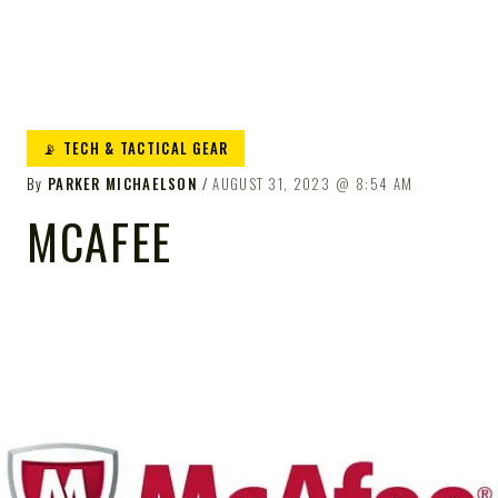
📡 TECH & TACTICAL GEAR
By
PARKER MICHAELSON
AUGUST 31, 2023
8:54 AM
MCAFEE