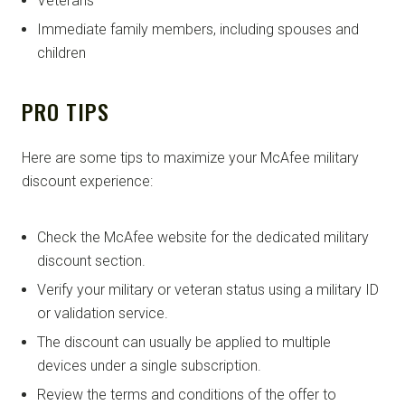
Veterans
Immediate family members, including spouses and
children
PRO TIPS
Here are some tips to maximize your McAfee military
discount experience:
Check the McAfee website for the dedicated military
discount section.
Verify your military or veteran status using a military ID
or validation service.
The discount can usually be applied to multiple
devices under a single subscription.
Review the terms and conditions of the offer to