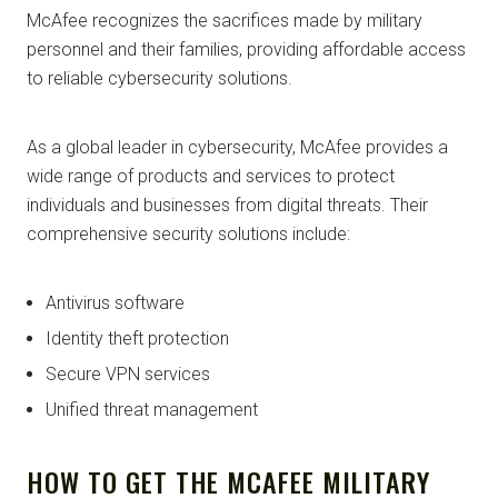
McAfee recognizes the sacrifices made by military
personnel and their families, providing affordable access
to reliable cybersecurity solutions.
As a global leader in cybersecurity, McAfee provides a
wide range of products and services to protect
individuals and businesses from digital threats. Their
comprehensive security solutions include:
Antivirus software
Identity theft protection
Secure VPN services
Unified threat management
HOW TO GET THE MCAFEE MILITARY