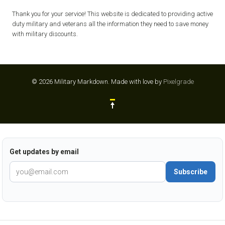
Thank you for your service! This website is dedicated to providing active
duty military and veterans all the information they need to save money
with military discounts.
© 2026 Military Markdown.
Made with love by
Pixelgrade
Get updates by email
Subscribe