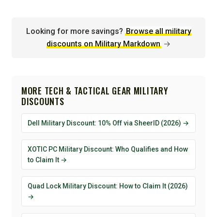
Looking for more savings?
Browse all military
discounts on Military Markdown
→
MORE TECH & TACTICAL GEAR MILITARY
DISCOUNTS
Dell Military Discount: 10% Off via SheerID (2026) →
XOTIC PC Military Discount: Who Qualifies and How
to Claim It →
Quad Lock Military Discount: How to Claim It (2026)
→