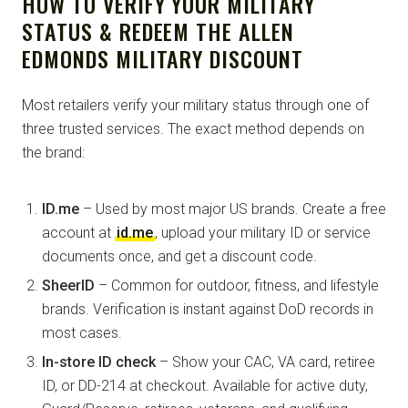
HOW TO VERIFY YOUR MILITARY
STATUS & REDEEM THE ALLEN
EDMONDS MILITARY DISCOUNT
Most retailers verify your military status through one of
three trusted services. The exact method depends on
the brand:
ID.me
– Used by most major US brands. Create a free
account at
id.me
, upload your military ID or service
documents once, and get a discount code.
SheerID
– Common for outdoor, fitness, and lifestyle
brands. Verification is instant against DoD records in
most cases.
In-store ID check
– Show your CAC, VA card, retiree
ID, or DD-214 at checkout. Available for active duty,