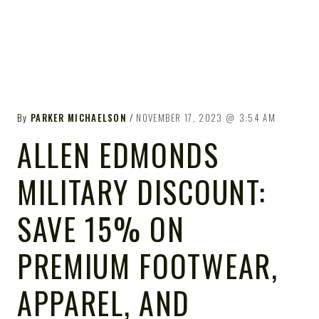
By
PARKER MICHAELSON
NOVEMBER 17, 2023
3:54 AM
ALLEN EDMONDS
MILITARY DISCOUNT:
SAVE 15% ON
PREMIUM FOOTWEAR,
APPAREL, AND