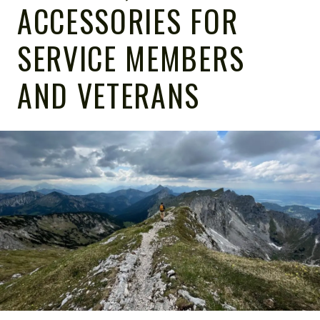
ACCESSORIES FOR
SERVICE MEMBERS
AND VETERANS