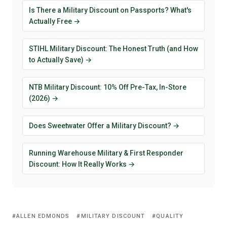
Is There a Military Discount on Passports? What's
Actually Free →
STIHL Military Discount: The Honest Truth (and How
to Actually Save) →
NTB Military Discount: 10% Off Pre-Tax, In-Store
(2026) →
Does Sweetwater Offer a Military Discount? →
Running Warehouse Military & First Responder
Discount: How It Really Works →
ALLEN EDMONDS
MILITARY DISCOUNT
QUALITY