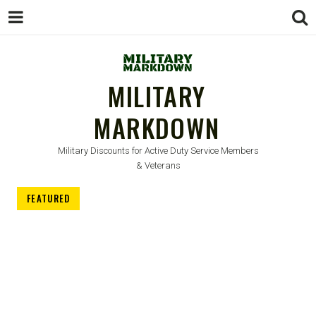
MILITARY
MARKDOWN
Military Discounts for Active Duty Service Members
& Veterans
FEATURED