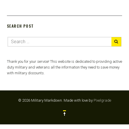
SEARCH POST
Thank you for your service! This website is dedicated to providing active
duty military and veterans all the information they need to save money
with military discounts.
© 2026 Military Markdown.
Made with love by
Pixelgrade