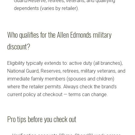
Guard/Reserve, retirees, veterans, and qualifying
dependents (varies by retailer).
Who qualifies for the Allen Edmonds military
discount?
Eligibility typically extends to: active duty (all branches),
National Guard, Reserves, retirees, military veterans, and
immediate family members (spouses and children)
where the retailer permits. Always check the brand's
current policy at checkout — terms can change.
Pro tips before you check out