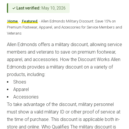
✓ Last verified:
May 10, 2026
Home
›
Featured
›
Allen Edmonds Military Discount: Save 15% on
Premium Footwear, Apparel, and Accessories for Service Members and
Veterans
Allen Edmonds offers a military discount, allowing service
members and veterans to save on premium footwear,
apparel, and accessories. How the Discount Works Allen
Edmonds provides a military discount on a variety of
products, including:
Shoes
Apparel
Accessories
To take advantage of the discount, military personnel
must show a valid military ID or other proof of service at
the time of purchase. This discount is applicable both in-
store and online. Who Qualifies The military discount is