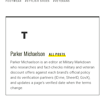
FOOTWEAR
STYLISH SHOES
VETERANS
Parker Michaelson
ALL POSTS
Parker Michaelson is an editor at Military Markdown
who researches and fact-checks military and veteran
discount offers against each brand's official policy
and its verification partners (ID.me, SheerID, GovX),
and updates a page's verified date when the terms
change.