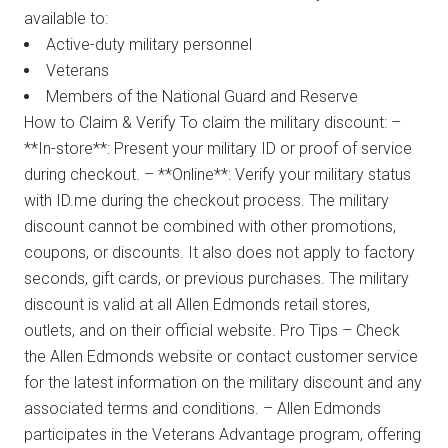
available to:
Active-duty military personnel
Veterans
Members of the National Guard and Reserve
How to Claim & Verify To claim the military discount: –
**In-store**: Present your military ID or proof of service
during checkout. – **Online**: Verify your military status
with ID.me during the checkout process. The military
discount cannot be combined with other promotions,
coupons, or discounts. It also does not apply to factory
seconds, gift cards, or previous purchases. The military
discount is valid at all Allen Edmonds retail stores,
outlets, and on their official website. Pro Tips – Check
the Allen Edmonds website or contact customer service
for the latest information on the military discount and any
associated terms and conditions. – Allen Edmonds
participates in the Veterans Advantage program, offering