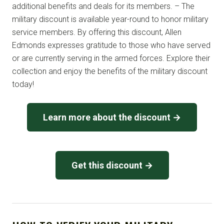
additional benefits and deals for its members. – The
military discount is available year-round to honor military
service members. By offering this discount, Allen
Edmonds expresses gratitude to those who have served
or are currently serving in the armed forces. Explore their
collection and enjoy the benefits of the military discount
today!
Learn more about the discount →
Get this discount →