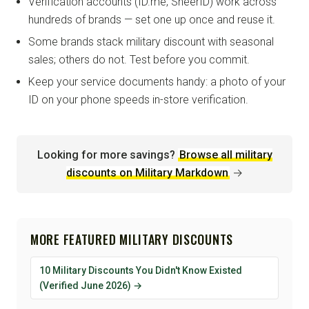
Verification accounts (ID.me, SheerID) work across
hundreds of brands — set one up once and reuse it.
Some brands stack military discount with seasonal
sales; others do not. Test before you commit.
Keep your service documents handy: a photo of your
ID on your phone speeds in-store verification.
Looking for more savings?
Browse all military
discounts on Military Markdown
→
MORE FEATURED MILITARY DISCOUNTS
10 Military Discounts You Didn't Know Existed
(Verified June 2026) →