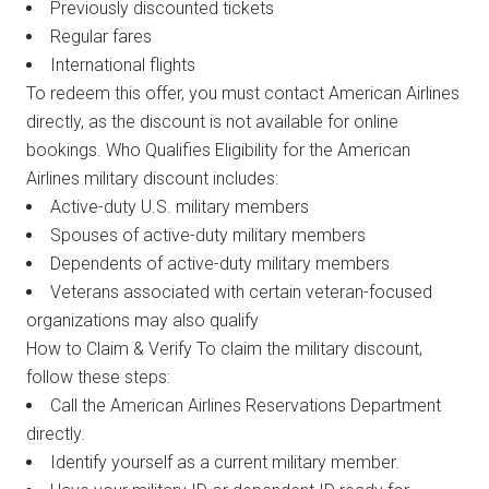
Previously discounted tickets
Regular fares
International flights
To redeem this offer, you must contact American Airlines
directly, as the discount is not available for online
bookings. Who Qualifies Eligibility for the American
Airlines military discount includes:
Active-duty U.S. military members
Spouses of active-duty military members
Dependents of active-duty military members
Veterans associated with certain veteran-focused
organizations may also qualify
How to Claim & Verify To claim the military discount,
follow these steps:
Call the American Airlines Reservations Department
directly.
Identify yourself as a current military member.