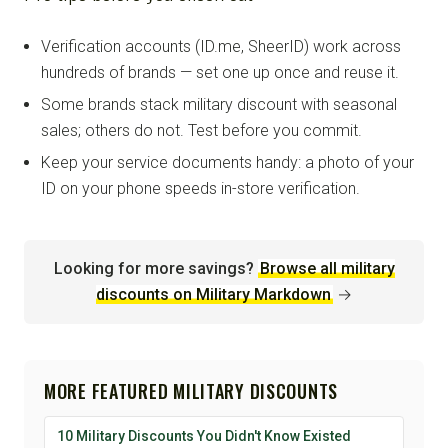
Verification accounts (ID.me, SheerID) work across
hundreds of brands — set one up once and reuse it.
Some brands stack military discount with seasonal
sales; others do not. Test before you commit.
Keep your service documents handy: a photo of your
ID on your phone speeds in-store verification.
Looking for more savings?
Browse all military
discounts on Military Markdown
→
MORE FEATURED MILITARY DISCOUNTS
10 Military Discounts You Didn't Know Existed