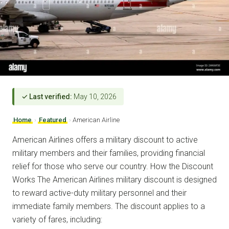
✓ Last verified:
May 10, 2026
Home
›
Featured
›
American Airline
American Airlines offers a military discount to active
military members and their families, providing financial
relief for those who serve our country. How the Discount
Works The American Airlines military discount is designed
to reward active-duty military personnel and their
immediate family members. The discount applies to a
variety of fares, including: