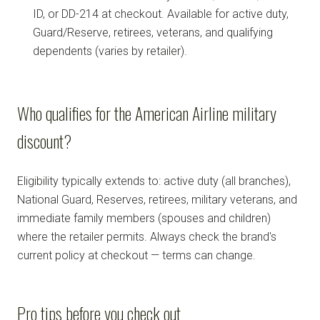
ID, or DD-214 at checkout. Available for active duty,
Guard/Reserve, retirees, veterans, and qualifying
dependents (varies by retailer).
Who qualifies for the American Airline military
discount?
Eligibility typically extends to: active duty (all branches),
National Guard, Reserves, retirees, military veterans, and
immediate family members (spouses and children)
where the retailer permits. Always check the brand's
current policy at checkout — terms can change.
Pro tips before you check out