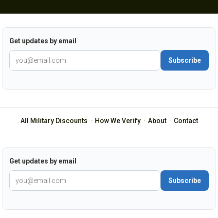
Get updates by email
Subscribe
All Military Discounts
·
How We Verify
·
About
·
Contact
Get updates by email
Subscribe