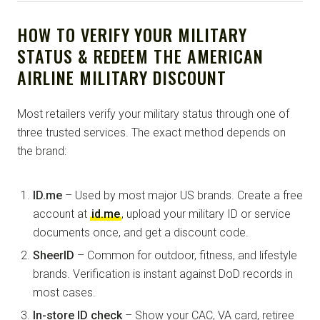
HOW TO VERIFY YOUR MILITARY
STATUS & REDEEM THE AMERICAN
AIRLINE MILITARY DISCOUNT
Most retailers verify your military status through one of
three trusted services. The exact method depends on
the brand:
ID.me
– Used by most major US brands. Create a free
account at
id.me
, upload your military ID or service
documents once, and get a discount code.
SheerID
– Common for outdoor, fitness, and lifestyle
brands. Verification is instant against DoD records in
most cases.
In-store ID check
– Show your CAC, VA card, retiree