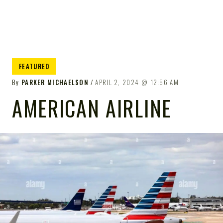
FEATURED
By
PARKER MICHAELSON
APRIL 2, 2024
12:56 AM
AMERICAN AIRLINE