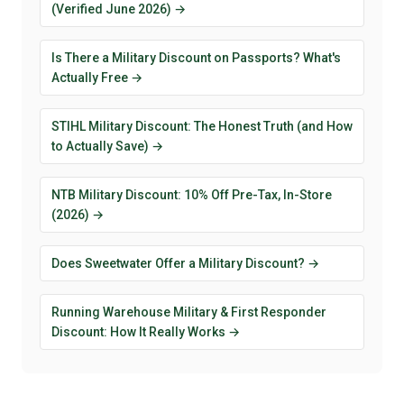
(Verified June 2026) →
Is There a Military Discount on Passports? What's
Actually Free →
STIHL Military Discount: The Honest Truth (and How
to Actually Save) →
NTB Military Discount: 10% Off Pre-Tax, In-Store
(2026) →
Does Sweetwater Offer a Military Discount? →
Running Warehouse Military & First Responder
Discount: How It Really Works →