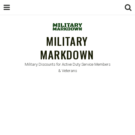
MILITARY
MARKDOWN
Military Discounts for Active Duty Service Members
& Veterans