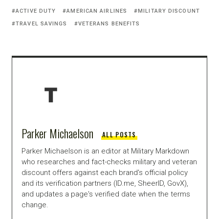
ACTIVE DUTY
AMERICAN AIRLINES
MILITARY DISCOUNT
TRAVEL SAVINGS
VETERANS BENEFITS
Parker Michaelson
ALL POSTS
Parker Michaelson is an editor at Military Markdown
who researches and fact-checks military and veteran
discount offers against each brand's official policy
and its verification partners (ID.me, SheerID, GovX),
and updates a page's verified date when the terms
change.