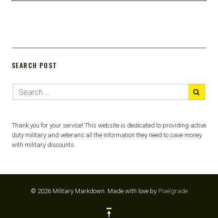
SEARCH POST
Thank you for your service! This website is dedicated to providing active
duty military and veterans all the information they need to save money
with military discounts.
© 2026 Military Markdown.
Made with love by
Pixelgrade