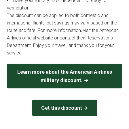
Have your military ID or dependent ID ready for
verification.
The discount can be applied to both domestic and
international flights, but savings may vary based on the
route and fare. For more information, visit the American
Airlines official website or contact their Reservations
Department. Enjoy your travel, and thank you for your
service!
Learn more about the American Airlines
military discount. →
Get this discount →