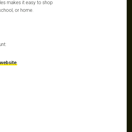
aples makes it easy to shop
 school, or home.
unt:
r website
.