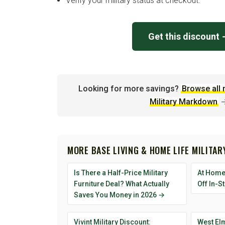
Verify your military status at checkout.
Get this discount
Looking for more savings?
Browse all 
Military Markdown
MORE BASE LIVING & HOME LIFE MILITA
Is There a Half-Price Military
At Home 
Furniture Deal? What Actually
Off In-S
Saves You Money in 2026 →
Vivint Military Discount:
West Elm