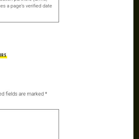
es a page's verified date
URS
ed fields are marked
*