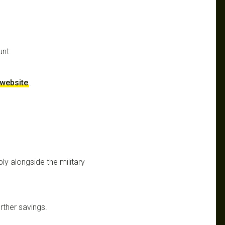
unt:
r website
.
y alongside the military
rther savings.