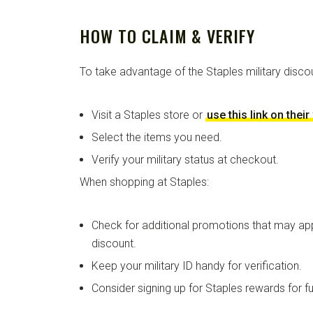
HOW TO CLAIM & VERIFY
To take advantage of the Staples military disco
Visit a Staples store or
use this link on thei
Select the items you need.
Verify your military status at checkout.
When shopping at Staples:
Check for additional promotions that may appl
discount.
Keep your military ID handy for verification.
Consider signing up for Staples rewards for fu