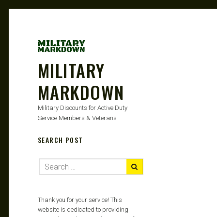
MILITARY
MARKDOWN
Military Discounts for Active Duty
Service Members & Veterans
SEARCH POST
Thank you for your service! This
website is dedicated to providing