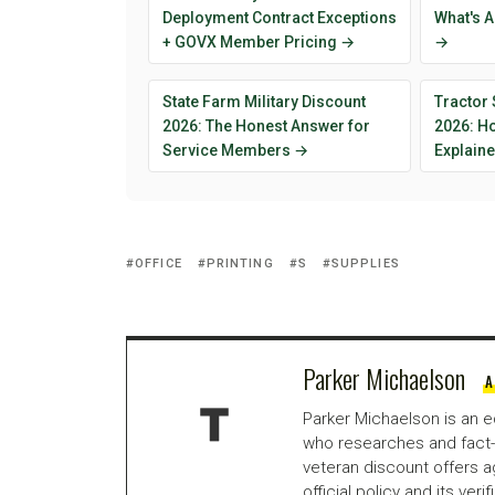
Deployment Contract Exceptions
What's A
+ GOVX Member Pricing →
→
State Farm Military Discount
Tractor 
2026: The Honest Answer for
2026: H
Service Members →
Explain
OFFICE
PRINTING
S
SUPPLIES
Parker Michaelson
A
Parker Michaelson is an e
who researches and fact-
veteran discount offers a
official policy and its veri