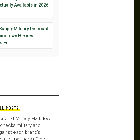
ctually Available in 2026
Supply Military Discount
ometown Heroes
ed →
LL POSTS
ditor at Military Markdown
checks military and
gainst each brand's
fication partners (ID.me,