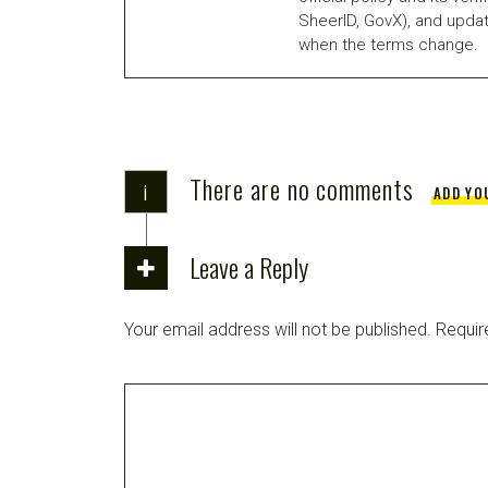
SheerID, GovX), and updat
when the terms change.
There are no comments
i
ADD YO
Leave a Reply
Your email address will not be published.
Requir