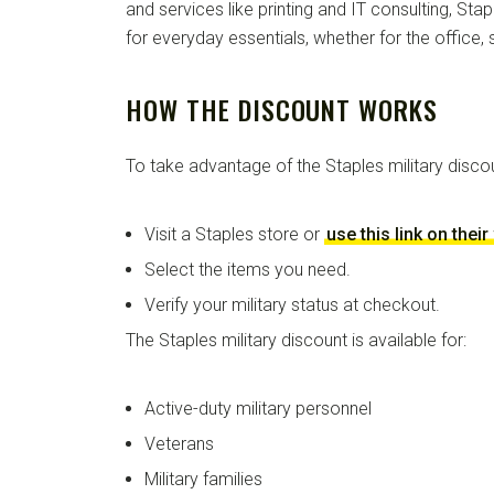
and services like printing and IT consulting, St
for everyday essentials, whether for the office,
HOW THE DISCOUNT WORKS
To take advantage of the Staples military disco
Visit a Staples store or
use this link on thei
Select the items you need.
Verify your military status at checkout.
The Staples military discount is available for:
Active-duty military personnel
Veterans
Military families