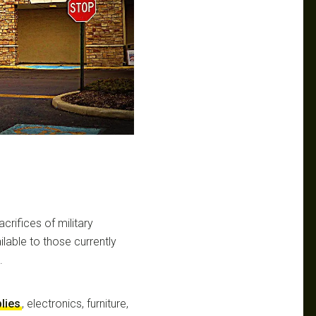
crifices of military
ilable to those currently
.
lies
, electronics, furniture,