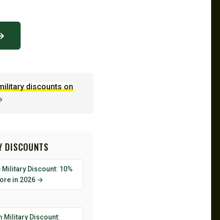
 →
military discounts on
→
RY DISCOUNTS
Military Discount: 10%
tore in 2026 →
 Military Discount: