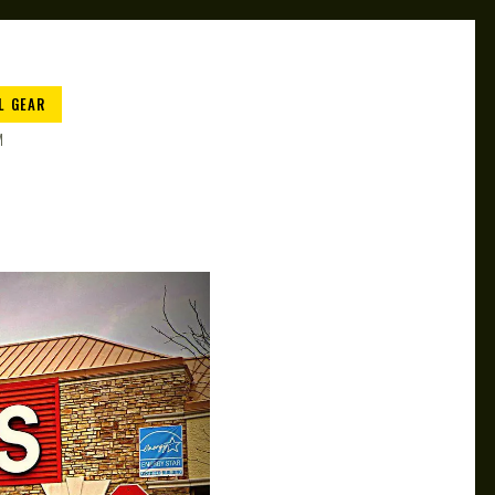
L GEAR
M