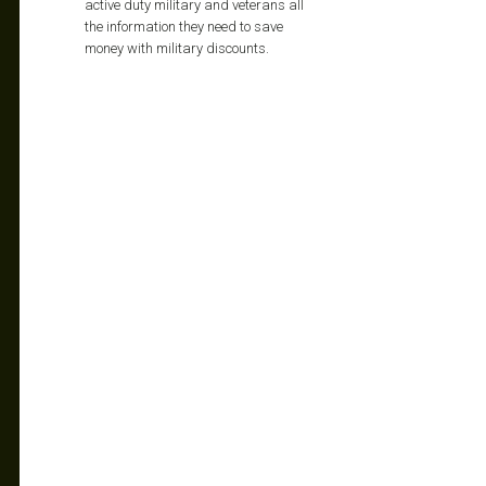
active duty military and veterans all
the information they need to save
money with military discounts.