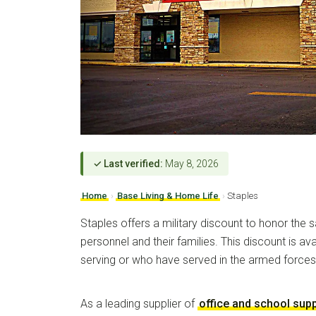
✓ Last verified:
May 8, 2026
Home
›
Base Living & Home Life
›
Staples
Staples offers a military discount to honor the sa
personnel and their families. This discount is ava
serving or who have served in the armed forces
As a leading supplier of
office and school supp