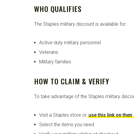
WHO QUALIFIES
The Staples military discount is available for:
Active-duty military personnel
Veterans
Military families
HOW TO CLAIM & VERIFY
To take advantage of the Staples military disco
Visit a Staples store or
use this link on thei
Select the items you need.