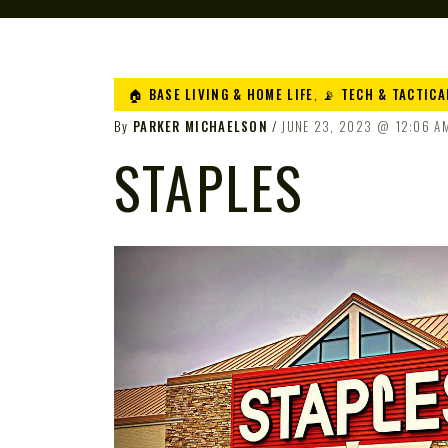
🏠 BASE LIVING & HOME LIFE
,
📡 TECH & TACTICA
By
PARKER MICHAELSON
JUNE 23, 2023
12:06 A
STAPLES