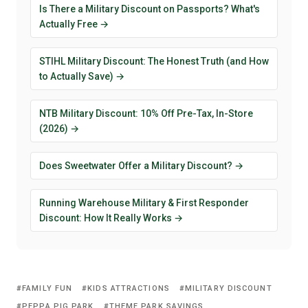
Is There a Military Discount on Passports? What's
Actually Free →
STIHL Military Discount: The Honest Truth (and How
to Actually Save) →
NTB Military Discount: 10% Off Pre-Tax, In-Store
(2026) →
Does Sweetwater Offer a Military Discount? →
Running Warehouse Military & First Responder
Discount: How It Really Works →
FAMILY FUN
KIDS ATTRACTIONS
MILITARY DISCOUNT
PEPPA PIG PARK
THEME PARK SAVINGS