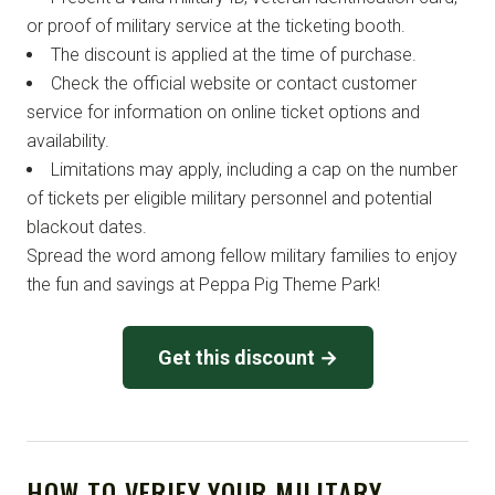
or proof of military service at the ticketing booth.
The discount is applied at the time of purchase.
Check the official website or contact customer
service for information on online ticket options and
availability.
Limitations may apply, including a cap on the number
of tickets per eligible military personnel and potential
blackout dates.
Spread the word among fellow military families to enjoy
the fun and savings at Peppa Pig Theme Park!
Get this discount →
HOW TO VERIFY YOUR MILITARY