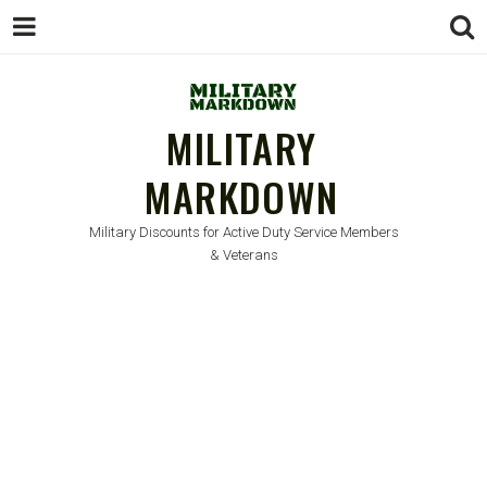
MILITARY
MARKDOWN
Military Discounts for Active Duty Service Members
& Veterans