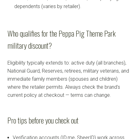
dependents (varies by retailer).
Who qualifies for the Peppa Pig Theme Park
military discount?
Eligibility typically extends to: active duty (all branches),
National Guard, Reserves, retirees, military veterans, and
immediate family members (spouses and children)
where the retailer permits. Always check the brand's
current policy at checkout — terms can change.
Pro tips before you check out
Verification accounts (ID.me, SheerID) work across