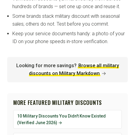
hundreds of brands — set one up once and reuse it.
Some brands stack military discount with seasonal
sales; others do not. Test before you commit.
Keep your service documents handy: a photo of your
ID on your phone speeds in-store verification.
Looking for more savings?
Browse all military
discounts on Military Markdown
→
MORE FEATURED MILITARY DISCOUNTS
10 Military Discounts You Didn't Know Existed
(Verified June 2026) →