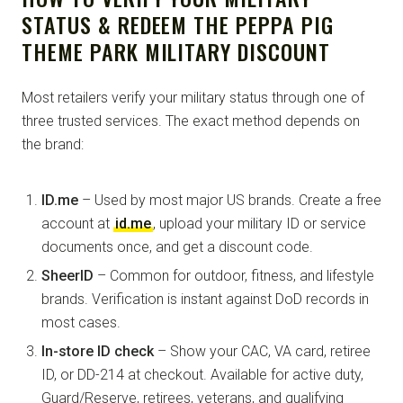
STATUS & REDEEM THE PEPPA PIG
THEME PARK MILITARY DISCOUNT
Most retailers verify your military status through one of
three trusted services. The exact method depends on
the brand:
ID.me
– Used by most major US brands. Create a free
account at
id.me
, upload your military ID or service
documents once, and get a discount code.
SheerID
– Common for outdoor, fitness, and lifestyle
brands. Verification is instant against DoD records in
most cases.
In-store ID check
– Show your CAC, VA card, retiree
ID, or DD-214 at checkout. Available for active duty,
Guard/Reserve, retirees, veterans, and qualifying