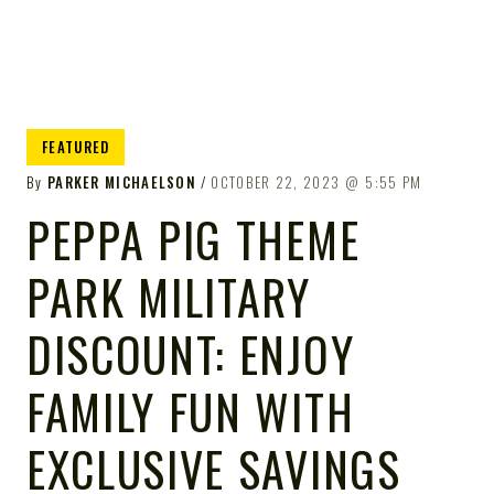
FEATURED
By
PARKER MICHAELSON
OCTOBER 22, 2023
5:55 PM
PEPPA PIG THEME
PARK MILITARY
DISCOUNT: ENJOY
FAMILY FUN WITH
EXCLUSIVE SAVINGS