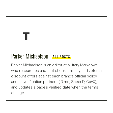
Parker Michaelson
ALL POSTS
Parker Michaelson is an editor at Military Markdown
who researches and fact-checks military and veteran
discount offers against each brand's official policy
and its verification partners (ID.me, SheerID, GovX),
and updates a page's verified date when the terms
change.