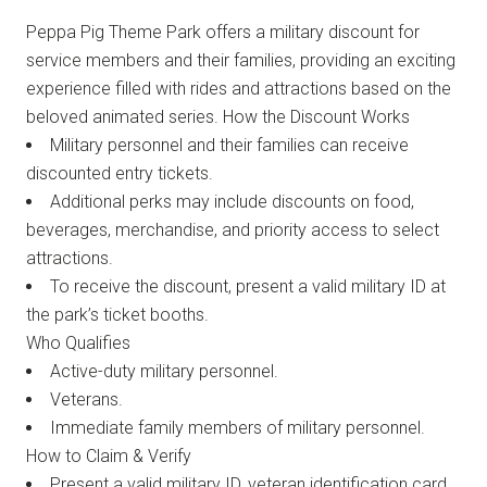
Peppa Pig Theme Park offers a military discount for
service members and their families, providing an exciting
experience filled with rides and attractions based on the
beloved animated series. How the Discount Works
Military personnel and their families can receive
discounted entry tickets.
Additional perks may include discounts on food,
beverages, merchandise, and priority access to select
attractions.
To receive the discount, present a valid military ID at
the park’s ticket booths.
Who Qualifies
Active-duty military personnel.
Veterans.
Immediate family members of military personnel.
How to Claim & Verify
Present a valid military ID, veteran identification card,