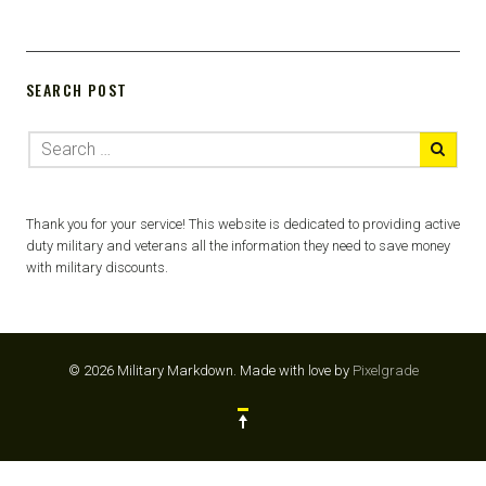
SEARCH POST
Thank you for your service! This website is dedicated to providing active
duty military and veterans all the information they need to save money
with military discounts.
© 2026 Military Markdown.
Made with love by
Pixelgrade