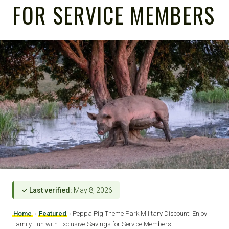
FOR SERVICE MEMBERS
✓ Last verified:
May 8, 2026
Home
›
Featured
›
Peppa Pig Theme Park Military Discount: Enjoy
Family Fun with Exclusive Savings for Service Members