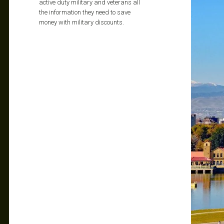
active duty military and veterans all
the information they need to save
money with military discounts.