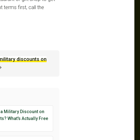
 terms first, call the
military discounts on
→
 a Military Discount on
s? What's Actually Free