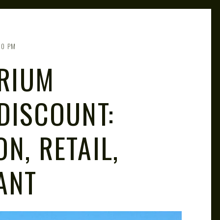
00 PM
RIUM
DISCOUNT:
N, RETAIL,
ANT