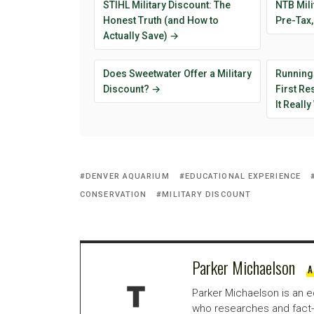
STIHL Military Discount: The
NTB Mili
Honest Truth (and How to
Pre-Tax,
Actually Save) →
Does Sweetwater Offer a Military
Running
Discount? →
First R
It Reall
DENVER AQUARIUM
EDUCATIONAL EXPERIENCE
CONSERVATION
MILITARY DISCOUNT
Parker Michaelson
A
Parker Michaelson is an e
who researches and fact-