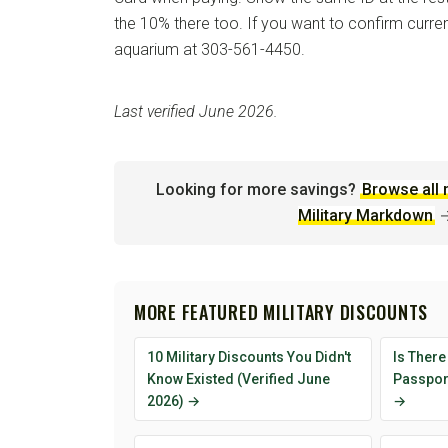
the 10% there too. If you want to confirm current
aquarium at 303-561-4450.
Last verified June 2026.
Looking for more savings?
Browse all 
Military Markdown
MORE FEATURED MILITARY DISCOUNTS
10 Military Discounts You Didn't
Is There
Know Existed (Verified June
Passport
2026) →
→