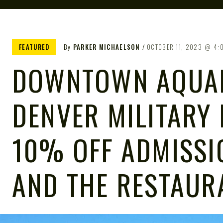
FEATURED
By
PARKER MICHAELSON
OCTOBER 11, 2023
4:
DOWNTOWN AQUA
DENVER MILITARY 
10% OFF ADMISSIO
AND THE RESTAUR