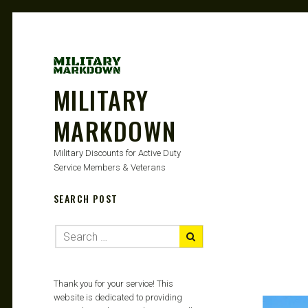
MILITARY
MARKDOWN
Military Discounts for Active Duty
Service Members & Veterans
SEARCH POST
Thank you for your service! This
website is dedicated to providing