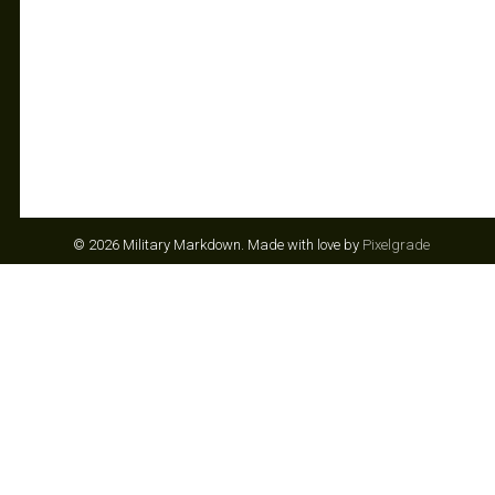
© 2026 Military Markdown.
Made with love by
Pixelgrade