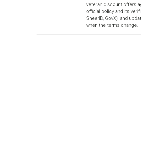
veteran discount offers a
official policy and its veri
SheerID, GovX), and updat
when the terms change.