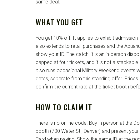
same deal.
WHAT YOU GET
You get 10% off. It applies to exhibit admissio
also extends to retail purchases and the Aquar
show your ID. The catch: it is an in-person discount
capped at four tickets, and it is not a stackab
also runs occasional Military Weekend events w
dates, separate from this standing offer. Price
confirm the current rate at the ticket booth bef
HOW TO CLAIM IT
There is no online code. Buy in person at the 
booth (700 Water St., Denver) and present your a
Card when paying. Show the same ID at the resta