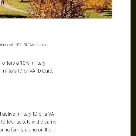
iscount: 10% Off Admission,
offers a 10% military
 military ID or VA ID Card,
active military ID or a VA
to four tickets in the same
ring family along on the