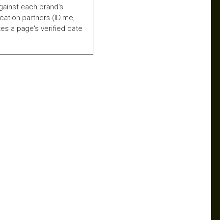
gainst each brand's
fication partners (ID.me,
es a page's verified date