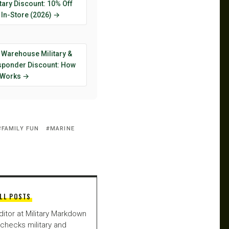
tary Discount: 10% Off
 In-Store (2026) →
 Warehouse Military &
esponder Discount: How
y Works →
FAMILY FUN
MARINE
LL POSTS
ditor at Military Markdown
checks military and