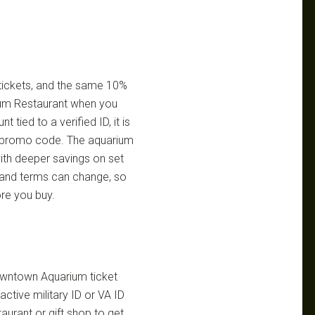
n tickets, and the same 10%
ium Restaurant when you
 tied to a verified ID, it is
le promo code. The aquarium
ith deeper savings on set
s and terms can change, so
ore you buy.
Downtown Aquarium ticket
ctive military ID or VA ID
urant or gift shop to get