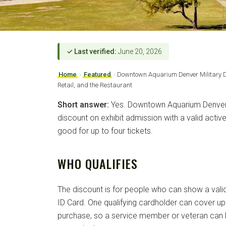
✓ Last verified:
June 20, 2026
Home
›
Featured
›
Downtown Aquarium Denver Military D
Retail, and the Restaurant
Short answer:
Yes. Downtown Aquarium Denver 
discount on exhibit admission with a valid active
good for up to four tickets.
WHO QUALIFIES
The discount is for people who can show a valid 
ID Card. One qualifying cardholder can cover up 
purchase, so a service member or veteran can b