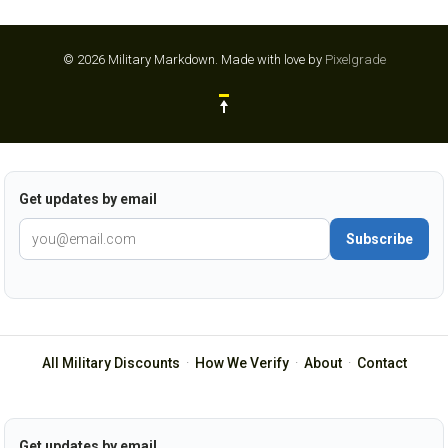
© 2026 Military Markdown.
Made with love by
Pixelgrade
Get updates by email
Subscribe
All Military Discounts
·
How We Verify
·
About
·
Contact
Get updates by email