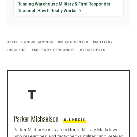
Running Warehouse Military & First Responder
Discount: How It Really Works →
ELECTRONICS SAVINGS
MICRO CENTER
MILITARY
DISCOUNT
MILITARY PERSONNEL
TECH DEALS
Parker Michaelson
ALL POSTS
Parker Michaelson is an editor at Military Markdown
who researches and fact-checks military and veteran