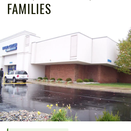
FAMILIES