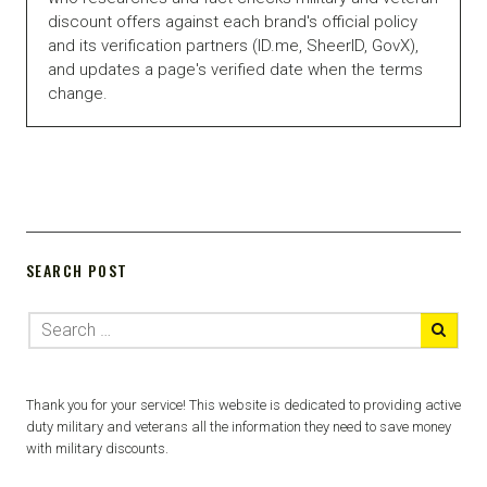
discount offers against each brand's official policy
and its verification partners (ID.me, SheerID, GovX),
and updates a page's verified date when the terms
change.
SEARCH POST
Thank you for your service! This website is dedicated to providing active
duty military and veterans all the information they need to save money
with military discounts.