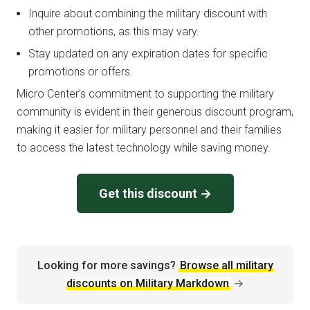
Inquire about combining the military discount with
other promotions, as this may vary.
Stay updated on any expiration dates for specific
promotions or offers.
Micro Center’s commitment to supporting the military
community is evident in their generous discount program,
making it easier for military personnel and their families
to access the latest technology while saving money.
Get this discount →
Looking for more savings?
Browse all military
discounts on Military Markdown
→