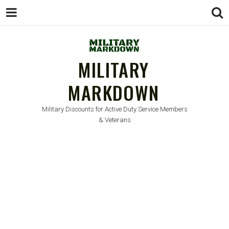
MILITARY
MARKDOWN
Military Discounts for Active Duty Service Members
& Veterans