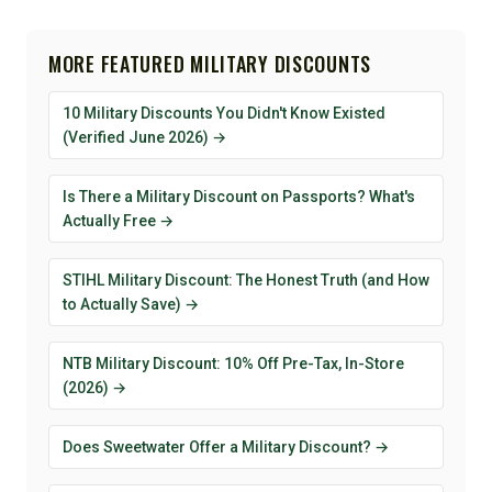
MORE FEATURED MILITARY DISCOUNTS
10 Military Discounts You Didn't Know Existed
(Verified June 2026) →
Is There a Military Discount on Passports? What's
Actually Free →
STIHL Military Discount: The Honest Truth (and How
to Actually Save) →
NTB Military Discount: 10% Off Pre-Tax, In-Store
(2026) →
Does Sweetwater Offer a Military Discount? →