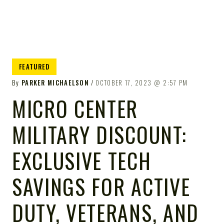
FEATURED
By
PARKER MICHAELSON
OCTOBER 17, 2023
2:57 PM
MICRO CENTER
MILITARY DISCOUNT:
EXCLUSIVE TECH
SAVINGS FOR ACTIVE
DUTY, VETERANS, AND