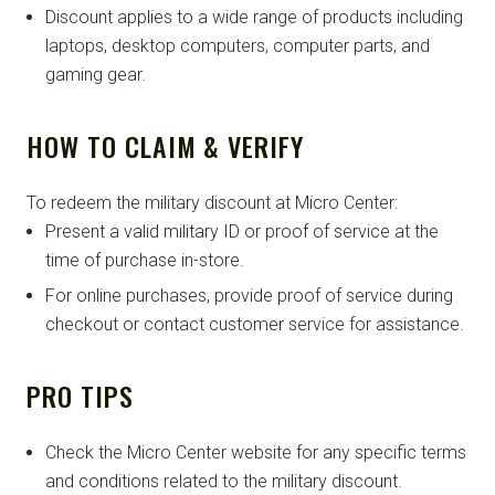
Discount applies to a wide range of products including
laptops, desktop computers, computer parts, and
gaming gear.
HOW TO CLAIM & VERIFY
To redeem the military discount at Micro Center:
Present a valid military ID or proof of service at the
time of purchase in-store.
For online purchases, provide proof of service during
checkout or contact customer service for assistance.
PRO TIPS
Check the Micro Center website for any specific terms
and conditions related to the military discount.