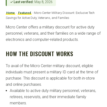
✓ Last verified:
May 8, 2026
Home
›
Featured
›
Micro Center Military Discount: Exclusive Tech
Savings for Active Duty, Veterans, and Families
Micro Center offers a military discount for active duty
personnel, veterans, and their families on a wide range of
electronics and computer-related products.
HOW THE DISCOUNT WORKS
To avail of the Micro Center military discount, eligible
individuals must present a military ID card at the time of
purchase. This discount is applicable for both in-store
and online purchases.
Available to active duty military personnel, veterans,
retirees, reservists, and their immediate family
members.