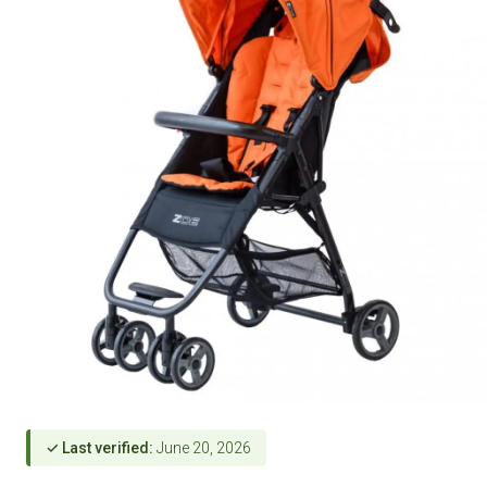
✓ Last verified:
June 20, 2026