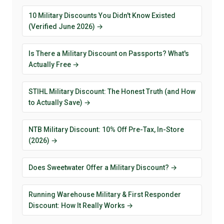
10 Military Discounts You Didn't Know Existed
(Verified June 2026) →
Is There a Military Discount on Passports? What's
Actually Free →
STIHL Military Discount: The Honest Truth (and How
to Actually Save) →
NTB Military Discount: 10% Off Pre-Tax, In-Store
(2026) →
Does Sweetwater Offer a Military Discount? →
Running Warehouse Military & First Responder
Discount: How It Really Works →