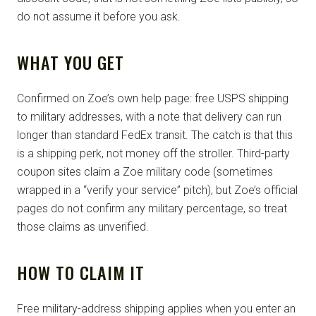
do not assume it before you ask.
WHAT YOU GET
Confirmed on Zoe’s own help page: free USPS shipping
to military addresses, with a note that delivery can run
longer than standard FedEx transit. The catch is that this
is a shipping perk, not money off the stroller. Third-party
coupon sites claim a Zoe military code (sometimes
wrapped in a “verify your service” pitch), but Zoe’s official
pages do not confirm any military percentage, so treat
those claims as unverified.
HOW TO CLAIM IT
Free military-address shipping applies when you enter an