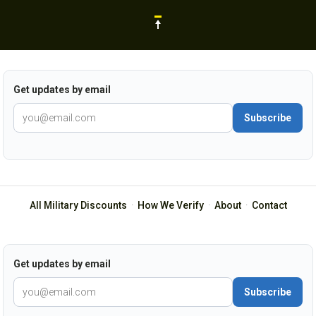
Get updates by email
Subscribe
All Military Discounts
·
How We Verify
·
About
·
Contact
Get updates by email
Subscribe