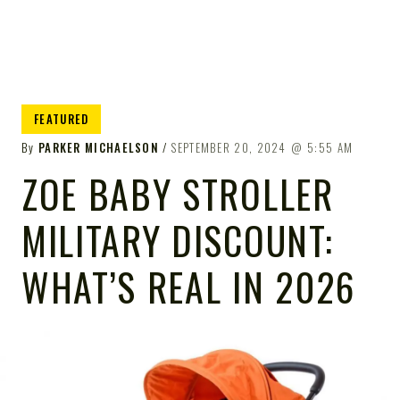
FEATURED
By
PARKER MICHAELSON
SEPTEMBER 20, 2024
5:55 AM
ZOE BABY STROLLER
MILITARY DISCOUNT:
WHAT’S REAL IN 2026