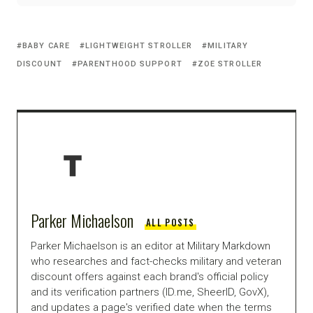
BABY CARE
LIGHTWEIGHT STROLLER
MILITARY
DISCOUNT
PARENTHOOD SUPPORT
ZOE STROLLER
Parker Michaelson
ALL POSTS
Parker Michaelson is an editor at Military Markdown
who researches and fact-checks military and veteran
discount offers against each brand's official policy
and its verification partners (ID.me, SheerID, GovX),
and updates a page's verified date when the terms