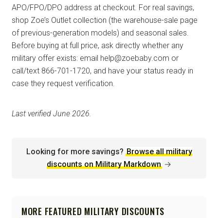
APO/FPO/DPO address at checkout. For real savings,
shop Zoe’s Outlet collection (the warehouse-sale page
of previous-generation models) and seasonal sales.
Before buying at full price, ask directly whether any
military offer exists: email help@zoebaby.com or
call/text 866-701-1720, and have your status ready in
case they request verification.
Last verified June 2026.
Looking for more savings?
Browse all military
discounts on Military Markdown
→
MORE FEATURED MILITARY DISCOUNTS