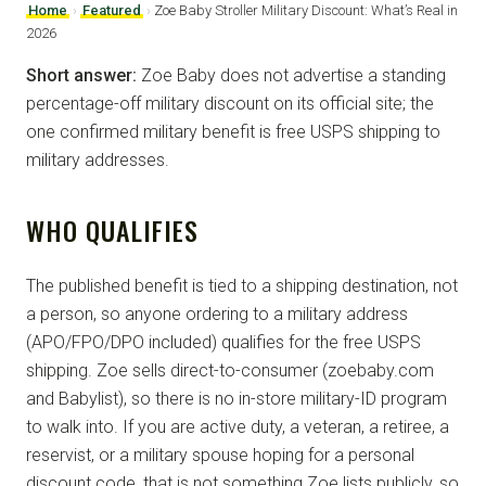
Home
›
Featured
›
Zoe Baby Stroller Military Discount: What’s Real in
2026
Short answer:
Zoe Baby does not advertise a standing
percentage-off military discount on its official site; the
one confirmed military benefit is free USPS shipping to
military addresses.
WHO QUALIFIES
The published benefit is tied to a shipping destination, not
a person, so anyone ordering to a military address
(APO/FPO/DPO included) qualifies for the free USPS
shipping. Zoe sells direct-to-consumer (zoebaby.com
and Babylist), so there is no in-store military-ID program
to walk into. If you are active duty, a veteran, a retiree, a
reservist, or a military spouse hoping for a personal
discount code, that is not something Zoe lists publicly, so