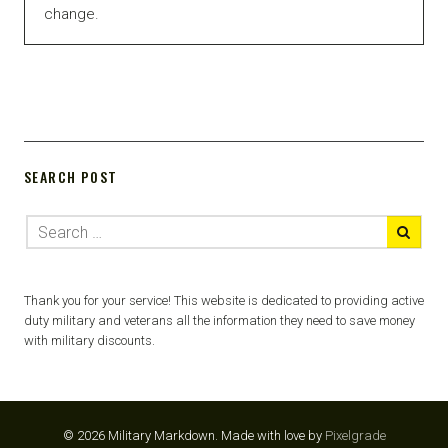
change.
SEARCH POST
Thank you for your service! This website is dedicated to providing active
duty military and veterans all the information they need to save money
with military discounts.
© 2026 Military Markdown.
Made with love by
Pixelgrade