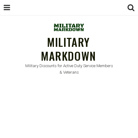
MILITARY
MARKDOWN
Military Discounts for Active Duty Service Members
& Veterans