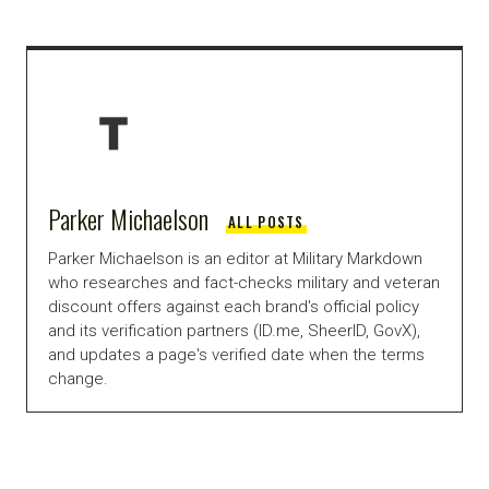
Parker Michaelson
ALL POSTS
Parker Michaelson is an editor at Military Markdown
who researches and fact-checks military and veteran
discount offers against each brand's official policy
and its verification partners (ID.me, SheerID, GovX),
and updates a page's verified date when the terms
change.