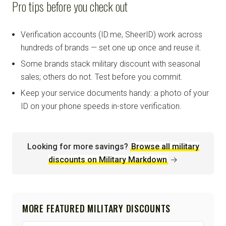
Pro tips before you check out
Verification accounts (ID.me, SheerID) work across
hundreds of brands — set one up once and reuse it.
Some brands stack military discount with seasonal
sales; others do not. Test before you commit.
Keep your service documents handy: a photo of your
ID on your phone speeds in-store verification.
Looking for more savings?
Browse all military
discounts on Military Markdown
→
MORE FEATURED MILITARY DISCOUNTS