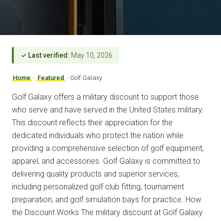
✓ Last verified:
May 10, 2026
Home
›
Featured
›
Golf Galaxy
Golf Galaxy offers a military discount to support those
who serve and have served in the United States military.
This discount reflects their appreciation for the
dedicated individuals who protect the nation while
providing a comprehensive selection of golf equipment,
apparel, and accessories. Golf Galaxy is committed to
delivering quality products and superior services,
including personalized golf club fitting, tournament
preparation, and golf simulation bays for practice. How
the Discount Works The military discount at Golf Galaxy