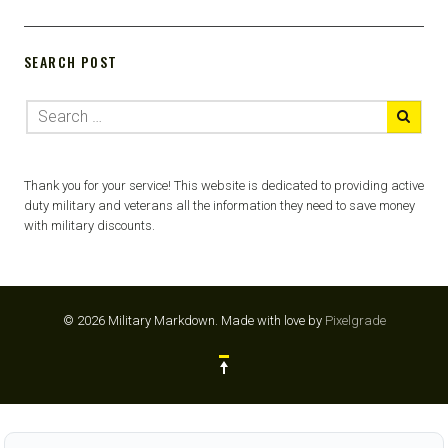
SEARCH POST
Thank you for your service! This website is dedicated to providing active
duty military and veterans all the information they need to save money
with military discounts.
© 2026 Military Markdown.
Made with love by
Pixelgrade