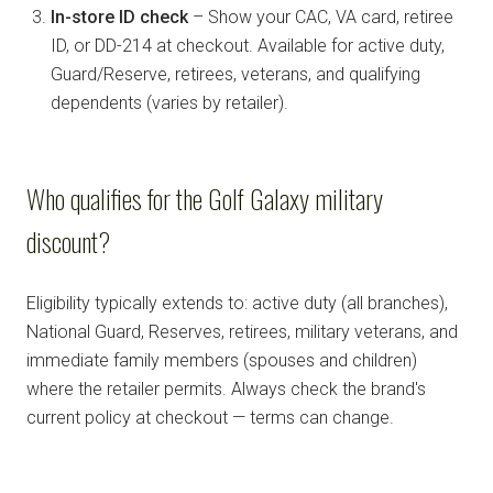
In-store ID check
– Show your CAC, VA card, retiree
ID, or DD-214 at checkout. Available for active duty,
Guard/Reserve, retirees, veterans, and qualifying
dependents (varies by retailer).
Who qualifies for the Golf Galaxy military
discount?
Eligibility typically extends to: active duty (all branches),
National Guard, Reserves, retirees, military veterans, and
immediate family members (spouses and children)
where the retailer permits. Always check the brand's
current policy at checkout — terms can change.