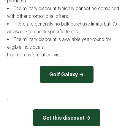
products.
The military discount typically cannot be combined
with other promotional offers.
There are generally no bulk purchase limits, but it’s
advisable to check specific terms.
The military discount is available year-round for
eligible individuals.
For more information, visit
Golf Galaxy →
.
Get this discount →