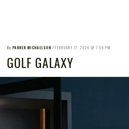
By
PARKER MICHAELSON
FEBRUARY 17, 2024
7:56 PM
GOLF GALAXY