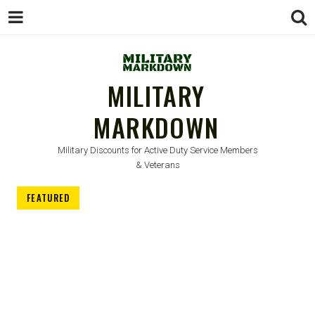
MILITARY
MARKDOWN
Military Discounts for Active Duty Service Members
& Veterans
FEATURED