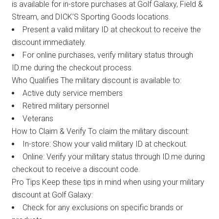
is available for in-store purchases at Golf Galaxy, Field &
Stream, and DICK’S Sporting Goods locations.
Present a valid military ID at checkout to receive the
discount immediately.
For online purchases, verify military status through
ID.me during the checkout process.
Who Qualifies The military discount is available to:
Active duty service members
Retired military personnel
Veterans
How to Claim & Verify To claim the military discount:
In-store: Show your valid military ID at checkout.
Online: Verify your military status through ID.me during
checkout to receive a discount code.
Pro Tips Keep these tips in mind when using your military
discount at Golf Galaxy:
Check for any exclusions on specific brands or