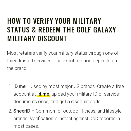
HOW TO VERIFY YOUR MILITARY
STATUS & REDEEM THE GOLF GALAXY
MILITARY DISCOUNT
Most retailers verify your military status through one of
three trusted services. The exact method depends on
the brand:
ID.me
– Used by most major US brands. Create a free
account at
id.me
, upload your military ID or service
documents once, and get a discount code.
SheerID
– Common for outdoor, fitness, and lifestyle
brands. Verification is instant against DoD records in
most cases.