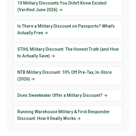
10 Military Discounts You Didn't Know Existed
(Verified June 2026) →
Is There a Military Discount on Passports? What's
Actually Free →
STIHL Military Discount: The Honest Truth (and How
to Actually Save) →
NTB Military Discount: 10% Off Pre-Tax, In-Store
(2026) →
Does Sweetwater Offer a Military Discount? →
Running Warehouse Military & First Responder
Discount: How It Really Works →