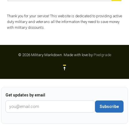
Thank you for your service! This website is dedicated to providing active
duty military and veterans all the information they need to save money
with military discounts.
© 2026 Military Markdown.
Made with love by
Pixelgrade
Get updates by email
Subscribe