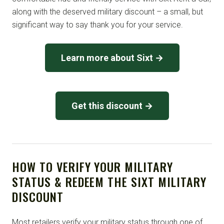
along with the deserved military discount – a small, but
significant way to say thank you for your service.
Learn more about Sixt →
Get this discount →
HOW TO VERIFY YOUR MILITARY
STATUS & REDEEM THE SIXT MILITARY
DISCOUNT
Most retailers verify your military status through one of