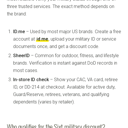
three trusted services. The exact method depends on
the brand:
ID.me
– Used by most major US brands. Create a free
account at
id.me
, upload your military ID or service
documents once, and get a discount code.
SheerID
– Common for outdoor, fitness, and lifestyle
brands. Verification is instant against DoD records in
most cases.
In-store ID check
– Show your CAC, VA card, retiree
ID, or DD-214 at checkout. Available for active duty,
Guard/Reserve, retirees, veterans, and qualifying
dependents (varies by retailer).
Who qualifies for the Sixt military discount?