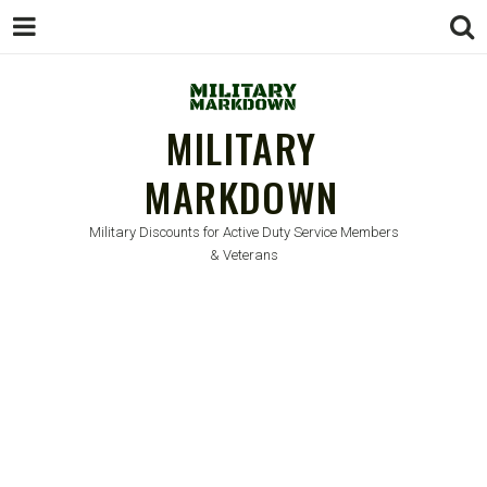
MILITARY
MARKDOWN
Military Discounts for Active Duty Service Members
& Veterans