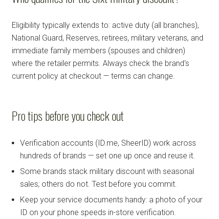
Eligibility typically extends to: active duty (all branches),
National Guard, Reserves, retirees, military veterans, and
immediate family members (spouses and children)
where the retailer permits. Always check the brand's
current policy at checkout — terms can change.
Pro tips before you check out
Verification accounts (ID.me, SheerID) work across
hundreds of brands — set one up once and reuse it.
Some brands stack military discount with seasonal
sales; others do not. Test before you commit.
Keep your service documents handy: a photo of your
ID on your phone speeds in-store verification.