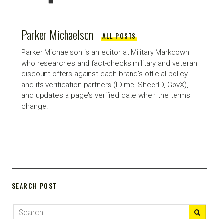
Parker Michaelson
ALL POSTS
Parker Michaelson is an editor at Military Markdown
who researches and fact-checks military and veteran
discount offers against each brand's official policy
and its verification partners (ID.me, SheerID, GovX),
and updates a page's verified date when the terms
change.
SEARCH POST