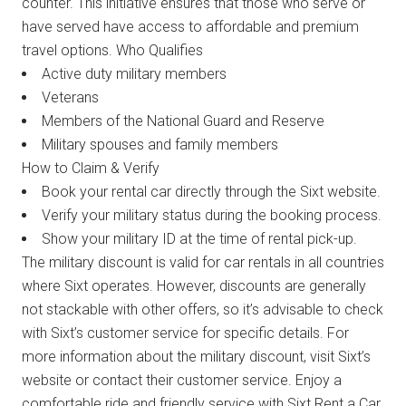
counter. This initiative ensures that those who serve or
have served have access to affordable and premium
travel options. Who Qualifies
Active duty military members
Veterans
Members of the National Guard and Reserve
Military spouses and family members
How to Claim & Verify
Book your rental car directly through the Sixt website.
Verify your military status during the booking process.
Show your military ID at the time of rental pick-up.
The military discount is valid for car rentals in all countries
where Sixt operates. However, discounts are generally
not stackable with other offers, so it’s advisable to check
with Sixt’s customer service for specific details. For
more information about the military discount, visit Sixt’s
website or contact their customer service. Enjoy a
comfortable ride and friendly service with Sixt Rent a Car,