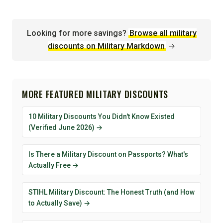
Looking for more savings?
Browse all military
discounts on Military Markdown
→
MORE FEATURED MILITARY DISCOUNTS
10 Military Discounts You Didn't Know Existed
(Verified June 2026) →
Is There a Military Discount on Passports? What's
Actually Free →
STIHL Military Discount: The Honest Truth (and How
to Actually Save) →