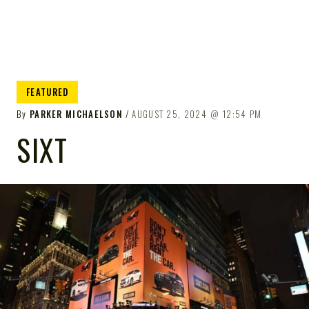
FEATURED
By
PARKER MICHAELSON
AUGUST 25, 2024
12:54 PM
SIXT