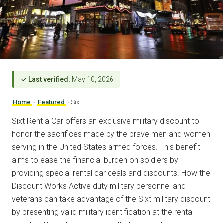
✓ Last verified:
May 10, 2026
Home
›
Featured
›
Sixt
Sixt Rent a Car offers an exclusive military discount to
honor the sacrifices made by the brave men and women
serving in the United States armed forces. This benefit
aims to ease the financial burden on soldiers by
providing special rental car deals and discounts. How the
Discount Works Active duty military personnel and
veterans can take advantage of the Sixt military discount
by presenting valid military identification at the rental