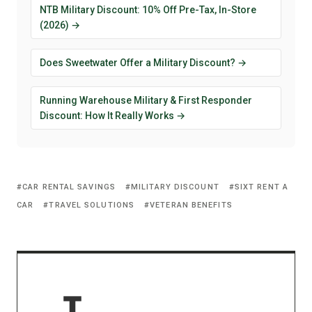
NTB Military Discount: 10% Off Pre-Tax, In-Store
(2026) →
Does Sweetwater Offer a Military Discount? →
Running Warehouse Military & First Responder
Discount: How It Really Works →
CAR RENTAL SAVINGS
MILITARY DISCOUNT
SIXT RENT A
CAR
TRAVEL SOLUTIONS
VETERAN BENEFITS