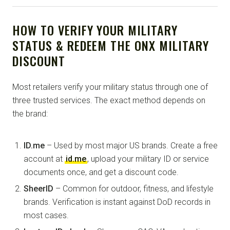
HOW TO VERIFY YOUR MILITARY
STATUS & REDEEM THE ONX MILITARY
DISCOUNT
Most retailers verify your military status through one of
three trusted services. The exact method depends on
the brand:
ID.me
– Used by most major US brands. Create a free
account at
id.me
, upload your military ID or service
documents once, and get a discount code.
SheerID
– Common for outdoor, fitness, and lifestyle
brands. Verification is instant against DoD records in
most cases.