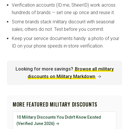
Verification accounts (ID.me, SheerID) work across
hundreds of brands — set one up once and reuse it.
Some brands stack military discount with seasonal
sales; others do not. Test before you commit.
Keep your service documents handy: a photo of your
ID on your phone speeds in-store verification.
Looking for more savings?
Browse all military
discounts on Military Markdown
→
MORE FEATURED MILITARY DISCOUNTS
10 Military Discounts You Didn't Know Existed
(Verified June 2026) →