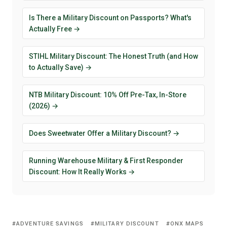
Is There a Military Discount on Passports? What's
Actually Free →
STIHL Military Discount: The Honest Truth (and How
to Actually Save) →
NTB Military Discount: 10% Off Pre-Tax, In-Store
(2026) →
Does Sweetwater Offer a Military Discount? →
Running Warehouse Military & First Responder
Discount: How It Really Works →
ADVENTURE SAVINGS
MILITARY DISCOUNT
ONX MAPS