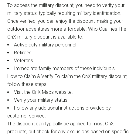
To access the military discount, you need to verify your
military status, typically requiring military identification.
Once verified, you can enjoy the discount, making your
outdoor adventures more affordable. Who Qualifies The
OnX military discount is available to:
Active duty military personnel
Retirees
Veterans
Immediate family members of these individuals
How to Claim & Verify To claim the OnX military discount,
follow these steps:
Visit the OnX Maps website.
Verify your military status.
Follow any additional instructions provided by
customer service.
The discount can typically be applied to most OnX
products, but check for any exclusions based on specific