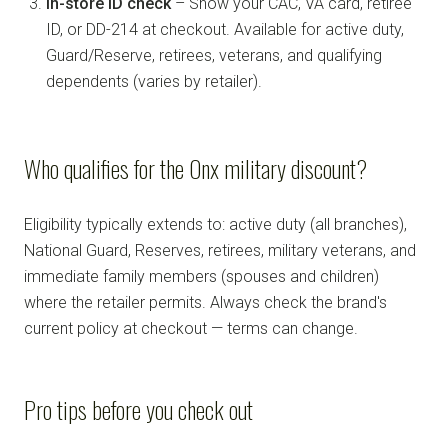
In-store ID check
– Show your CAC, VA card, retiree
ID, or DD-214 at checkout. Available for active duty,
Guard/Reserve, retirees, veterans, and qualifying
dependents (varies by retailer).
Who qualifies for the Onx military discount?
Eligibility typically extends to: active duty (all branches),
National Guard, Reserves, retirees, military veterans, and
immediate family members (spouses and children)
where the retailer permits. Always check the brand's
current policy at checkout — terms can change.
Pro tips before you check out