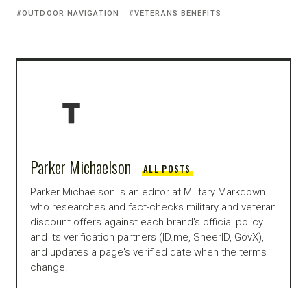
OUTDOOR NAVIGATION
VETERANS BENEFITS
Parker Michaelson
ALL POSTS
Parker Michaelson is an editor at Military Markdown
who researches and fact-checks military and veteran
discount offers against each brand's official policy
and its verification partners (ID.me, SheerID, GovX),
and updates a page's verified date when the terms
change.