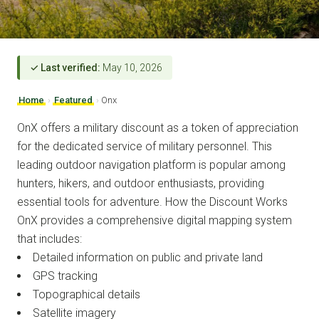
✓ Last verified:
May 10, 2026
Home
›
Featured
›
Onx
OnX offers a military discount as a token of appreciation
for the dedicated service of military personnel. This
leading outdoor navigation platform is popular among
hunters, hikers, and outdoor enthusiasts, providing
essential tools for adventure. How the Discount Works
OnX provides a comprehensive digital mapping system
that includes:
Detailed information on public and private land
GPS tracking
Topographical details
Satellite imagery