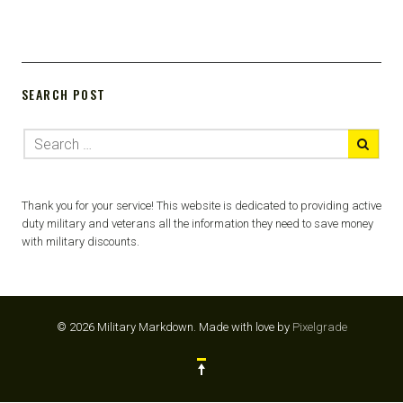
SEARCH POST
Thank you for your service! This website is dedicated to providing active
duty military and veterans all the information they need to save money
with military discounts.
© 2026 Military Markdown.
Made with love by
Pixelgrade