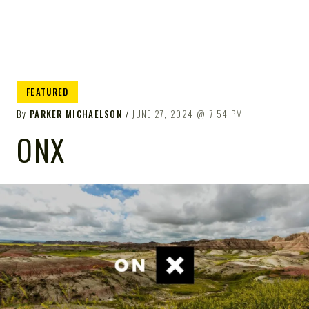
FEATURED
By
PARKER MICHAELSON
JUNE 27, 2024
7:54 PM
ONX