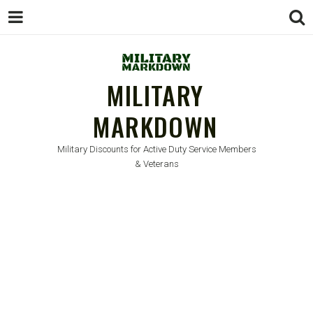
MILITARY
MARKDOWN
Military Discounts for Active Duty Service Members
& Veterans