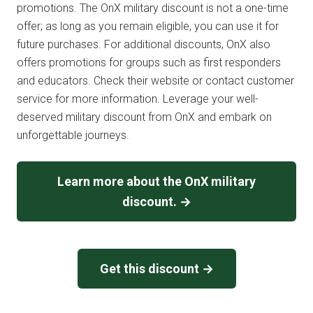
promotions. The OnX military discount is not a one-time
offer; as long as you remain eligible, you can use it for
future purchases. For additional discounts, OnX also
offers promotions for groups such as first responders
and educators. Check their website or contact customer
service for more information. Leverage your well-
deserved military discount from OnX and embark on
unforgettable journeys.
Learn more about the OnX military
discount. →
Get this discount →