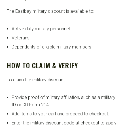
The Eastbay military discount is available to:
Active duty military personnel
Veterans
Dependents of eligible military members
HOW TO CLAIM & VERIFY
To claim the military discount:
Provide proof of military affiliation, such as a military
ID or DD Form 214.
Add items to your cart and proceed to checkout.
Enter the military discount code at checkout to apply