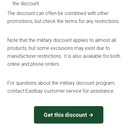
the discount.
The discount can often be combined with other
promotions, but check the terms for any restrictions.
Note that the military discount applies to almost all
products, but some exclusions may exist due to
manufacturer restrictions. It is also available for both
online and phone orders.
For questions about the military discount program,
contact Eastbay customer service for assistance.
Get this discount →