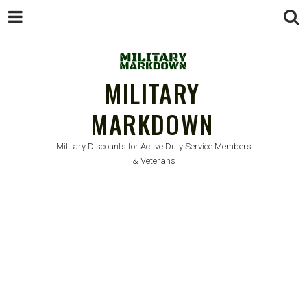
MILITARY
MARKDOWN
Military Discounts for Active Duty Service Members
& Veterans