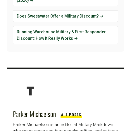
(2026) →
Does Sweetwater Offer a Military Discount? →
Running Warehouse Military & First Responder
Discount: How It Really Works →
Parker Michaelson
ALL POSTS
Parker Michaelson is an editor at Military Markdown
who researches and fact-checks military and veteran