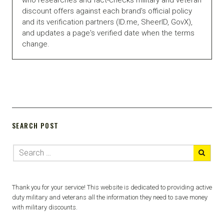
discount offers against each brand's official policy
and its verification partners (ID.me, SheerID, GovX),
and updates a page's verified date when the terms
change.
SEARCH POST
Thank you for your service! This website is dedicated to providing active
duty military and veterans all the information they need to save money
with military discounts.