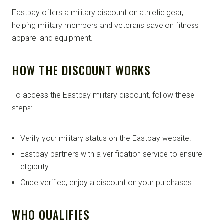
Eastbay offers a military discount on athletic gear,
helping military members and veterans save on fitness
apparel and equipment.
HOW THE DISCOUNT WORKS
To access the Eastbay military discount, follow these
steps:
Verify your military status on the Eastbay website.
Eastbay partners with a verification service to ensure
eligibility.
Once verified, enjoy a discount on your purchases.
WHO QUALIFIES