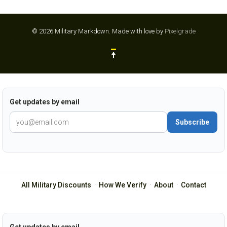
© 2026 Military Markdown.
Made with love by
Pixelgrade
Get updates by email
Subscribe
All Military Discounts
·
How We Verify
·
About
·
Contact
Get updates by email