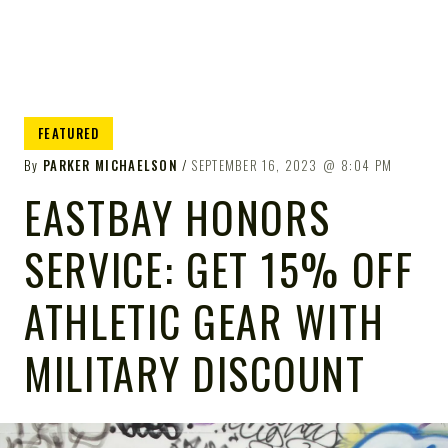
FEATURED
By
PARKER MICHAELSON
SEPTEMBER 16, 2023
8:04 PM
EASTBAY HONORS
SERVICE: GET 15% OFF
ATHLETIC GEAR WITH
MILITARY DISCOUNT