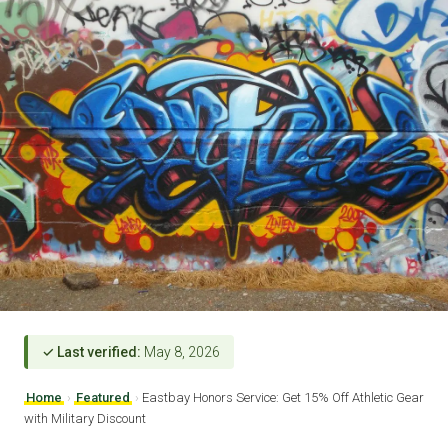
✓ Last verified:
May 8, 2026
Home
›
Featured
›
Eastbay Honors Service: Get 15% Off Athletic Gear
with Military Discount