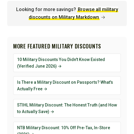
Looking for more savings?
Browse all military
discounts on Military Markdown
→
MORE FEATURED MILITARY DISCOUNTS
10 Military Discounts You Didn't Know Existed
(Verified June 2026) →
Is There a Military Discount on Passports? What's
Actually Free →
STIHL Military Discount: The Honest Truth (and How
to Actually Save) →
NTB Military Discount: 10% Off Pre-Tax, In-Store